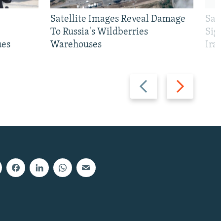
Satellite Images Reveal Damage
Sau
To Russia's Wildberries
Sig
ues
Warehouses
Ira
Previous
Next
slide
slide