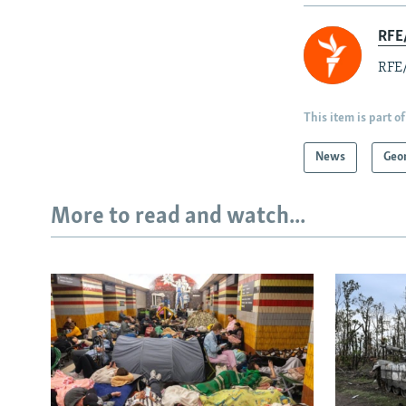
RFE/
RFE/
This item is part of
News
Geo
More to read and watch...