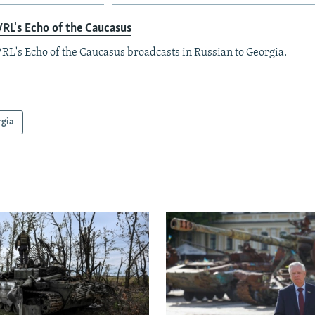
RL's Echo of the Caucasus
RL's Echo of the Caucasus broadcasts in Russian to Georgia.
rgia