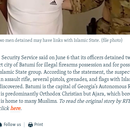
two men detained may have links with Islamic State. (file photo)
 Security Service said on June 6 that its officers detained 
t city of Batumi for illegal firearms possession and for poss
Islamic State group. According to the statement, the suspe
 assault rifle, several pistols, grenades, and flags with Isl
iscovered. Batumi is the capital of Georgia’s Autonomous 
 is predominantly Orthodox Christian but Ajara, which bor
, is home to many Muslims.
To read the original story by RF
click
here
.
Follow us
Print