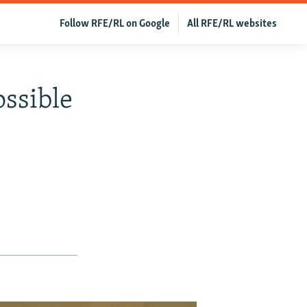
Follow RFE/RL on Google
All RFE/RL websites
ossible