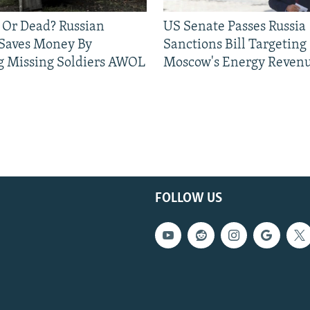
 Or Dead? Russian
US Senate Passes Russia
 Saves Money By
Sanctions Bill Targeting
g Missing Soldiers AWOL
Moscow's Energy Reven
FOLLOW US