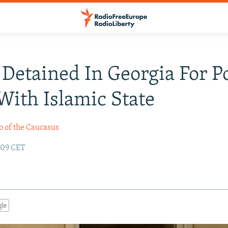
Detained In Georgia For P
With Islamic State
o of the Caucasus
:09 CET
gle