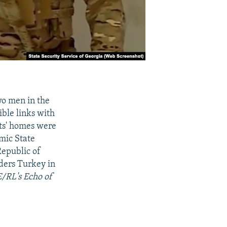
two men in the
ible links with
cts' homes were
amic State
Republic of
ders Turkey in
E/RL's Echo of