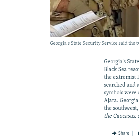
Georgia's State Security Service said the 
Georgia's State
Black Sea resor
the extremist 
searched and an
symbols were d
Ajara. Georgia
the southwest
the Caucasus, 
Share