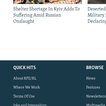
Shelter Shortage In Kyiv Adds To
Deserted
Suffering Amid Russian
Military
Onslaught
Declarin
QUICK HITS
BROWSE
About RFE/RL
News
Where We Work
Features
Subscribe
Terms Of Use
Newsletters
Jobs and Internships
Multimedia