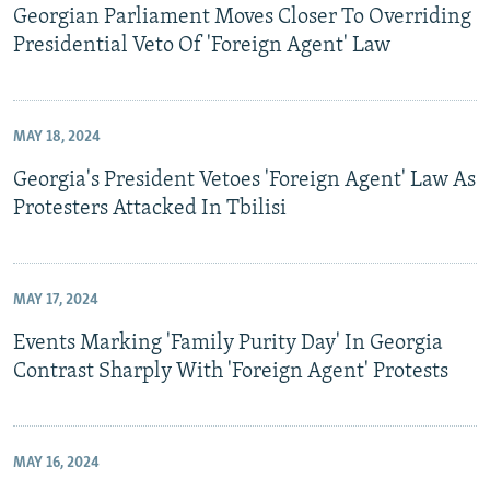
Georgian Parliament Moves Closer To Overriding
Presidential Veto Of 'Foreign Agent' Law
MAY 18, 2024
Georgia's President Vetoes 'Foreign Agent' Law As
Protesters Attacked In Tbilisi
MAY 17, 2024
Events Marking 'Family Purity Day' In Georgia
Contrast Sharply With 'Foreign Agent' Protests
MAY 16, 2024