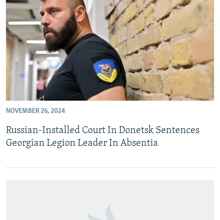
NOVEMBER 26, 2024
Russian-Installed Court In Donetsk Sentences
Georgian Legion Leader In Absentia