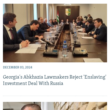
DECEMBER 03, 2024
Georgia's Abkhazia Lawmakers Reject 'Enslaving'
Investment Deal With Russia