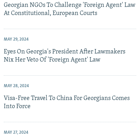
Georgian NGOs To Challenge 'Foreign Agent' Law
At Constitutional, European Courts
MAY 29, 2024
Eyes On Georgia's President After Lawmakers
Nix Her Veto Of 'Foreign Agent' Law
MAY 28, 2024
Visa-Free Travel To China For Georgians Comes
Into Force
MAY 27, 2024