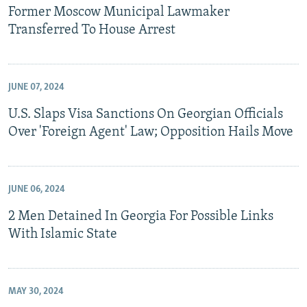
Former Moscow Municipal Lawmaker
Transferred To House Arrest
JUNE 07, 2024
U.S. Slaps Visa Sanctions On Georgian Officials
Over 'Foreign Agent' Law; Opposition Hails Move
JUNE 06, 2024
2 Men Detained In Georgia For Possible Links
With Islamic State
MAY 30, 2024