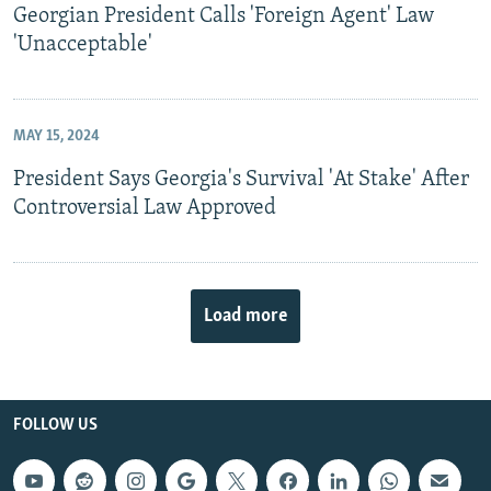
Georgian President Calls 'Foreign Agent' Law
'Unacceptable'
MAY 15, 2024
President Says Georgia's Survival 'At Stake' After
Controversial Law Approved
Load more
FOLLOW US