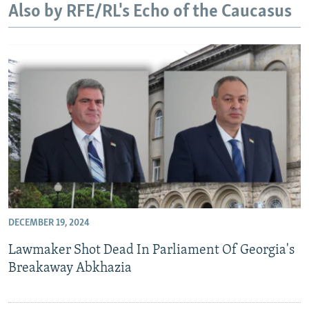
Also by RFE/RL's Echo of the Caucasus
NEWSLETTERS
SERBIA
RFE/RL INVESTIGATES
PODCASTS
SCHEMES
WIDER EUROPE BY RIKARD JOZWIAK
SHARE TIPS SECURELY
SYSTEMA
THE RUNDOWN
MAJLIS
BYPASS BLOCKING
ABOUT RFE/RL
CONTACT US
Subscribe
FOLLOW US
DECEMBER 19, 2024
Lawmaker Shot Dead In Parliament Of Georgia's
Breakaway Abkhazia
All RFE/RL sites