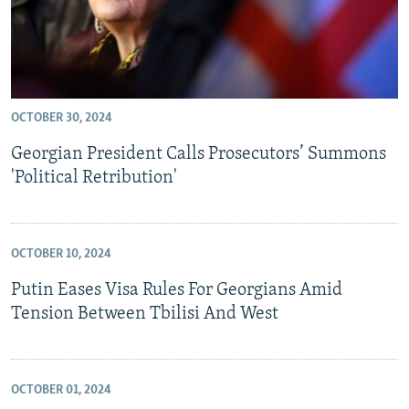
OCTOBER 30, 2024
Georgian President Calls Prosecutors’ Summons
'Political Retribution'
OCTOBER 10, 2024
Putin Eases Visa Rules For Georgians Amid
Tension Between Tbilisi And West
OCTOBER 01, 2024