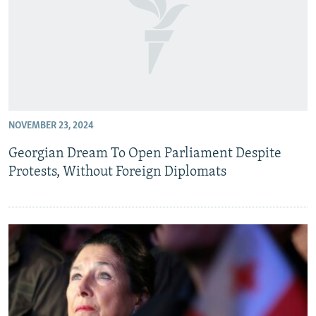
NOVEMBER 23, 2024
Georgian Dream To Open Parliament Despite
Protests, Without Foreign Diplomats