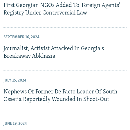
First Georgian NGOs Added To 'Foreign Agents'
Registry Under Controversial Law
SEPTEMBER 16, 2024
Journalist, Activist Attacked In Georgia's
Breakaway Abkhazia
JULY 15, 2024
Nephews Of Former De Facto Leader Of South
Ossetia Reportedly Wounded In Shoot-Out
JUNE 19, 2024