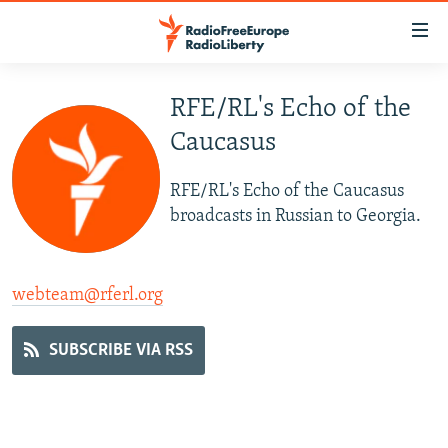
Accessibility
links
Skip
to
RFE/RL's Echo of the
TO READERS IN RUSSIA
main
Caucasus
RUSSIA PROGRAMMING
content
IRAN
Skip
RADIO SVOBODA
RFE/RL's Echo of the Caucasus
to
CENTRAL ASIA
CURRENT TIME
broadcasts in Russian to Georgia.
main
SOUTH ASIA
RADIO AZATLIQ
KAZAKHSTAN
Navigation
Skip
CAUCASUS
MARSHO RADIO
KYRGYZSTAN
AFGHANISTAN
webteam@rferl.org
to
CENTRAL/SE EUROPE
TAJIKISTAN
PAKISTAN
ARMENIA
Search
SUBSCRIBE VIA RSS
EAST EUROPE
TURKMENISTAN
AZERBAIJAN
BOSNIA
VISUALS
UZBEKISTAN
GEORGIA
KOSOVO
BELARUS
INVESTIGATIONS
MOLDOVA
UKRAINE