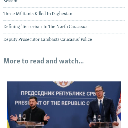
Session
Three Militants Killed In Daghestan
Defining 'Terrorism' In The North Caucasus
Deputy Prosecutor Lambasts Caucasus' Police
More to read and watch...