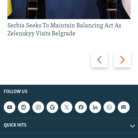
Serbia Seeks To Maintain Balancing Act As
Zelenskyy Visits Belgrade
Previous
Next
slide
slide
FOLLOW US
QUICK HITS