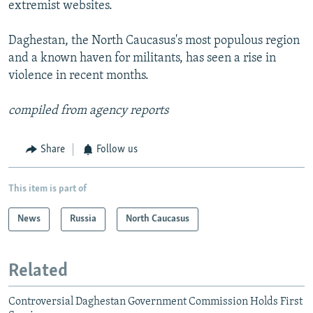
extremist websites.
Daghestan, the North Caucasus's most populous region
and a known haven for militants, has seen a rise in
violence in recent months.
compiled from agency reports
Share
Follow us
This item is part of
News
Russia
North Caucasus
Related
Controversial Daghestan Government Commission Holds First