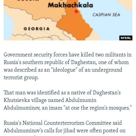
NEWSLETTERS
SERBIA
RFE/RL INVESTIGATES
PODCASTS
SCHEMES
WIDER EUROPE BY RIKARD JOZWIAK
SHARE TIPS SECURELY
SYSTEMA
THE RUNDOWN
MAJLIS
BYPASS BLOCKING
ABOUT RFE/RL
Government security forces have killed two militants in
CONTACT US
Russia's southern republic of Daghestan, one of whom
was described as an "ideologue" of an underground
Subscribe
terrorist group.
FOLLOW US
That man was identified as a native of Daghestan's
Khutsievka village named Abdulmumin
Abdulmuminov, an imam "at one the region's mosques."
Russia's National Counterterrorism Committee said
Abdulmuminov's calls for jihad were often posted on
All RFE/RL sites