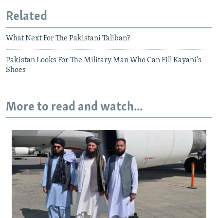
Related
What Next For The Pakistani Taliban?
Pakistan Looks For The Military Man Who Can Fill Kayani's
Shoes
More to read and watch...