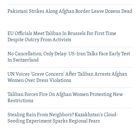
Pakistani Strikes Along Afghan Border Leave Dozens Dead
EU Officials Meet Taliban In Brussels For First Time
Despite Outcry From Activists
No Cancellation, Only Delay: US-Iran Talks Face Early Test
In Switzerland
UN Voices 'Grave Concern' After Taliban Arrests Afghan
Women Over Dress Violations
Taliban Forces Fire On Afghan Women Protesting New
Restrictions
Stealing Rain From Neighbors? Kazakhstan's Cloud-
Seeding Experiment Sparks Regional Fears