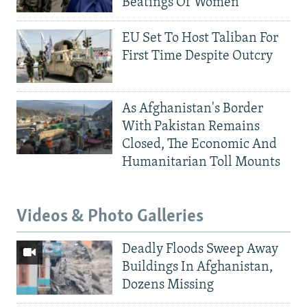
Beatings Of Women
EU Set To Host Taliban For
First Time Despite Outcry
As Afghanistan's Border
With Pakistan Remains
Closed, The Economic And
Humanitarian Toll Mounts
Videos & Photo Galleries
Deadly Floods Sweep Away
Buildings In Afghanistan,
Dozens Missing