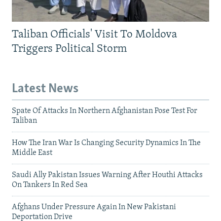
Taliban Officials' Visit To Moldova
Triggers Political Storm
Latest News
Spate Of Attacks In Northern Afghanistan Pose Test For
Taliban
How The Iran War Is Changing Security Dynamics In The
Middle East
Saudi Ally Pakistan Issues Warning After Houthi Attacks
On Tankers In Red Sea
Afghans Under Pressure Again In New Pakistani
Deportation Drive