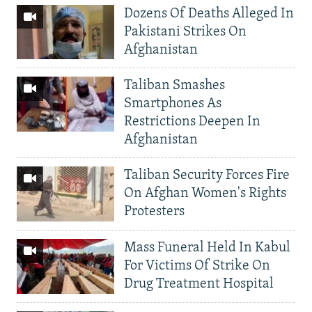
Dozens Of Deaths Alleged In
Pakistani Strikes On
Afghanistan
Taliban Smashes
Smartphones As
Restrictions Deepen In
Afghanistan
Taliban Security Forces Fire
On Afghan Women's Rights
Protesters
Mass Funeral Held In Kabul
For Victims Of Strike On
Drug Treatment Hospital