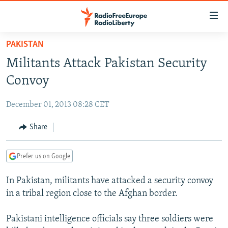
Accessibility
links
Skip
PAKISTAN
to
TO READERS IN RUSSIA
Militants Attack Pakistan Security
main
RUSSIA PROGRAMMING
content
Convoy
IRAN
Skip
RADIO SVOBODA
to
December 01, 2013 08:28 CET
CENTRAL ASIA
CURRENT TIME
main
SOUTH ASIA
Share
RADIO AZATLIQ
KAZAKHSTAN
Navigation
Skip
CAUCASUS
MARSHO RADIO
KYRGYZSTAN
AFGHANISTAN
to
Prefer us on Google
CENTRAL/SE EUROPE
TAJIKISTAN
PAKISTAN
ARMENIA
Search
In Pakistan, militants have attacked a security convoy
EAST EUROPE
TURKMENISTAN
AZERBAIJAN
BOSNIA
in a tribal region close to the Afghan border.
VISUALS
UZBEKISTAN
GEORGIA
KOSOVO
BELARUS
Pakistani intelligence officials say three soldiers were
INVESTIGATIONS
MOLDOVA
UKRAINE