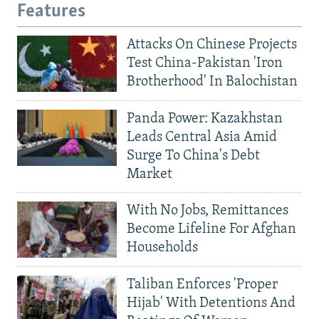
Features
Attacks On Chinese Projects
Test China-Pakistan 'Iron
Brotherhood' In Balochistan
Panda Power: Kazakhstan
Leads Central Asia Amid
Surge To China's Debt
Market
With No Jobs, Remittances
Become Lifeline For Afghan
Households
Taliban Enforces 'Proper
Hijab' With Detentions And