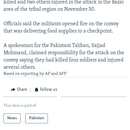
killed and two others injured in the attack in the Bazai
NEWSLETTERS
SERBIA
RFE/RL INVESTIGATES
area of the tribal region on November 30.
PODCASTS
SCHEMES
WIDER EUROPE BY RIKARD JOZWIAK
Officials said the militants opened fire on the convoy
SHARE TIPS SECURELY
SYSTEMA
THE RUNDOWN
MAJLIS
that was delivering food supplies to a checkpoint.
BYPASS BLOCKING
A spokesman for the Pakistani Taliban, Sajjad
ABOUT RFE/RL
Mohmand, claimed responsibility for the attack on the
CONTACT US
convoy saying they had killed four soldiers and injured
several others.
Subscribe
Based on reporting by AP and AFP
FOLLOW US
Share
Follow us
This item is part of
News
Pakistan
All RFE/RL sites