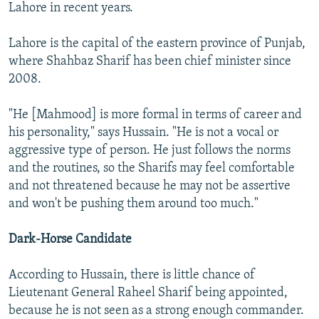
Lahore in recent years.
Lahore is the capital of the eastern province of Punjab,
where Shahbaz Sharif has been chief minister since
2008.
"He [Mahmood] is more formal in terms of career and
his personality," says Hussain. "He is not a vocal or
aggressive type of person. He just follows the norms
and the routines, so the Sharifs may feel comfortable
and not threatened because he may not be assertive
and won't be pushing them around too much."
Dark-Horse Candidate
According to Hussain, there is little chance of
Lieutenant General Raheel Sharif being appointed,
because he is not seen as a strong enough commander.