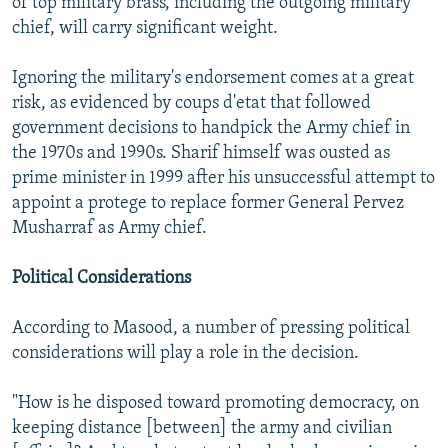
of top military brass, including the outgoing military
chief, will carry significant weight.
Ignoring the military's endorsement comes at a great
risk, as evidenced by coups d'etat that followed
government decisions to handpick the Army chief in
the 1970s and 1990s. Sharif himself was ousted as
prime minister in 1999 after his unsuccessful attempt to
appoint a protege to replace former General Pervez
Musharraf as Army chief.
Political Considerations
According to Masood, a number of pressing political
considerations will play a role in the decision.
"How is he disposed toward promoting democracy, on
keeping distance [between] the army and civilian