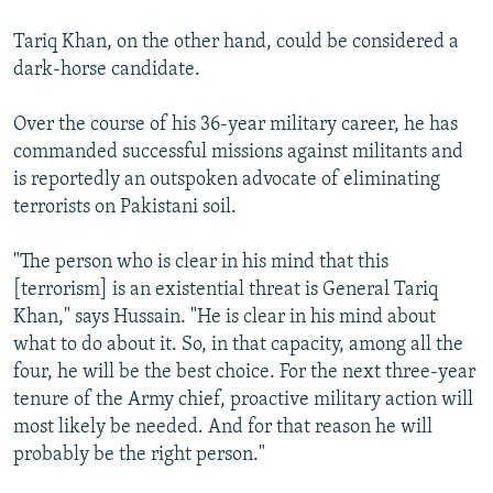
Tariq Khan, on the other hand, could be considered a
dark-horse candidate.
Over the course of his 36-year military career, he has
commanded successful missions against militants and
is reportedly an outspoken advocate of eliminating
terrorists on Pakistani soil.
"The person who is clear in his mind that this
[terrorism] is an existential threat is General Tariq
Khan," says Hussain. "He is clear in his mind about
what to do about it. So, in that capacity, among all the
four, he will be the best choice. For the next three-year
tenure of the Army chief, proactive military action will
most likely be needed. And for that reason he will
probably be the right person."