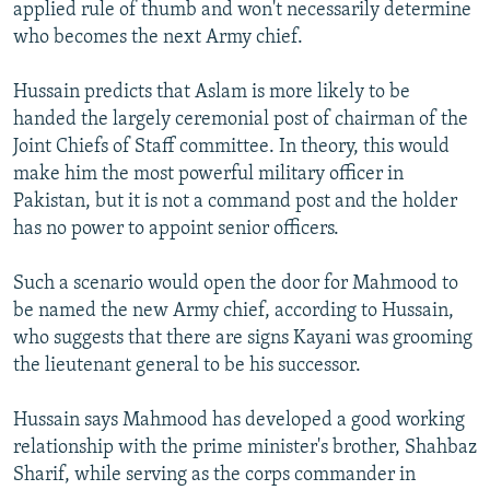
applied rule of thumb and won't necessarily determine
who becomes the next Army chief.
Hussain predicts that Aslam is more likely to be
handed the largely ceremonial post of chairman of the
Joint Chiefs of Staff committee. In theory, this would
make him the most powerful military officer in
Pakistan, but it is not a command post and the holder
has no power to appoint senior officers.
Such a scenario would open the door for Mahmood to
be named the new Army chief, according to Hussain,
who suggests that there are signs Kayani was grooming
the lieutenant general to be his successor.
Hussain says Mahmood has developed a good working
relationship with the prime minister's brother, Shahbaz
Sharif, while serving as the corps commander in