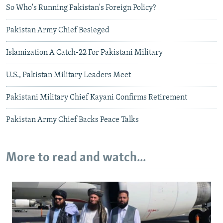
So Who's Running Pakistan's Foreign Policy?
Pakistan Army Chief Besieged
Islamization A Catch-22 For Pakistani Military
U.S., Pakistan Military Leaders Meet
Pakistani Military Chief Kayani Confirms Retirement
Pakistan Army Chief Backs Peace Talks
More to read and watch...