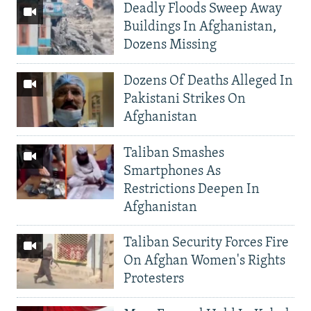
Deadly Floods Sweep Away
Buildings In Afghanistan,
Dozens Missing
Dozens Of Deaths Alleged In
Pakistani Strikes On
Afghanistan
Taliban Smashes
Smartphones As
Restrictions Deepen In
Afghanistan
Taliban Security Forces Fire
On Afghan Women's Rights
Protesters