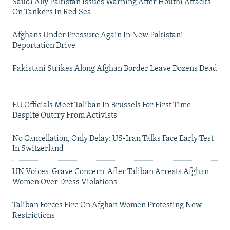
Saudi Ally Pakistan Issues Warning After Houthi Attacks
On Tankers In Red Sea
Afghans Under Pressure Again In New Pakistani
Deportation Drive
Pakistani Strikes Along Afghan Border Leave Dozens Dead
EU Officials Meet Taliban In Brussels For First Time
Despite Outcry From Activists
No Cancellation, Only Delay: US-Iran Talks Face Early Test
In Switzerland
UN Voices 'Grave Concern' After Taliban Arrests Afghan
Women Over Dress Violations
Taliban Forces Fire On Afghan Women Protesting New
Restrictions