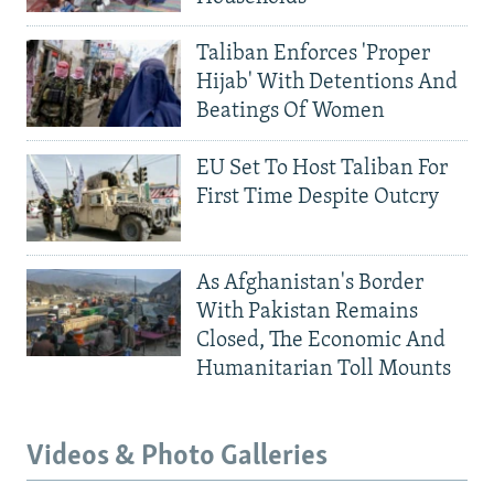
Taliban Enforces 'Proper
Hijab' With Detentions And
Beatings Of Women
EU Set To Host Taliban For
First Time Despite Outcry
As Afghanistan's Border
With Pakistan Remains
Closed, The Economic And
Humanitarian Toll Mounts
Videos & Photo Galleries