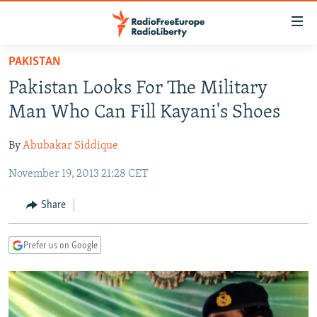
Accessibility
links
Skip
PAKISTAN
to
TO READERS IN RUSSIA
Pakistan Looks For The Military
main
RUSSIA PROGRAMMING
content
Man Who Can Fill Kayani's Shoes
IRAN
Skip
RADIO SVOBODA
to
By
Abubakar Siddique
CENTRAL ASIA
CURRENT TIME
main
November 19, 2013 21:28 CET
SOUTH ASIA
RADIO AZATLIQ
KAZAKHSTAN
Navigation
Skip
CAUCASUS
MARSHO RADIO
KYRGYZSTAN
AFGHANISTAN
Share
to
CENTRAL/SE EUROPE
TAJIKISTAN
PAKISTAN
ARMENIA
Search
Prefer us on Google
EAST EUROPE
TURKMENISTAN
AZERBAIJAN
BOSNIA
VISUALS
UZBEKISTAN
GEORGIA
KOSOVO
BELARUS
INVESTIGATIONS
MOLDOVA
UKRAINE