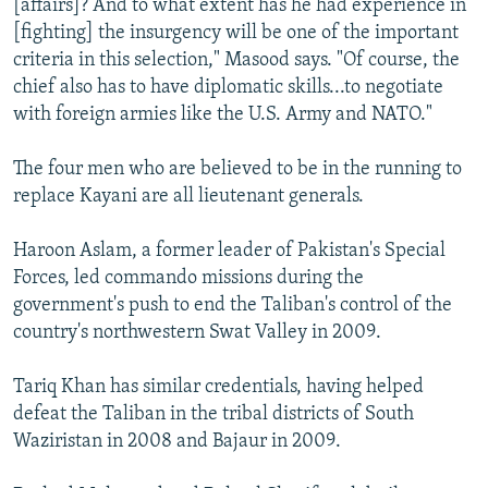
[affairs]? And to what extent has he had experience in
[fighting] the insurgency will be one of the important
criteria in this selection," Masood says. "Of course, the
chief also has to have diplomatic skills...to negotiate
with foreign armies like the U.S. Army and NATO."
The four men who are believed to be in the running to
replace Kayani are all lieutenant generals.
Haroon Aslam, a former leader of Pakistan's Special
Forces, led commando missions during the
government's push to end the Taliban's control of the
country's northwestern Swat Valley in 2009.
Tariq Khan has similar credentials, having helped
defeat the Taliban in the tribal districts of South
Waziristan in 2008 and Bajaur in 2009.