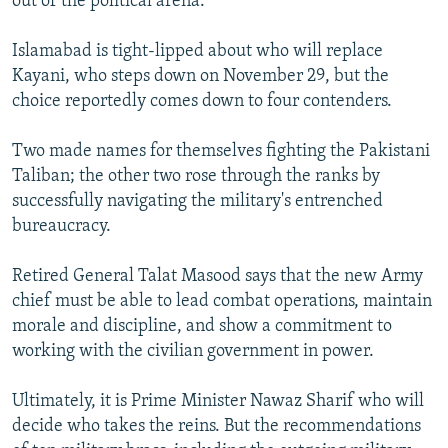
out of the political arena.
Islamabad is tight-lipped about who will replace
Kayani, who steps down on November 29, but the
choice reportedly comes down to four contenders.
Two made names for themselves fighting the Pakistani
Taliban; the other two rose through the ranks by
successfully navigating the military's entrenched
bureaucracy.
Retired General Talat Masood says that the new Army
chief must be able to lead combat operations, maintain
morale and discipline, and show a commitment to
working with the civilian government in power.
Ultimately, it is Prime Minister Nawaz Sharif who will
decide who takes the reins. But the recommendations