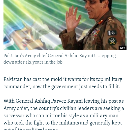
NEWSLETTERS
SERBIA
RFE/RL INVESTIGATES
PODCASTS
SCHEMES
WIDER EUROPE BY RIKARD JOZWIAK
SHARE TIPS SECURELY
SYSTEMA
THE RUNDOWN
MAJLIS
BYPASS BLOCKING
ABOUT RFE/RL
Pakistan's Army chief General Ashfaq Kayani is stepping
CONTACT US
down after six years in the job.
Subscribe
Pakistan has cast the mold it wants for its top military
commander, now the government just needs to fill it.
FOLLOW US
With General Ashfaq Parvez Kayani leaving his post as
Army chief, the country's civilian leaders are seeking a
successor who can mirror his style as a military man
who took the fight to the militants and generally kept
All RFE/RL sites