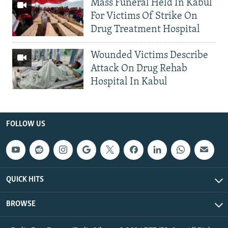
Mass Funeral Held In Kabul
For Victims Of Strike On
Drug Treatment Hospital
Wounded Victims Describe
Attack On Drug Rehab
Hospital In Kabul
FOLLOW US
QUICK HITS
BROWSE