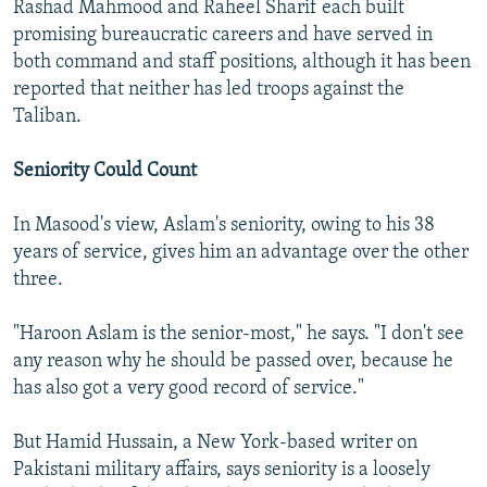
Rashad Mahmood and Raheel Sharif each built
promising bureaucratic careers and have served in
both command and staff positions, although it has been
reported that neither has led troops against the
Taliban.
Seniority Could Count
In Masood's view, Aslam's seniority, owing to his 38
years of service, gives him an advantage over the other
three.
"Haroon Aslam is the senior-most," he says. "I don't see
any reason why he should be passed over, because he
has also got a very good record of service."
But Hamid Hussain, a New York-based writer on
Pakistani military affairs, says seniority is a loosely