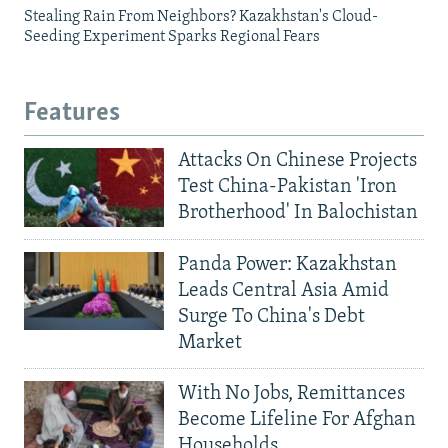
Stealing Rain From Neighbors? Kazakhstan's Cloud-
Seeding Experiment Sparks Regional Fears
Features
Attacks On Chinese Projects
Test China-Pakistan 'Iron
Brotherhood' In Balochistan
Panda Power: Kazakhstan
Leads Central Asia Amid
Surge To China's Debt
Market
With No Jobs, Remittances
Become Lifeline For Afghan
Households