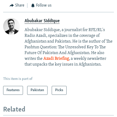
Share
Follow us
Abubakar Siddique
Abubakar Siddique, a journalist for RFE/RL's
Radio Azadi, specializes in the coverage of
Afghanistan and Pakistan. He is the author of The
Pashtun Question: The Unresolved Key To The
Future Of Pakistan And Afghanistan. He also
writes the
Azadi Briefing
, a weekly newsletter
that unpacks the key issues in Afghanistan.
This item is part of
Features
Pakistan
Picks
Related