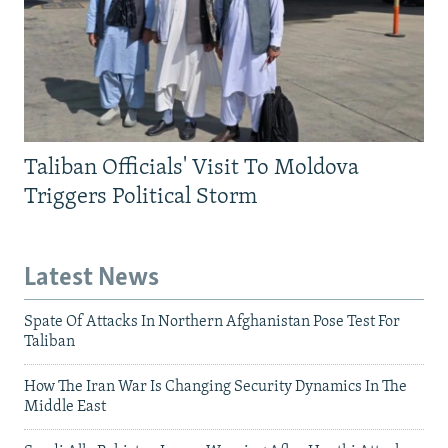
Taliban Officials' Visit To Moldova
Triggers Political Storm
Latest News
Spate Of Attacks In Northern Afghanistan Pose Test For
Taliban
How The Iran War Is Changing Security Dynamics In The
Middle East