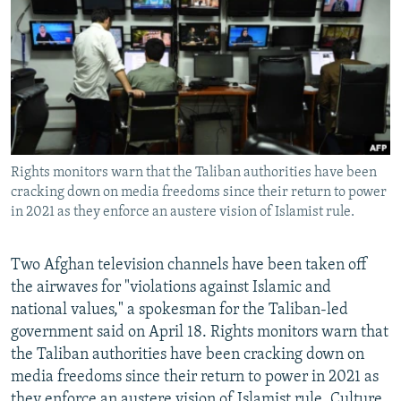
NEWSLETTERS
SERBIA
RFE/RL INVESTIGATES
PODCASTS
SCHEMES
WIDER EUROPE BY RIKARD JOZWIAK
SHARE TIPS SECURELY
SYSTEMA
THE RUNDOWN
MAJLIS
BYPASS BLOCKING
ABOUT RFE/RL
Rights monitors warn that the Taliban authorities have been
CONTACT US
cracking down on media freedoms since their return to power
in 2021 as they enforce an austere vision of Islamist rule.
Subscribe
Two Afghan television channels have been taken off
FOLLOW US
the airwaves for "violations against Islamic and
national values," a spokesman for the Taliban-led
government said on April 18. Rights monitors warn that
the Taliban authorities have been cracking down on
media freedoms since their return to power in 2021 as
All RFE/RL sites
they enforce an austere vision of Islamist rule. Culture