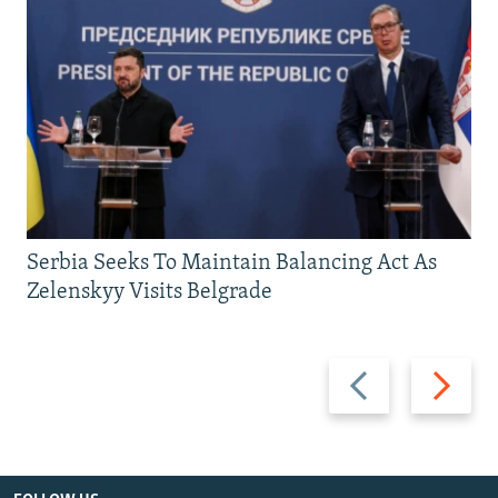
Serbia Seeks To Maintain Balancing Act As
Zelenskyy Visits Belgrade
Previous
Next
slide
slide