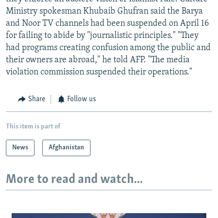
Ministry spokesman Khubaib Ghufran said the Barya
and Noor TV channels had been suspended on April 16
for failing to abide by "journalistic principles." "They
had programs creating confusion among the public and
their owners are abroad," he told AFP. "The media
violation commission suspended their operations."
Share
Follow us
This item is part of
News
Afghanistan
More to read and watch...