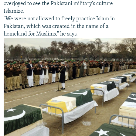
overjoyed to see the Pakistani military's culture
Islamize.
"We were not allowed to freely practice Islam in
Pakistan, which was created in the name of a
homeland for Muslims," he says.