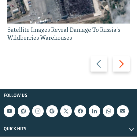
Satellite Images Reveal Damage To Russia's
Wildberries Warehouses
Previous
Next
slide
slide
FOLLOW US
QUICK HITS