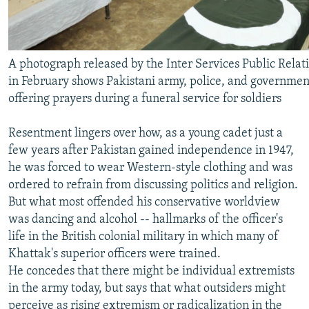
A photograph released by the Inter Services Public Relat
in February shows Pakistani army, police, and government
offering prayers during a funeral service for soldiers
Resentment lingers over how, as a young cadet just a
few years after Pakistan gained independence in 1947,
he was forced to wear Western-style clothing and was
ordered to refrain from discussing politics and religion.
But what most offended his conservative worldview
was dancing and alcohol -- hallmarks of the officer's
life in the British colonial military in which many of
Khattak's superior officers were trained.
He concedes that there might be individual extremists
in the army today, but says that what outsiders might
perceive as rising extremism or radicalization in the