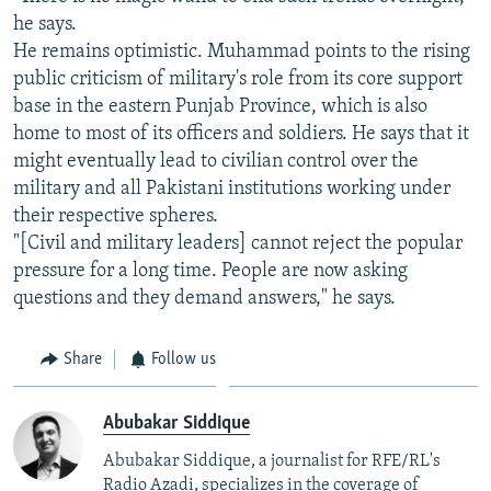
he says.
He remains optimistic. Muhammad points to the rising
public criticism of military's role from its core support
base in the eastern Punjab Province, which is also
home to most of its officers and soldiers. He says that it
might eventually lead to civilian control over the
military and all Pakistani institutions working under
their respective spheres.
"[Civil and military leaders] cannot reject the popular
pressure for a long time. People are now asking
questions and they demand answers," he says.
Share
Follow us
Abubakar Siddique
Abubakar Siddique, a journalist for RFE/RL's
Radio Azadi, specializes in the coverage of