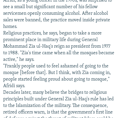
Afridi, as a young officer in the 1970s, was surprised to
see a small but significant number of his fellow
servicemen openly consuming alcohol. After alcohol
sales were banned, the practice moved inside private
homes.
Religious practices, he says, began to take a more
prominent place in military life during General
Mohammad Zia ul-Haq's reign as president from 1977
to 1988. "Zia's time came when all the mosques became
active," he says.
"Frankly people used to feel ashamed of going to the
mosque [before that]. But I think, with Zia coming in,
people started feeling proud about going to mosque,"
Afridi says.
Decades later, many believe the bridges to religious
principles built under General Zia ul-Haq's rule has led
to the Islamization of the military. The consequence,
retired officers warn, is that the government's first line