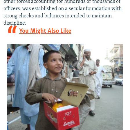
other forces accounting for hundreds of thousands of
officers, was established on a secular foundation with
strong checks and balances intended to maintain
discipline.
You Might Also Like