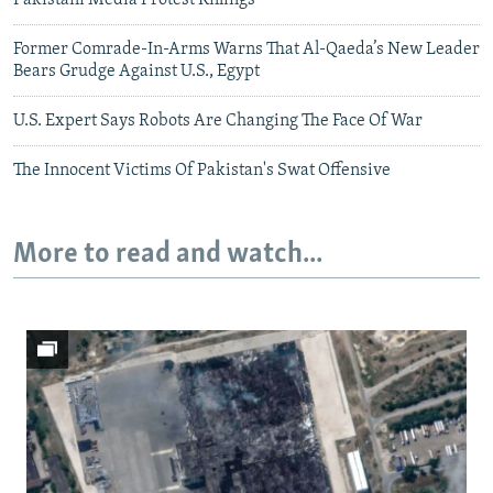
Former Comrade-In-Arms Warns That Al-Qaeda’s New Leader
Bears Grudge Against U.S., Egypt
U.S. Expert Says Robots Are Changing The Face Of War
The Innocent Victims Of Pakistan's Swat Offensive
More to read and watch...