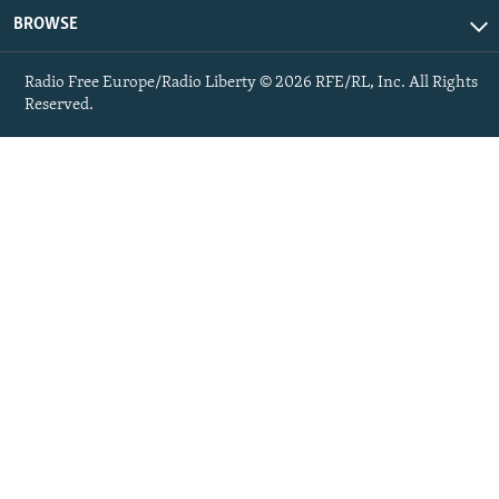
BROWSE
Radio Free Europe/Radio Liberty © 2026 RFE/RL, Inc. All Rights
Reserved.