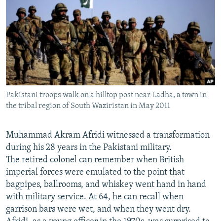
NEWSLETTERS
SERBIA
RFE/RL INVESTIGATES
PODCASTS
SCHEMES
WIDER EUROPE BY RIKARD JOZWIAK
SHARE TIPS SECURELY
SYSTEMA
THE RUNDOWN
MAJLIS
BYPASS BLOCKING
ABOUT RFE/RL
Pakistani troops walk on a hilltop post near Ladha, a town in
CONTACT US
the tribal region of South Waziristan in May 2011
Subscribe
Muhammad Akram Afridi witnessed a transformation
during his 28 years in the Pakistani military.
FOLLOW US
The retired colonel can remember when British
imperial forces were emulated to the point that
bagpipes, ballrooms, and whiskey went hand in hand
with military service. At 64, he can recall when
garrison bars were wet, and when they went dry.
All RFE/RL sites