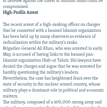
of defense against the threat of militant Islam could be
compromised.
High-Profile Arrest
The recent arrest of a high-ranking officer on charges
that he consorted with a banned Islamist organization
has been held up by many observers as evidence of
radicalization within the military's ranks.
Brigadier-General Ali Khan, who was arrested in early
May, is accused of having links to the banned pan-
Islamist organization Hizb-ut Tahrir. His lawyers have
denied the charges and argue that he was arrested for
harshly questioning the military's leaders.
Nevertheless, the case has heightened fears over the
state of security in the nuclear-armed country, whose
military plays a dominant role in political and economic
matters.
The military, composed of a 600,000-strong army and