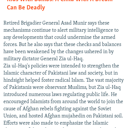
Can Be Deadly
Retired Brigadier General Asad Munir says these
mechanisms continue to alert military intelligence to
any developments that could undermine the armed
forces. But he also says that these checks and balances
have been weakened by the changes ushered in by
military dictator General Zia ul-Haq.
Zia ul-Haq's policies were intended to strengthen the
Islamic character of Pakistani law and society, but in
hindsight helped foster radical Islam. The vast majority
of Pakistanis were observant Muslims, but Zia ul-Haq
introduced numerous laws regulating public life. He
encouraged Islamists from around the world to join the
cause of Afghan rebels fighting against the Soviet
Union, and hosted Afghan mujahedin on Pakistani soil.
Efforts were also made to emphasize the Islamic