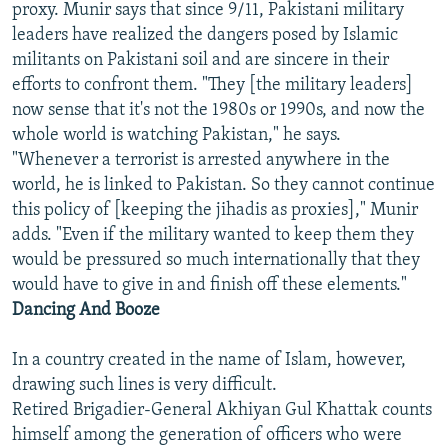
proxy. Munir says that since 9/11, Pakistani military
leaders have realized the dangers posed by Islamic
militants on Pakistani soil and are sincere in their
efforts to confront them. "They [the military leaders]
now sense that it's not the 1980s or 1990s, and now the
whole world is watching Pakistan," he says.
"Whenever a terrorist is arrested anywhere in the
world, he is linked to Pakistan. So they cannot continue
this policy of [keeping the jihadis as proxies]," Munir
adds. "Even if the military wanted to keep them they
would be pressured so much internationally that they
would have to give in and finish off these elements."
Dancing And Booze
In a country created in the name of Islam, however,
drawing such lines is very difficult.
Retired Brigadier-General Akhiyan Gul Khattak counts
himself among the generation of officers who were