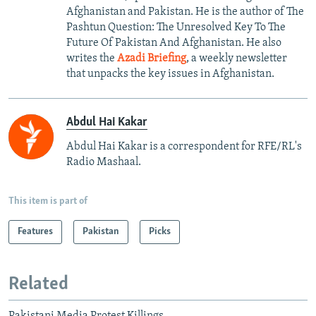
Afghanistan and Pakistan. He is the author of The
Pashtun Question: The Unresolved Key To The
Future Of Pakistan And Afghanistan. He also
writes the
Azadi Briefing
, a weekly newsletter
that unpacks the key issues in Afghanistan.
Abdul Hai Kakar
Abdul Hai Kakar is a correspondent for RFE/RL's
Radio Mashaal.
This item is part of
Features
Pakistan
Picks
Related
Pakistani Media Protest Killings