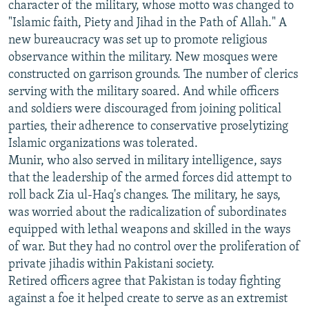
character of the military, whose motto was changed to
"Islamic faith, Piety and Jihad in the Path of Allah." A
new bureaucracy was set up to promote religious
observance within the military. New mosques were
constructed on garrison grounds. The number of clerics
serving with the military soared. And while officers
and soldiers were discouraged from joining political
parties, their adherence to conservative proselytizing
Islamic organizations was tolerated.
Munir, who also served in military intelligence, says
that the leadership of the armed forces did attempt to
roll back Zia ul-Haq's changes. The military, he says,
was worried about the radicalization of subordinates
equipped with lethal weapons and skilled in the ways
of war. But they had no control over the proliferation of
private jihadis within Pakistani society.
Retired officers agree that Pakistan is today fighting
against a foe it helped create to serve as an extremist