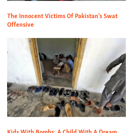
The Innocent Victims Of Pakistan's Swat
Offensive
Kids With Bombs: A Child With A Dream