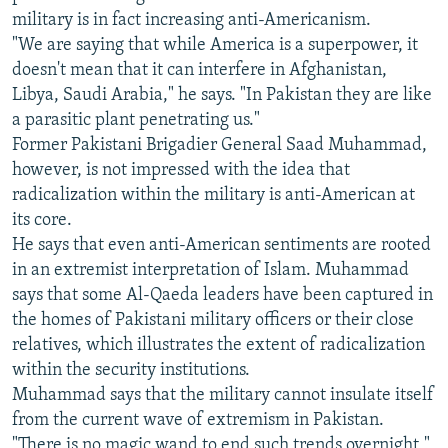
military is in fact increasing anti-Americanism.
"We are saying that while America is a superpower, it
doesn't mean that it can interfere in Afghanistan,
Libya, Saudi Arabia," he says. "In Pakistan they are like
a parasitic plant penetrating us."
Former Pakistani Brigadier General Saad Muhammad,
however, is not impressed with the idea that
radicalization within the military is anti-American at
its core.
He says that even anti-American sentiments are rooted
in an extremist interpretation of Islam. Muhammad
says that some Al-Qaeda leaders have been captured in
the homes of Pakistani military officers or their close
relatives, which illustrates the extent of radicalization
within the security institutions.
Muhammad says that the military cannot insulate itself
from the current wave of extremism in Pakistan.
"There is no magic wand to end such trends overnight,"