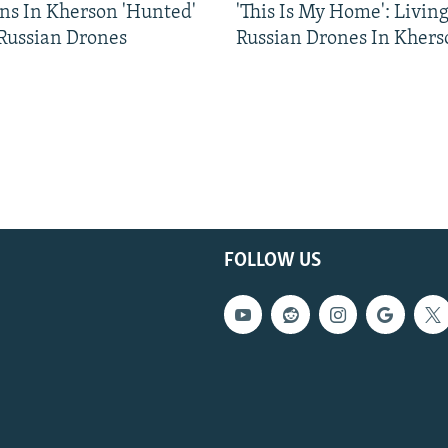
ns In Kherson 'Hunted'
'This Is My Home': Livin
 Russian Drones
Russian Drones In Khers
FOLLOW US