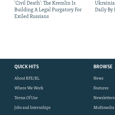
'Civil Death': The Kremlin Is
Ukrainia
Building A Legal Purgatory For
Daily By
Exiled Russians
QUICK HITS
BROWSE
About RFE/RL
News
Where We Work
Features
Subscribe
Terms Of Use
Newsletters
Jobs and Internships
Multimedia
FOLLOW US