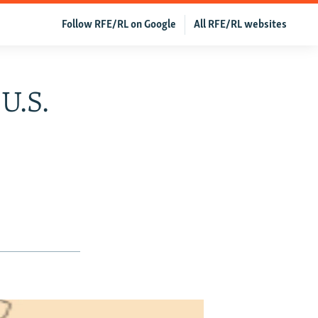
Follow RFE/RL on Google
All RFE/RL websites
 U.S.