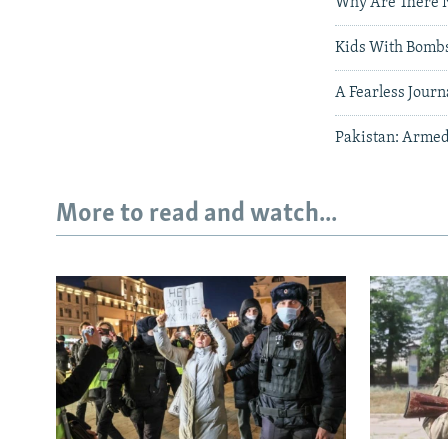
Why Are There No
Kids With Bombs
A Fearless Journ
Pakistan: Armed
More to read and watch...