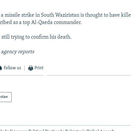
 a missile strike in South Waziristan is thought to have kille
cribed as a top Al-Qaeda commander.
 still trying to confirm his death.
 agency reports
Follow us
Print
istan