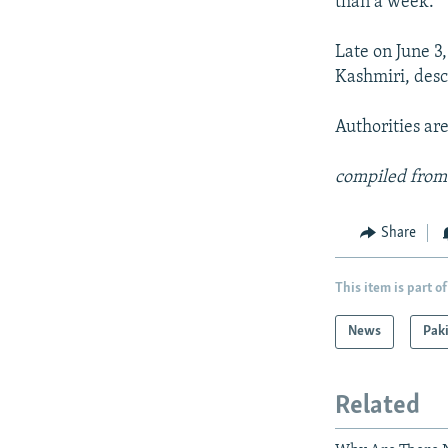
than a week.
Late on June 3,
Kashmiri, des
Authorities are
compiled from
Share
This item is part of
News
Pak
Related