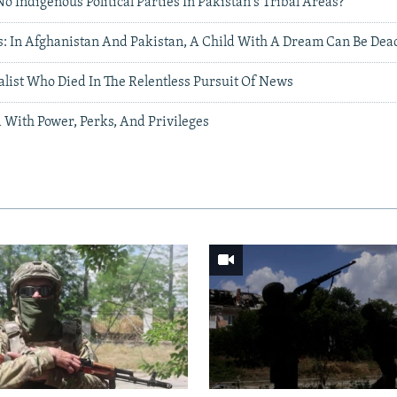
 Indigenous Political Parties In Pakistan's Tribal Areas?
: In Afghanistan And Pakistan, A Child With A Dream Can Be Dea
alist Who Died In The Relentless Pursuit Of News
 With Power, Perks, And Privileges