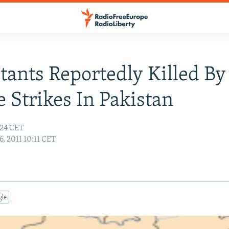
itants Reportedly Killed By
e Strikes In Pakistan
:24 CET
6, 2011 10:11 CET
gle