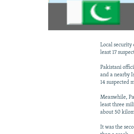
Local security 
least 17 suspe
Pakistani offi
and a nearby I
14 suspected mi
Meanwhile, Paki
least three mi
about 50 kilo
It was the seco