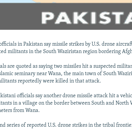
officials in Pakistan say missile strikes by U.S. drone aircraf
cted militants in the South Waziristan region bordering Afg
cials are quoted as saying two missiles hit a suspected mili
slamic seminary near Wana, the main town of South Waziris
litants reportedly were killed in that attack.
stani officials say another drone missile attack hit a vehicl
litants in a village on the border between South and North 
meters from Wana.
nd series of reported U.S. drone strikes in the tribal frontie