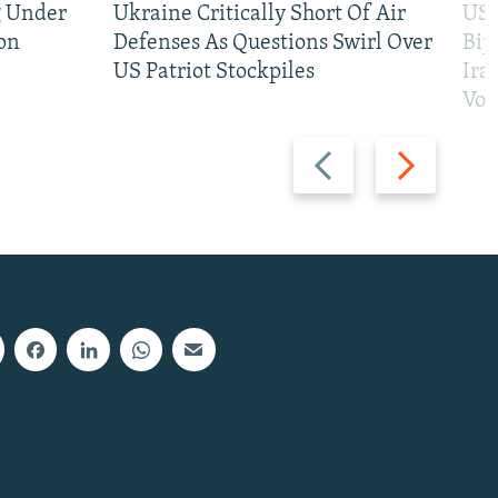
g Under
Ukraine Critically Short Of Air
US 
on
Defenses As Questions Swirl Over
Bip
US Patriot Stockpiles
Ira
Vot
Previous
Next
slide
slide