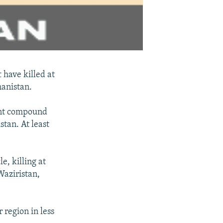
t have killed at
hanistan.
tant compound
tan. At least
e, killing at
Waziristan,
r region in less