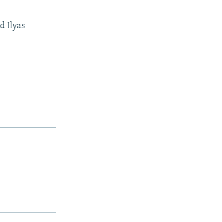
d Ilyas