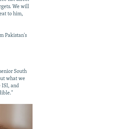
rgets. We will
eat to him,
m Pakistan's
senior South
But what we
 ISI, and
ible."