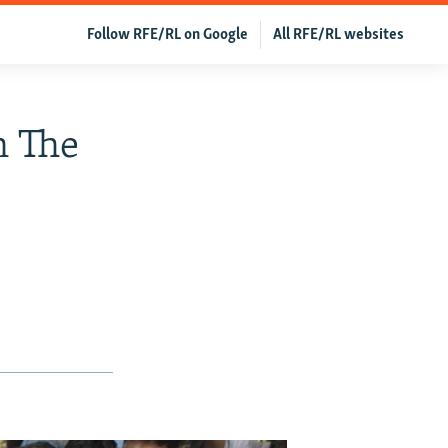
Follow RFE/RL on Google
All RFE/RL websites
n The