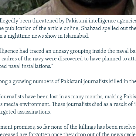
legedly been threatened by Pakistani intelligence agencie
e publication of the article online, Shahzad spelled out the 
on a nighttime news show in Islamabad.
elligence had traced an uneasy grouping inside the naval bas
 cadres of the navy were discovered to have planned to att
ted naval installations."
ng a growing numbers of Pakistani journalists killed in the 
5 journalists have been lost in as many months, making Pakis
 media environment. These journalists died as a result of 
argeted assassinations.
ment promises, so far none of the killings has been resolve
eceased are forgotten once they drop out of the news cycle