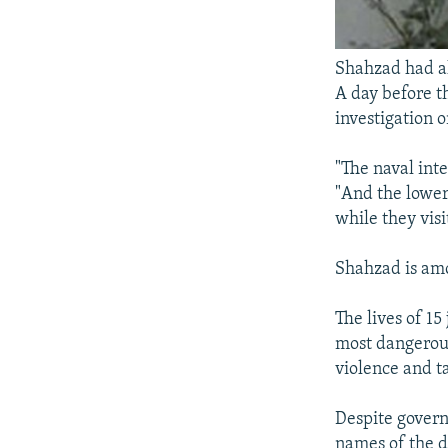
Shahzad had al
A day before th
investigation 
"The naval int
"And the lower
while they visi
Shahzad is amo
The lives of 1
most dangerous
violence and t
Despite govern
names of the d