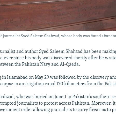
 of journalist Syed Saleem Shahzad, whose body was found abandon
ournalist and author Syed Saleem Shahzad has been makin
ld ever since his body was discovered shortly after he wrot
between the Pakistan Navy and Al-Qaeda.
 in Islamabad on May 29 was followed by the discovery and
 corpse in an irrigation canal 170 kilometers from the Pakist
hahzad, who was buried on June 1 in Pakistan's southern sea
rompted journalists to protest across Pakistan. Moreover, i
overnment order allowing journalists to carry firearms to p