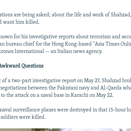
ions are being asked; about the life and work of Shahzad
 want him killed.
own for his investigative reports about terrorism and secu
an bureau chief for the Hong Kong-based "Asia Times Onli
ronos International -- an Italian news agency.
s Awkward Questions
rt of a two-part investigative report on May 27, Shahzad bro
 negotiations between the Pakistani navy and Al-Qaeda who
 to the attack on a naval base in Karachi on May 22.
naval surveillance planes were destroyed in that 15-hour ba
 soldiers were killed.