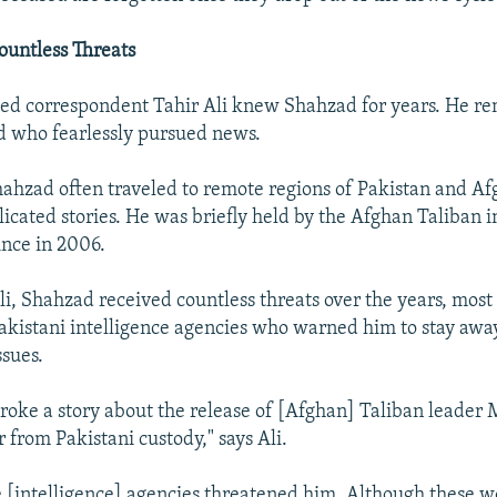
ountless Threats
ed correspondent Tahir Ali knew Shahzad for years. He 
nd who fearlessly pursued news.
Shahzad often traveled to remote regions of Pakistan and Af
icated stories. He was briefly held by the Afghan Taliban i
nce in 2006.
li, Shahzad received countless threats over the years, mos
Pakistani intelligence agencies who warned him to stay awa
ssues.
broke a story about the release of [Afghan] Taliban leader
 from Pakistani custody," says Ali.
he [intelligence] agencies threatened him. Although these w