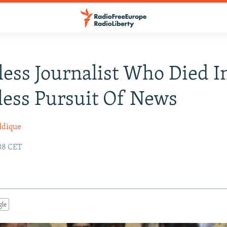
less Journalist Who Died I
less Pursuit Of News
ddique
:38 CET
gle