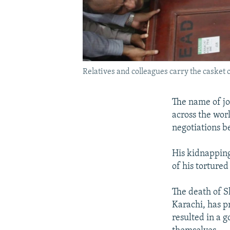
Relatives and colleagues carry the casket
The name of j
across the wor
negotiations 
His kidnapping
of his tortured
The death of S
Karachi, has p
resulted in a g