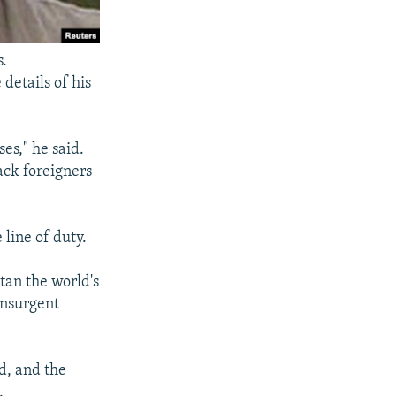
s.
details of his
es," he said.
ack foreigners
line of duty.
tan the world's
insurgent
d, and the
.