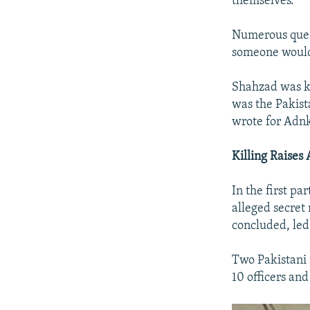
themselves.
Numerous quest
someone would
Shahzad was kn
was the Pakist
wrote for Adnk
Killing Raise
In the first pa
alleged secret
concluded, led
Two Pakistani 
10 officers and