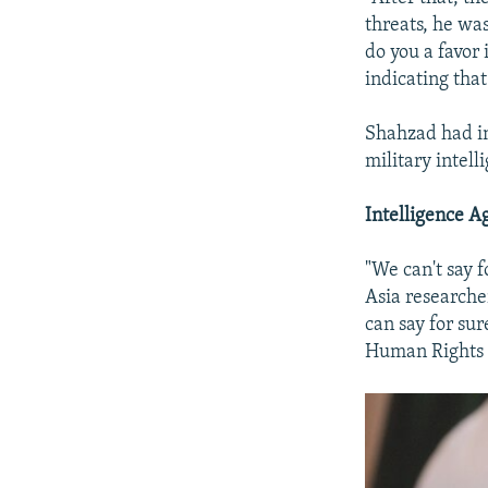
threats, he was
do you a favor 
indicating that
Shahzad had i
military intell
Intelligence 
"We can't say 
Asia researche
can say for su
Human Rights W