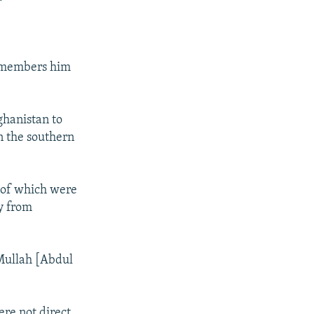
remembers him
ghanistan to
n the southern
t of which were
y from
 Mullah [Abdul
ere not direct