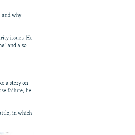
, and why
rity issues. He
ne" and also
ke a story on
se failure, he
ttle, in which