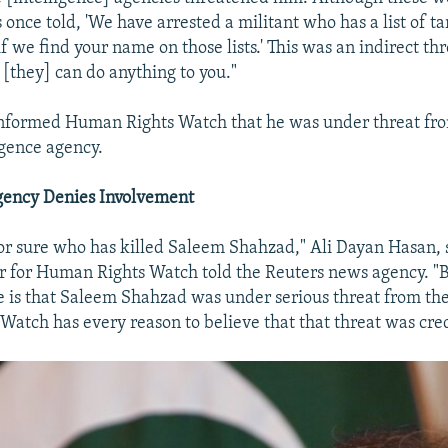
 once told, 'We have arrested a militant who has a list of ta
if we find your name on those lists.' This was an indirect thr
 [they] can do anything to you."
nformed Human Rights Watch that he was under threat fro
igence agency.
Agency Denies Involvement
for sure who has killed Saleem Shahzad," Ali Dayan Hasan, 
r for Human Rights Watch told the Reuters news agency. "
re is that Saleem Shahzad was under serious threat from the
atch has every reason to believe that that threat was cred