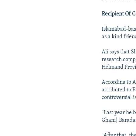
Recipient Of C
Islamabad-bas
as a kind frie
Ali says that 
research compl
Helmand Provi
According to A
attributed to 
controversial i
"Last year he 
Ghani] Baradar
"After that, t