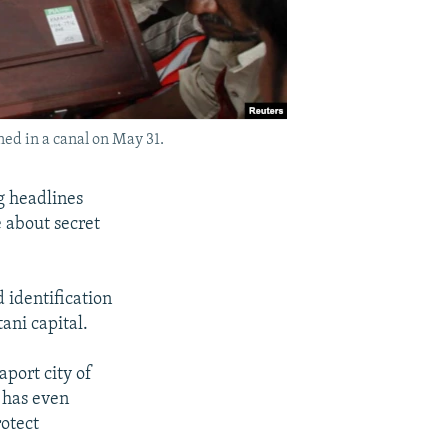
ed in a canal on May 31.
g headlines
e about secret
 identification
ani capital.
port city of
t has even
rotect