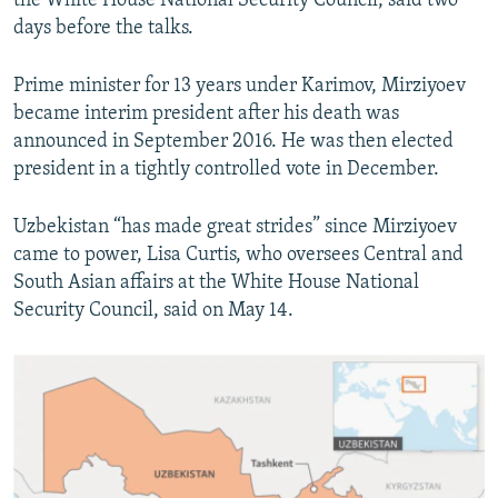
the White House National Security Council, said two
days before the talks.
Prime minister for 13 years under Karimov, Mirziyoev
became interim president after his death was
announced in September 2016. He was then elected
president in a tightly controlled vote in December.
Uzbekistan “has made great strides” since Mirziyoev
came to power, Lisa Curtis, who oversees Central and
South Asian affairs at the White House National
Security Council, said on May 14.