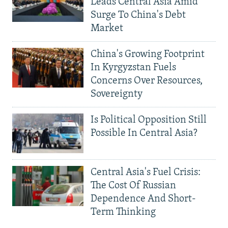
Leads Central Asia Amid
Surge To China's Debt
Market
China's Growing Footprint
In Kyrgyzstan Fuels
Concerns Over Resources,
Sovereignty
Is Political Opposition Still
Possible In Central Asia?
Central Asia's Fuel Crisis:
The Cost Of Russian
Dependence And Short-
Term Thinking