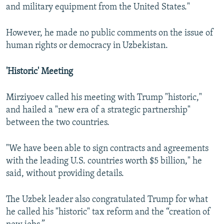
and military equipment from the United States."
However, he made no public comments on the issue of
human rights or democracy in Uzbekistan.
'Historic' Meeting
Mirziyoev called his meeting with Trump "historic,"
and hailed a "new era of a strategic partnership"
between the two countries.
"We have been able to sign contracts and agreements
with the leading U.S. countries worth $5 billion," he
said, without providing details.
The Uzbek leader also congratulated Trump for what
he called his "historic" tax reform and the “creation of