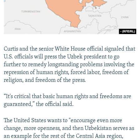
Curtis and the senior White House official signaled that
U.S. officials will press the Uzbek president to go
further to remedy longstanding problems involving the
repression of human rights, forced labor, freedom of
religion, and freedom of the press.
“It's critical that basic human rights and freedoms are
guaranteed,” the official said.
The United States wants to "encourage even more
change, more openness, and then Uzbekistan serves as
an example for the rest of the Central Asia region,