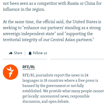
not been seen as a competitor with Russia or China for
influence in the region.
At the same time, the official said, the United States is
seeking to "enhance our partners' standing as a strong
sovereign independent state" and "supporting the
territorial integrity of our Central Asian partners."
Share
Follow us
RFE/RL
RFE/RL journalists report the news in 24
languages in 18 countries where a free press is
banned by the government or not fully
established. We provide what many people cannot
get locally: uncensored news, responsible
discussion, and open debate.