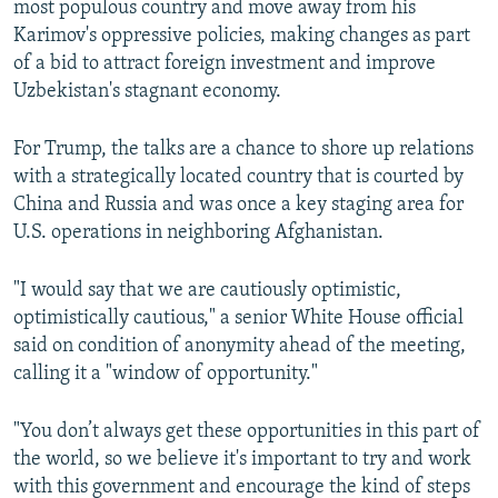
most populous country and move away from his
Karimov's oppressive policies, making changes as part
of a bid to attract foreign investment and improve
Uzbekistan's stagnant economy.
For Trump, the talks are a chance to shore up relations
with a strategically located country that is courted by
China and Russia and was once a key staging area for
U.S. operations in neighboring Afghanistan.
"I would say that we are cautiously optimistic,
optimistically cautious," a senior White House official
said on condition of anonymity ahead of the meeting,
calling it a "window of opportunity."
"You don’t always get these opportunities in this part of
the world, so we believe it's important to try and work
with this government and encourage the kind of steps