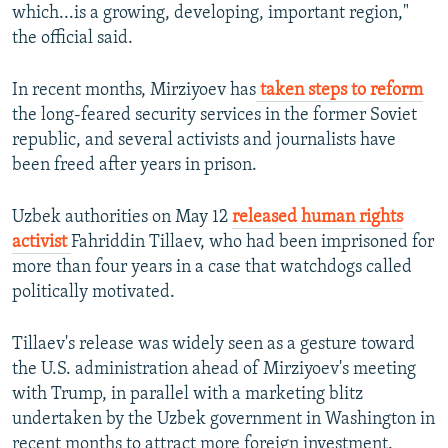
which...is a growing, developing, important region,"
the official said.
In recent months, Mirziyoev has
taken steps to reform
the long-feared security services in the former Soviet
republic, and several activists and journalists have
been freed after years in prison.
Uzbek authorities on May 12
released human rights
activist
Fahriddin Tillaev, who had been imprisoned for
more than four years in a case that watchdogs called
politically motivated.
Tillaev's release was widely seen as a gesture toward
the U.S. administration ahead of Mirziyoev's meeting
with Trump, in parallel with a marketing blitz
undertaken by the Uzbek government in Washington in
recent months to attract more foreign investment.