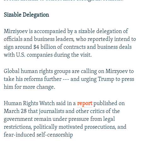
Sizable Delegation
Mirziyoev is accompanied by a sizable delegation of
officials and business leaders, who reportedly intend to
sign around $4 billion of contracts and business deals
with U.S. companies during the visit.
Global human rights groups are calling on Mirzyoev to
take his reforms further --- and urging Trump to press
him for more change.
Human Rights Watch said in a
report
published on
March 28 that journalists and other critics of the
government remain under pressure from legal
restrictions, politically motivated prosecutions, and
fear-induced self-censorship