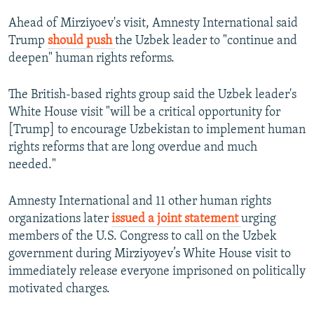
Ahead of Mirziyoev's visit, Amnesty International said
Trump
should push
the Uzbek leader to "continue and
deepen" human rights reforms.
The British-based rights group said the Uzbek leader's
White House visit "will be a critical opportunity for
[Trump] to encourage Uzbekistan to implement human
rights reforms that are long overdue and much
needed."
Amnesty International and 11 other human rights
organizations later
issued a joint statement
urging
members of the U.S. Congress to call on the Uzbek
government during Mirziyoyev’s White House visit to
immediately release everyone imprisoned on politically
motivated charges.