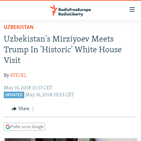
Accessibility
links
Skip
UZBEKISTAN
to
TO READERS IN RUSSIA
Uzbekistan's Mirziyoev Meets
main
RUSSIA PROGRAMMING
content
Trump In 'Historic' White House
IRAN
Skip
RADIO SVOBODA
Visit
to
CENTRAL ASIA
CURRENT TIME
main
By
RFE/RL
SOUTH ASIA
RADIO AZATLIQ
KAZAKHSTAN
Navigation
Skip
May 16, 2018 15:57 CET
CAUCASUS
MARSHO RADIO
KYRGYZSTAN
AFGHANISTAN
May 16, 2018 19:23 CET
to
UPDATED
CENTRAL/SE EUROPE
TAJIKISTAN
PAKISTAN
ARMENIA
Search
Share
EAST EUROPE
TURKMENISTAN
AZERBAIJAN
BOSNIA
VISUALS
UZBEKISTAN
GEORGIA
KOSOVO
BELARUS
Prefer us on Google
INVESTIGATIONS
MOLDOVA
UKRAINE