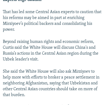
That has led some Central Asian experts to caution that
his reforms may be aimed in part at enriching
Mirziyoev’s political backers and consolidating his
power.
Beyond raising human rights and economic reform,
Curtis said the White House will discuss China's and
Russia’s actions in the Central Asian region during the
Uzbek leader's visit.
She said the White House will also ask Mirziyoev to
help more with efforts to broker a peace settlement in
neighboring Afghanistan, saying that Uzbekistan and
other Central Asian countries should take on more of
that burden.