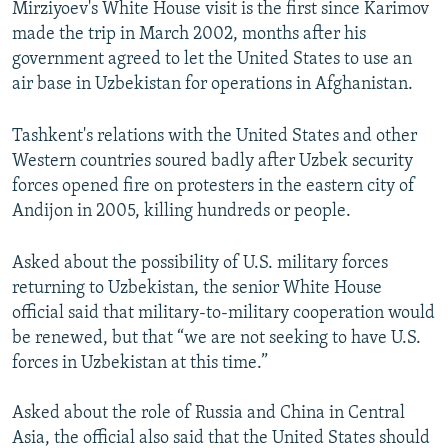
Mirziyoev's White House visit is the first since Karimov
made the trip in March 2002, months after his
government agreed to let the United States to use an
air base in Uzbekistan for operations in Afghanistan.
Tashkent's relations with the United States and other
Western countries soured badly after Uzbek security
forces opened fire on protesters in the eastern city of
Andijon in 2005, killing hundreds or people.
Asked about the possibility of U.S. military forces
returning to Uzbekistan, the senior White House
official said that military-to-military cooperation would
be renewed, but that “we are not seeking to have U.S.
forces in Uzbekistan at this time.”
Asked about the role of Russia and China in Central
Asia, the official also said that the United States should