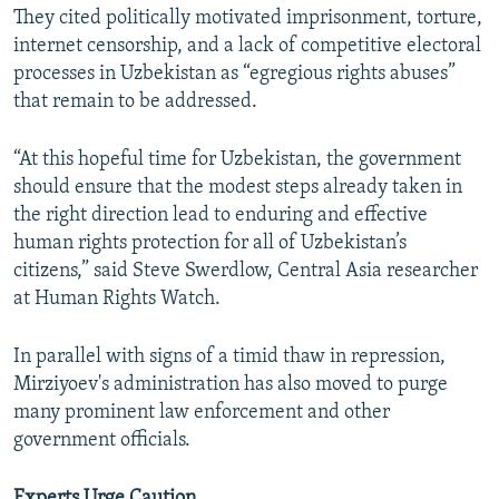
They cited politically motivated imprisonment, torture,
internet censorship, and a lack of competitive electoral
processes in Uzbekistan as “egregious rights abuses”
that remain to be addressed.
“At this hopeful time for Uzbekistan, the government
should ensure that the modest steps already taken in
the right direction lead to enduring and effective
human rights protection for all of Uzbekistan’s
citizens,” said Steve Swerdlow, Central Asia researcher
at Human Rights Watch.
In parallel with signs of a timid thaw in repression,
Mirziyoev's administration has also moved to purge
many prominent law enforcement and other
government officials.
Experts Urge Caution