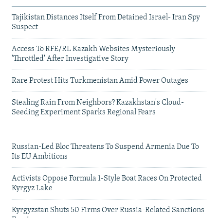
Tajikistan Distances Itself From Detained Israel- Iran Spy
Suspect
Access To RFE/RL Kazakh Websites Mysteriously
'Throttled' After Investigative Story
Rare Protest Hits Turkmenistan Amid Power Outages
Stealing Rain From Neighbors? Kazakhstan's Cloud-
Seeding Experiment Sparks Regional Fears
Russian-Led Bloc Threatens To Suspend Armenia Due To
Its EU Ambitions
Activists Oppose Formula 1-Style Boat Races On Protected
Kyrgyz Lake
Kyrgyzstan Shuts 50 Firms Over Russia-Related Sanctions