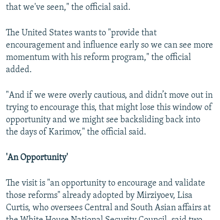
that we've seen," the official said.
The United States wants to "provide that
encouragement and influence early so we can see more
momentum with his reform program," the official
added.
"And if we were overly cautious, and didn’t move out in
trying to encourage this, that might lose this window of
opportunity and we might see backsliding back into
the days of Karimov," the official said.
'An Opportunity'
The visit is "an opportunity to encourage and validate
those reforms" already adopted by Mirziyoev, Lisa
Curtis, who oversees Central and South Asian affairs at