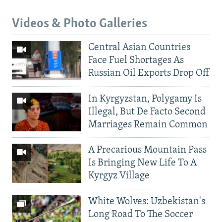
Videos & Photo Galleries
Central Asian Countries
Face Fuel Shortages As
Russian Oil Exports Drop Off
In Kyrgyzstan, Polygamy Is
Illegal, But De Facto Second
Marriages Remain Common
A Precarious Mountain Pass
Is Bringing New Life To A
Kyrgyz Village
White Wolves: Uzbekistan's
Long Road To The Soccer