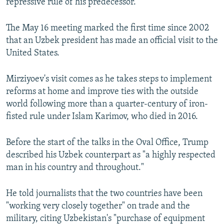
repressive rule of his predecessor.
The May 16 meeting marked the first time since 2002
that an Uzbek president has made an official visit to the
United States.
Mirziyoev's visit comes as he takes steps to implement
reforms at home and improve ties with the outside
world following more than a quarter-century of iron-
fisted rule under Islam Karimov, who died in 2016.
Before the start of the talks in the Oval Office, Trump
described his Uzbek counterpart as "a highly respected
man in his country and throughout."
He told journalists that the two countries have been
"working very closely together" on trade and the
military, citing Uzbekistan's "purchase of equipment