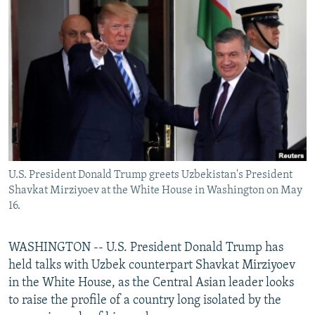
NEWSLETTERS
SERBIA
RFE/RL INVESTIGATES
PODCASTS
SCHEMES
WIDER EUROPE BY RIKARD JOZWIAK
SHARE TIPS SECURELY
SYSTEMA
THE RUNDOWN
MAJLIS
BYPASS BLOCKING
ABOUT RFE/RL
CONTACT US
U.S. President Donald Trump greets Uzbekistan's President
Subscribe
Shavkat Mirziyoev at the White House in Washington on May
16.
FOLLOW US
WASHINGTON -- U.S. President Donald Trump has
held talks with Uzbek counterpart Shavkat Mirziyoev
in the White House, as the Central Asian leader looks
to raise the profile of a country long isolated by the
All RFE/RL sites