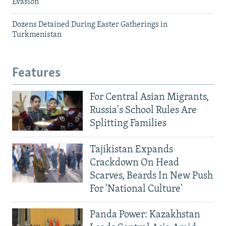
Evasion
Dozens Detained During Easter Gatherings in
Turkmenistan
Features
For Central Asian Migrants,
Russia's School Rules Are
Splitting Families
Tajikistan Expands
Crackdown On Head
Scarves, Beards In New Push
For 'National Culture'
Panda Power: Kazakhstan