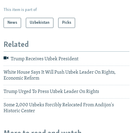
This item is part of
News
Uzbekistan
Picks
Related
Trump Receives Uzbek President
White House Says It Will Push Uzbek Leader On Rights,
Economic Reform
Trump Urged To Press Uzbek Leader On Rights
Some 2,000 Uzbeks Forcibly Relocated From Andijon's
Historic Center