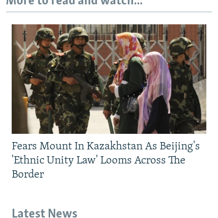
More to read and watch...
Fears Mount In Kazakhstan As Beijing's
'Ethnic Unity Law' Looms Across The
Border
Latest News