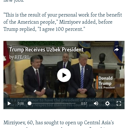
new jobs.”
"This is the result of your personal work for the benefit
of the American people," Mirziyoev added, before
Trump replied, "I agree 100 percent."
Trump Receives Uzbek President
by
RFE/RL
No media source currently available
0:00
0:57
Mirziyoev, 60, has sought to open up Central Asia's