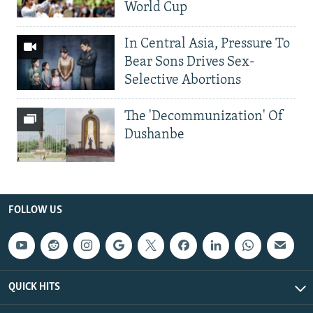
World Cup
In Central Asia, Pressure To
Bear Sons Drives Sex-
Selective Abortions
The 'Decommunization' Of
Dushanbe
FOLLOW US
QUICK HITS