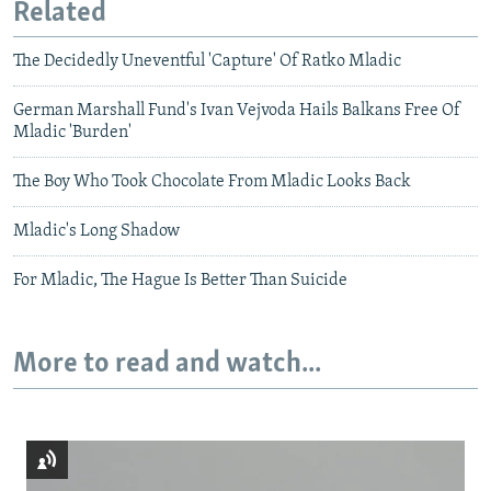
Related
The Decidedly Uneventful 'Capture' Of Ratko Mladic
German Marshall Fund's Ivan Vejvoda Hails Balkans Free Of
Mladic 'Burden'
The Boy Who Took Chocolate From Mladic Looks Back
Mladic's Long Shadow
For Mladic, The Hague Is Better Than Suicide
More to read and watch...