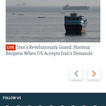
Iran's Revolutionary Guard: Hormuz
LIVE
Reopens When US Accepts Iran’s Demands
Previous
Next
slide
slide
FOLLOW US