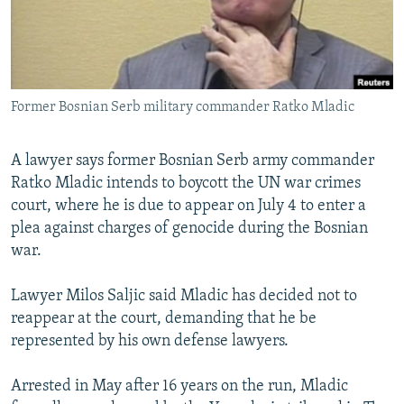
NEWSLETTERS
SERBIA
RFE/RL INVESTIGATES
PODCASTS
SCHEMES
WIDER EUROPE BY RIKARD JOZWIAK
SHARE TIPS SECURELY
SYSTEMA
THE RUNDOWN
MAJLIS
Former Bosnian Serb military commander Ratko Mladic
BYPASS BLOCKING
ABOUT RFE/RL
A lawyer says former Bosnian Serb army commander
CONTACT US
Ratko Mladic intends to boycott the UN war crimes
court, where he is due to appear on July 4 to enter a
Subscribe
plea against charges of genocide during the Bosnian
war.
FOLLOW US
Lawyer Milos Saljic said Mladic has decided not to
reappear at the court, demanding that he be
represented by his own defense lawyers.
Arrested in May after 16 years on the run, Mladic
All RFE/RL sites