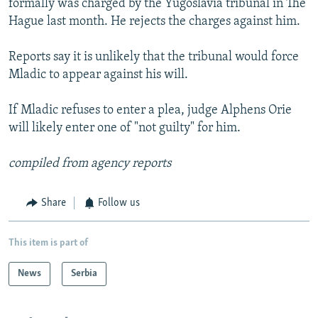
formally was charged by the Yugoslavia tribunal in The
Hague last month. He rejects the charges against him.
Reports say it is unlikely that the tribunal would force
Mladic to appear against his will.
If Mladic refuses to enter a plea, judge Alphens Orie
will likely enter one of "not guilty" for him.
compiled from agency reports
Share
Follow us
This item is part of
News
Serbia