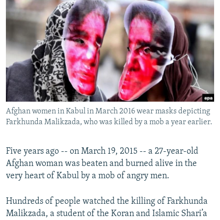
NEWSLETTERS
SERBIA
RFE/RL INVESTIGATES
PODCASTS
SCHEMES
WIDER EUROPE BY RIKARD JOZWIAK
SHARE TIPS SECURELY
SYSTEMA
THE RUNDOWN
MAJLIS
BYPASS BLOCKING
ABOUT RFE/RL
CONTACT US
Afghan women in Kabul in March 2016 wear masks depicting
Farkhunda Malikzada, who was killed by a mob a year earlier.
Subscribe
FOLLOW US
Five years ago -- on March 19, 2015 -- a 27-year-old
Afghan woman was beaten and burned alive in the
very heart of Kabul by a mob of angry men.
Hundreds of people watched the killing of Farkhunda
Malikzada, a student of the Koran and Islamic Shari’a
All RFE/RL sites