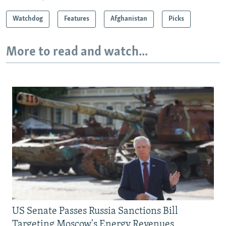
Watchdog
Features
Afghanistan
Picks
More to read and watch...
US Senate Passes Russia Sanctions Bill
Targeting Moscow's Energy Revenues