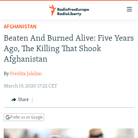
Accessibility
links
Skip
AFGHANISTAN
to
TO READERS IN RUSSIA
Beaten And Burned Alive: Five Years
main
RUSSIA PROGRAMMING
content
Ago, The Killing That Shook
IRAN
Skip
RADIO SVOBODA
Afghanistan
to
CENTRAL ASIA
CURRENT TIME
main
By
Freshta Jalalzai
SOUTH ASIA
RADIO AZATLIQ
KAZAKHSTAN
Navigation
Skip
March 19, 2020 17:22 CET
CAUCASUS
MARSHO RADIO
KYRGYZSTAN
AFGHANISTAN
to
CENTRAL/SE EUROPE
TAJIKISTAN
PAKISTAN
ARMENIA
Share
Search
EAST EUROPE
TURKMENISTAN
AZERBAIJAN
BOSNIA
Prefer us on Google
VISUALS
UZBEKISTAN
GEORGIA
KOSOVO
BELARUS
INVESTIGATIONS
MOLDOVA
UKRAINE