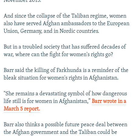
November 2015.
And since the collapse of the Taliban regime, women
also have served Afghan ambassadors to the European
Union, Germany, and in Nordic countries.
But in a troubled society that has suffered decades of
war, where can the fight for women's rights go?
Barr said the killing of Farkhunda is a reminder of the
bleak situation for women's rights in Afghanistan.
"She remains a devastating symbol of how dangerous
life still is for women in Afghanistan,”
Barr wrote in a
March 5 report.
Barr also thinks a possible future peace deal between
the Afghan government and the Taliban could be