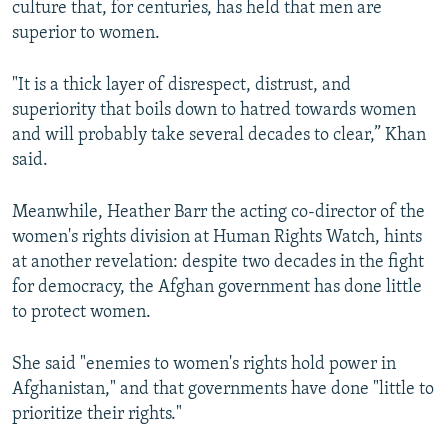
culture that, for centuries, has held that men are
superior to women.
"It is a thick layer of disrespect, distrust, and
superiority that boils down to hatred towards women
and will probably take several decades to clear,” Khan
said.
Meanwhile, Heather Barr the acting co-director of the
women's rights division at Human Rights Watch, hints
at another revelation: despite two decades in the fight
for democracy, the Afghan government has done little
to protect women.
She said "enemies to women's rights hold power in
Afghanistan," and that governments have done "little to
prioritize their rights."