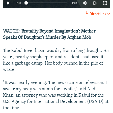
0:00
1:43
Direct link
WATCH: 'Brutality Beyond Imagination': Mother
Speaks Of Daughter's Murder By Afghan Mob
The Kabul River basin was dry from a long drought. For
years, nearby shopkeepers and residents had used it
like a garbage dump. Her body burned in the pile of
waste.
"It was nearly evening. The news came on television. I
swear my body was numb for a while," said Nadia
Khan, an attorney who was working in Kabul for the
U.S. Agency for International Development (USAID) at
the time.