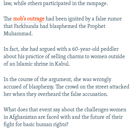
law, while others participated in the rampage.
The
mob’s outrage
had been ignited by a false rumor
that Farkhunda had blasphemed the Prophet
Muhammad.
In fact, she had argued with a 60-year-old peddler
about his practice of selling charms to women outside
of an Islamic shrine in Kabul.
In the course of the argument, she was wrongly
accused of blasphemy. The crowd on the street attacked
her when they overheard the false accusation.
What does that event say about the challenges women
in Afghanistan are faced with and the future of their
fight for basic human rights?