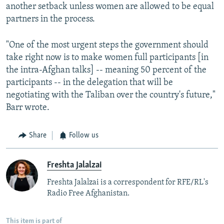
another setback unless women are allowed to be equal
partners in the process.
"One of the most urgent steps the government should
take right now is to make women full participants [in
the intra-Afghan talks] -- meaning 50 percent of the
participants -- in the delegation that will be
negotiating with the Taliban over the country's future,"
Barr wrote.
Share
Follow us
Freshta Jalalzai
Freshta Jalalzai is a correspondent for RFE/RL's
Radio Free Afghanistan.
This item is part of