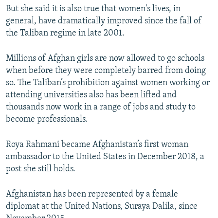
But she said it is also true that women's lives, in
general, have dramatically improved since the fall of
the Taliban regime in late 2001.
Millions of Afghan girls are now allowed to go schools
when before they were completely barred from doing
so. The Taliban’s prohibition against women working or
attending universities also has been lifted and
thousands now work in a range of jobs and study to
become professionals.
Roya Rahmani became Afghanistan’s first woman
ambassador to the United States in December 2018, a
post she still holds.
Afghanistan has been represented by a female
diplomat at the United Nations, Suraya Dalila, since