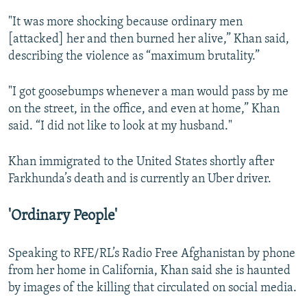
"It was more shocking because ordinary men
[attacked] her and then burned her alive,” Khan said,
describing the violence as “maximum brutality.”
"I got goosebumps whenever a man would pass by me
on the street, in the office, and even at home,” Khan
said. “I did not like to look at my husband."
Khan immigrated to the United States shortly after
Farkhunda’s death and is currently an Uber driver.
'Ordinary People'
Speaking to RFE/RL’s Radio Free Afghanistan by phone
from her home in California, Khan said she is haunted
by images of the killing that circulated on social media.