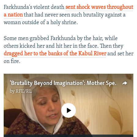
Farkhunda's violent death
sent shock waves throughout
a nation
that had never seen such brutality against a
woman outside of a holy shrine.
Some men grabbed Farkhunda by the hair, while
others kicked her and hit her in the face. Then they
dragged her to the banks of the Kabul River
and set her
on fire.
'Brutality Beyond Imagination': Mother Speaks Of Daughter's Murder By Afghan Mob
by
RFE/RL
No media source currently available