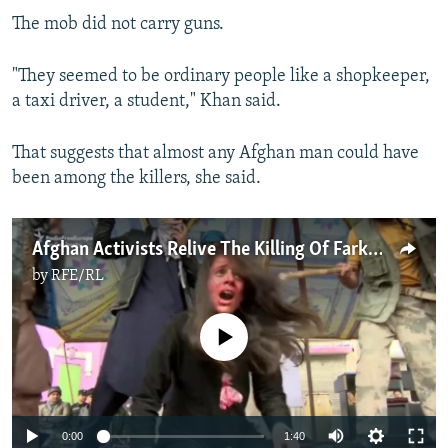
The mob did not carry guns.
"They seemed to be ordinary people like a shopkeeper,
a taxi driver, a student," Khan said.
That suggests that almost any Afghan man could have
been among the killers, she said.
Afghan Activists Relive The Killing Of Farkhunda Malikzada
by
RFE/RL
No media source currently available
0:00
1:40