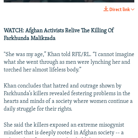
Direct link
WATCH: Afghan Activists Relive The Killing Of
Farkhunda Malikzada
"She was my age,” Khan told RFE/RL. “I cannot imagine
what she went through as men were lynching her and
torched her almost lifeless body.”
Khan concludes that hatred and outrage shown by
Farkhunda’s killers revealed festering problems in the
hearts and minds of a society where women continue a
daily struggle for their rights.
She said the killers exposed an extreme misogynist
mindset that is deeply rooted in Afghan society -- a