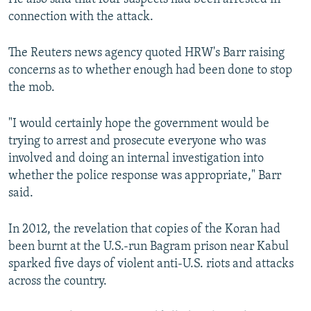
connection with the attack.
The Reuters news agency quoted HRW's Barr raising
concerns as to whether enough had been done to stop
the mob.
"I would certainly hope the government would be
trying to arrest and prosecute everyone who was
involved and doing an internal investigation into
whether the police response was appropriate," Barr
said.
In 2012, the revelation that copies of the Koran had
been burnt at the U.S.-run Bagram prison near Kabul
sparked five days of violent anti-U.S. riots and attacks
across the country.