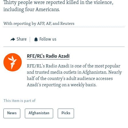
Thirty people were reported killed in the violence,
including four Americans.
With reporting by AFP, AP, and Reuters
Share
Follow us
RFE/RL's Radio Azadi
RFE/RL's Radio Azadi is one of the most popular
and trusted media outlets in Afghanistan. Nearly
half of the country's adult audience accesses
Azadi's reporting on a weekly basis.
This item is part of
News
Afghanistan
Picks