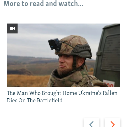
More to read and watch...
The Man Who Brought Home Ukraine’s Fallen
Dies On The Battlefield
Previous
Next