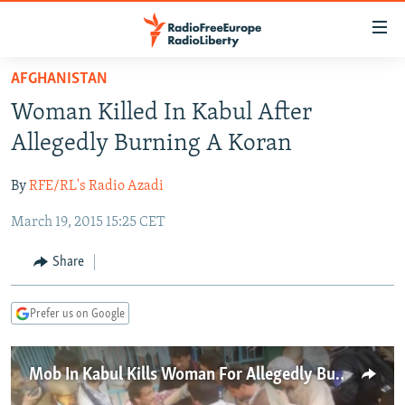
Accessibility
links
Skip
AFGHANISTAN
to
TO READERS IN RUSSIA
Woman Killed In Kabul After
main
RUSSIA PROGRAMMING
content
Allegedly Burning A Koran
IRAN
Skip
RADIO SVOBODA
to
By
RFE/RL's Radio Azadi
CENTRAL ASIA
CURRENT TIME
main
March 19, 2015 15:25 CET
SOUTH ASIA
RADIO AZATLIQ
KAZAKHSTAN
Navigation
Skip
CAUCASUS
MARSHO RADIO
KYRGYZSTAN
AFGHANISTAN
Share
to
CENTRAL/SE EUROPE
TAJIKISTAN
PAKISTAN
ARMENIA
Search
Prefer us on Google
EAST EUROPE
TURKMENISTAN
AZERBAIJAN
BOSNIA
VISUALS
UZBEKISTAN
GEORGIA
KOSOVO
BELARUS
Mob In Kabul Kills Woman For Allegedly Burning Koran
INVESTIGATIONS
MOLDOVA
UKRAINE