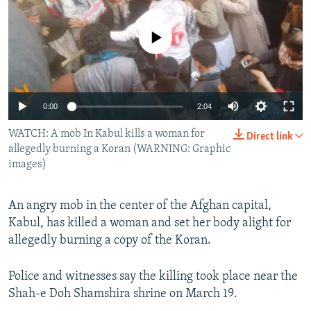
NEWSLETTERS
SERBIA
RFE/RL INVESTIGATES
PODCASTS
No media source currently available
SCHEMES
WIDER EUROPE BY RIKARD JOZWIAK
SHARE TIPS SECURELY
SYSTEMA
THE RUNDOWN
MAJLIS
BYPASS BLOCKING
0:00
2:04
ABOUT RFE/RL
WATCH: A mob In Kabul kills a woman for
CONTACT US
Direct link
allegedly burning a Koran (WARNING: Graphic
images)
Subscribe
An angry mob in the center of the Afghan capital,
FOLLOW US
Kabul, has killed a woman and set her body alight for
allegedly burning a copy of the Koran.
Police and witnesses say the killing took place near the
Shah-e Doh Shamshira shrine on March 19.
All RFE/RL sites