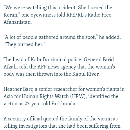
"We were watching this incident. She burned the
Koran,” one eyewitness told RFE/RL's Radio Free
Afghanistan.
“A lot of people gathered around the spot,” he added.
“They burned her."
The head of Kabul's criminal police, General Farid
Afzali, told the AFP news agency that the woman's
body was then thrown into the Kabul River.
Heather Barr, a senior researcher for women's rights in
Asia for Human Rights Watch (HRW), identified the
victim as 27-year-old Farkhunda.
A security official quoted the family of the victim as
telling investigators that she had been suffering from