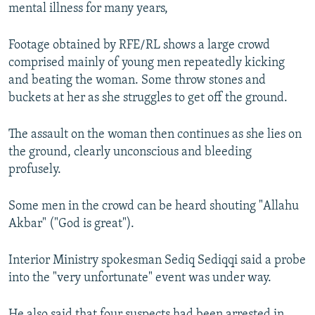
mental illness for many years,
Footage obtained by RFE/RL shows a large crowd
comprised mainly of young men repeatedly kicking
and beating the woman. Some throw stones and
buckets at her as she struggles to get off the ground.
The assault on the woman then continues as she lies on
the ground, clearly unconscious and bleeding
profusely.
Some men in the crowd can be heard shouting "Allahu
Akbar" ("God is great").
Interior Ministry spokesman Sediq Sediqqi said a probe
into the "very unfortunate" event was under way.
He also said that four suspects had been arrested in