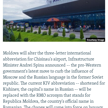
NEWSLETTERS
SERBIA
RFE/RL INVESTIGATES
PODCASTS
SCHEMES
WIDER EUROPE BY RIKARD JOZWIAK
SHARE TIPS SECURELY
SYSTEMA
THE RUNDOWN
MAJLIS
BYPASS BLOCKING
ABOUT RFE/RL
CONTACT US
Moldova will alter the three-letter international
abbreviation for Chisinau's airport, Infrastructure
Subscribe
Minister Andrei Spinu announced -- the pro-Western
government's latest move to curb the influence of
FOLLOW US
Moscow and the Russian language in the former Soviet
republic. The current KIV abbreviation -- shortened for
Kishinev, the capital's name in Russian -- will be
replaced with the RMO acronym that stands for
Republica Moldova, the country's official name in
All RFE/RL sites
Romanian. The change will come into force on January