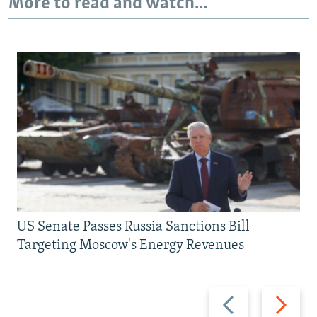
More to read and watch...
US Senate Passes Russia Sanctions Bill
Targeting Moscow's Energy Revenues
Previous
Next
slide
slide