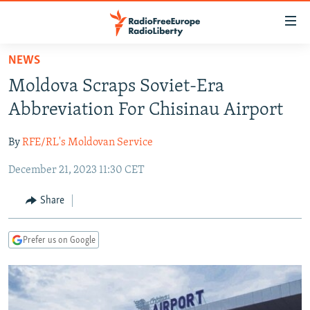
Accessibility
links
Skip
NEWS
to
TO READERS IN RUSSIA
Moldova Scraps Soviet-Era
main
RUSSIA PROGRAMMING
content
Abbreviation For Chisinau Airport
IRAN
Skip
RADIO SVOBODA
to
By
RFE/RL's Moldovan Service
CENTRAL ASIA
CURRENT TIME
main
December 21, 2023 11:30 CET
SOUTH ASIA
RADIO AZATLIQ
KAZAKHSTAN
Navigation
Skip
CAUCASUS
MARSHO RADIO
KYRGYZSTAN
AFGHANISTAN
Share
to
CENTRAL/SE EUROPE
TAJIKISTAN
PAKISTAN
ARMENIA
Search
Prefer us on Google
EAST EUROPE
TURKMENISTAN
AZERBAIJAN
BOSNIA
VISUALS
UZBEKISTAN
GEORGIA
KOSOVO
BELARUS
INVESTIGATIONS
MOLDOVA
UKRAINE