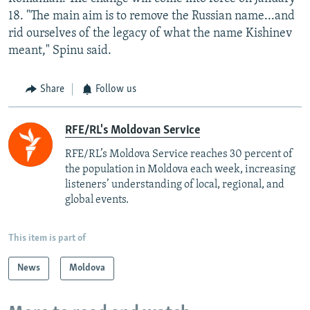
18. "The main aim is to remove the Russian name...and
rid ourselves of the legacy of what the name Kishinev
meant," Spinu said.
Share
Follow us
RFE/RL's Moldovan Service
RFE/RL’s Moldova Service reaches 30 percent of
the population in Moldova each week, increasing
listeners’ understanding of local, regional, and
global events.
This item is part of
News
Moldova