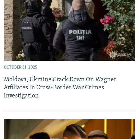
OCTOBER 31, 2025
Moldova, Ukraine Crack Down On Wagner
Affiliates In Cross-Border War Crimes
Investigation