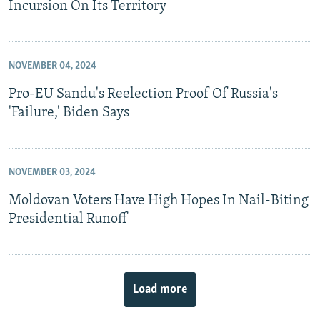
Incursion On Its Territory
NOVEMBER 04, 2024
Pro-EU Sandu's Reelection Proof Of Russia's
'Failure,' Biden Says
NOVEMBER 03, 2024
Moldovan Voters Have High Hopes In Nail-Biting
Presidential Runoff
Load more