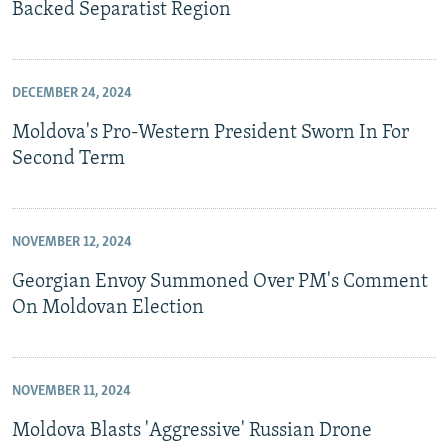
Backed Separatist Region
DECEMBER 24, 2024
Moldova's Pro-Western President Sworn In For
Second Term
NOVEMBER 12, 2024
Georgian Envoy Summoned Over PM's Comment
On Moldovan Election
NOVEMBER 11, 2024
Moldova Blasts 'Aggressive' Russian Drone