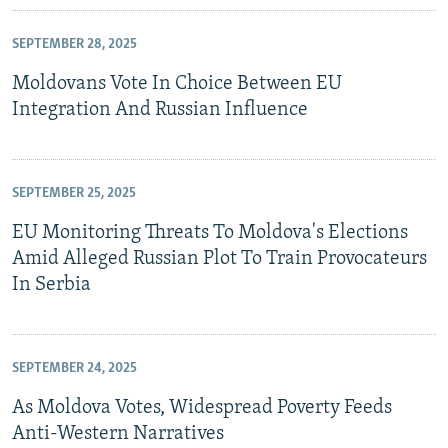
SEPTEMBER 28, 2025
Moldovans Vote In Choice Between EU
Integration And Russian Influence
SEPTEMBER 25, 2025
EU Monitoring Threats To Moldova's Elections
Amid Alleged Russian Plot To Train Provocateurs
In Serbia
SEPTEMBER 24, 2025
As Moldova Votes, Widespread Poverty Feeds
Anti-Western Narratives