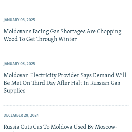
JANUARY 03, 2025
Moldovans Facing Gas Shortages Are Chopping
Wood To Get Through Winter
JANUARY 03, 2025
Moldovan Electricity Provider Says Demand Will
Be Met On Third Day After Halt In Russian Gas
Supplies
DECEMBER 28, 2024
Russia Cuts Gas To Moldova Used By Moscow-