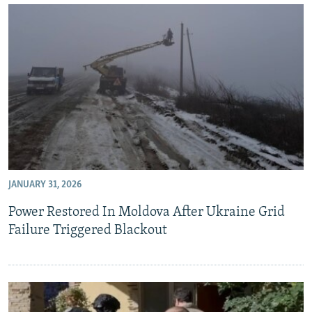
JANUARY 31, 2026
Power Restored In Moldova After Ukraine Grid
Failure Triggered Blackout