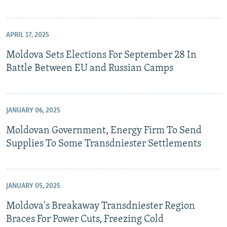
APRIL 17, 2025
Moldova Sets Elections For September 28 In
Battle Between EU and Russian Camps
JANUARY 06, 2025
Moldovan Government, Energy Firm To Send
Supplies To Some Transdniester Settlements
JANUARY 05, 2025
Moldova's Breakaway Transdniester Region
Braces For Power Cuts, Freezing Cold