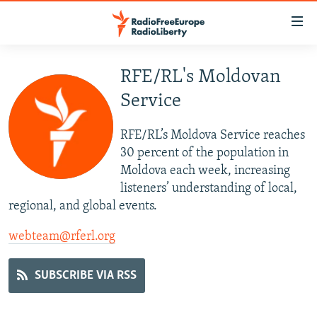
Accessibility
links
Skip
to
RFE/RL's Moldovan
TO READERS IN RUSSIA
main
Service
RUSSIA PROGRAMMING
content
IRAN
Skip
RADIO SVOBODA
RFE/RL’s Moldova Service reaches
to
CENTRAL ASIA
CURRENT TIME
30 percent of the population in
main
Moldova each week, increasing
SOUTH ASIA
RADIO AZATLIQ
KAZAKHSTAN
Navigation
listeners’ understanding of local,
Skip
CAUCASUS
MARSHO RADIO
KYRGYZSTAN
AFGHANISTAN
regional, and global events.
to
CENTRAL/SE EUROPE
TAJIKISTAN
PAKISTAN
ARMENIA
Search
webteam@rferl.org
EAST EUROPE
TURKMENISTAN
AZERBAIJAN
BOSNIA
SUBSCRIBE VIA RSS
VISUALS
UZBEKISTAN
GEORGIA
KOSOVO
BELARUS
INVESTIGATIONS
MOLDOVA
UKRAINE