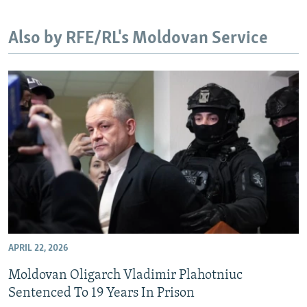
NEWSLETTERS
SERBIA
RFE/RL INVESTIGATES
Also by RFE/RL's Moldovan Service
PODCASTS
SCHEMES
WIDER EUROPE BY RIKARD JOZWIAK
SHARE TIPS SECURELY
SYSTEMA
THE RUNDOWN
MAJLIS
BYPASS BLOCKING
ABOUT RFE/RL
CONTACT US
Subscribe
FOLLOW US
APRIL 22, 2026
Moldovan Oligarch Vladimir Plahotniuc
Sentenced To 19 Years In Prison
All RFE/RL sites