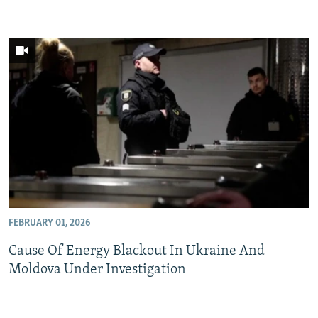
FEBRUARY 01, 2026
Cause Of Energy Blackout In Ukraine And
Moldova Under Investigation