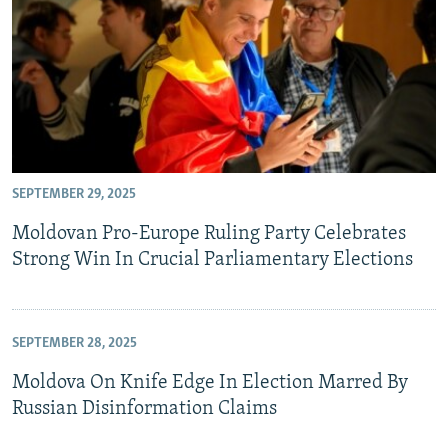
SEPTEMBER 29, 2025
Moldovan Pro-Europe Ruling Party Celebrates
Strong Win In Crucial Parliamentary Elections
SEPTEMBER 28, 2025
Moldova On Knife Edge In Election Marred By
Russian Disinformation Claims