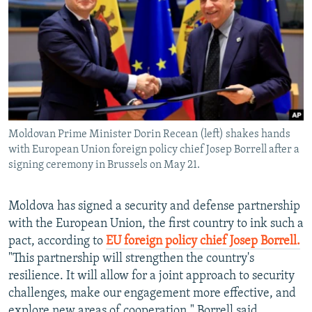
NEWSLETTERS
SERBIA
RFE/RL INVESTIGATES
PODCASTS
SCHEMES
WIDER EUROPE BY RIKARD JOZWIAK
SHARE TIPS SECURELY
SYSTEMA
THE RUNDOWN
MAJLIS
BYPASS BLOCKING
ABOUT RFE/RL
Moldovan Prime Minister Dorin Recean (left) shakes hands
CONTACT US
with European Union foreign policy chief Josep Borrell after a
signing ceremony in Brussels on May 21.
Subscribe
Moldova has signed a security and defense partnership
FOLLOW US
with the European Union, the first country to ink such a
pact, according to
EU foreign policy chief Josep Borrell.
"This partnership will strengthen the country's
resilience. It will allow for a joint approach to security
challenges, make our engagement more effective, and
All RFE/RL sites
explore new areas of cooperation," Borrell said.