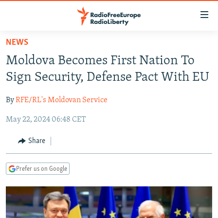
Accessibility
links
Skip
NEWS
to
TO READERS IN RUSSIA
Moldova Becomes First Nation To
main
RUSSIA PROGRAMMING
content
Sign Security, Defense Pact With EU
IRAN
Skip
RADIO SVOBODA
to
By
RFE/RL's Moldovan Service
CENTRAL ASIA
CURRENT TIME
main
May 22, 2024 06:48 CET
SOUTH ASIA
RADIO AZATLIQ
KAZAKHSTAN
Navigation
Skip
CAUCASUS
MARSHO RADIO
KYRGYZSTAN
AFGHANISTAN
Share
to
CENTRAL/SE EUROPE
TAJIKISTAN
PAKISTAN
ARMENIA
Search
Prefer us on Google
EAST EUROPE
TURKMENISTAN
AZERBAIJAN
BOSNIA
VISUALS
UZBEKISTAN
GEORGIA
KOSOVO
BELARUS
INVESTIGATIONS
MOLDOVA
UKRAINE