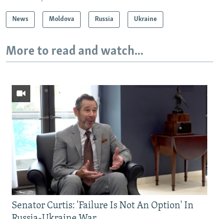
News
Moldova
Russia
Ukraine
More to read and watch...
Senator Curtis: 'Failure Is Not An Option' In
Russia-Ukraine War