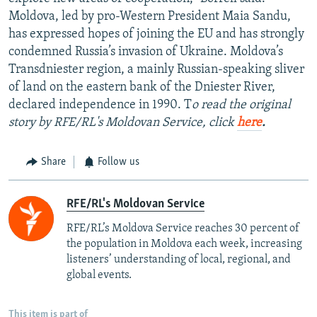
Moldova, led by pro-Western President Maia Sandu,
has expressed hopes of joining the EU and has strongly
condemned Russia’s invasion of Ukraine. Moldova’s
Transdniester region, a mainly Russian-speaking sliver
of land on the eastern bank of the Dniester River,
declared independence in 1990. T
o read the original
story by RFE/RL's Moldovan Service, click
here
.
Share
Follow us
RFE/RL's Moldovan Service
RFE/RL’s Moldova Service reaches 30 percent of
the population in Moldova each week, increasing
listeners’ understanding of local, regional, and
global events.
This item is part of