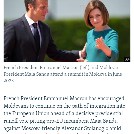
NEWSLETTERS
SERBIA
RFE/RL INVESTIGATES
PODCASTS
SCHEMES
WIDER EUROPE BY RIKARD JOZWIAK
SHARE TIPS SECURELY
SYSTEMA
THE RUNDOWN
MAJLIS
BYPASS BLOCKING
ABOUT RFE/RL
CONTACT US
French President Emmanuel Macron (left) and Moldovan
President Maia Sandu attend a summit in Moldova in June
Subscribe
2023.
FOLLOW US
French President Emmanuel Macron has encouraged
Moldovans to continue on the path of integration into
the European Union ahead of a decisive presidential
runoff vote pitting pro-EU incumbent Maia Sandu
against Moscow-friendly Alexandr Stoianoglo amid
All RFE/RL sites