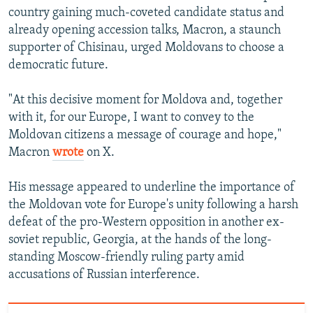
480p
country gaining much-coveted candidate status and
720p
already opening accession talks, Macron, a staunch
supporter of Chisinau, urged Moldovans to choose a
1080p
democratic future.
"At this decisive moment for Moldova and, together
with it, for our Europe, I want to convey to the
Moldovan citizens a message of courage and hope,"
Macron
wrote
on X.
Auto
240p
360p
480p
His message appeared to underline the importance of
720p
1080p
the Moldovan vote for Europe's unity following a harsh
defeat of the pro-Western opposition in another ex-
soviet republic, Georgia, at the hands of the long-
standing Moscow-friendly ruling party amid
accusations of Russian interference.