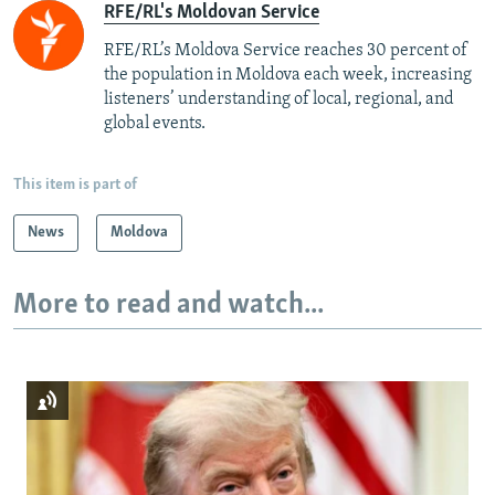
RFE/RL's Moldovan Service
RFE/RL’s Moldova Service reaches 30 percent of
the population in Moldova each week, increasing
listeners’ understanding of local, regional, and
global events.
This item is part of
News
Moldova
More to read and watch...