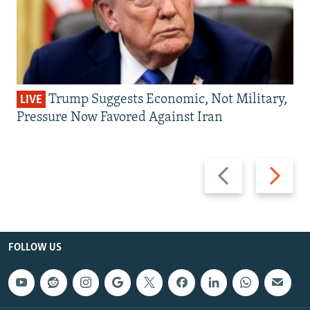
Trump Suggests Economic, Not Military,
LIVE
Pressure Now Favored Against Iran
Previous
Next
slide
slide
FOLLOW US