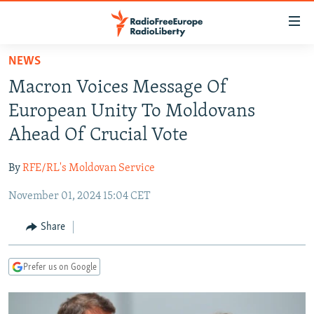
Accessibility
links
Skip
NEWS
to
TO READERS IN RUSSIA
Macron Voices Message Of
main
RUSSIA PROGRAMMING
content
European Unity To Moldovans
IRAN
Skip
RADIO SVOBODA
Ahead Of Crucial Vote
to
CENTRAL ASIA
CURRENT TIME
main
By
RFE/RL's Moldovan Service
SOUTH ASIA
RADIO AZATLIQ
KAZAKHSTAN
Navigation
Skip
November 01, 2024 15:04 CET
CAUCASUS
MARSHO RADIO
KYRGYZSTAN
AFGHANISTAN
to
CENTRAL/SE EUROPE
TAJIKISTAN
PAKISTAN
ARMENIA
Share
Search
EAST EUROPE
TURKMENISTAN
AZERBAIJAN
BOSNIA
Prefer us on Google
VISUALS
UZBEKISTAN
GEORGIA
KOSOVO
BELARUS
INVESTIGATIONS
MOLDOVA
UKRAINE