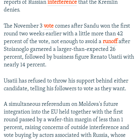
reports of Russian
interference
that the Kremlin
denies.
The November 3
vote
comes after Sandu won the first
round two weeks earlier with a little more than 42
percent of the vote, not enough to avoid a
runoff
after
Stoianoglo garnered a larger-than-expected 26
percent, followed by business figure Renato Usatii with
nearly 14 percent.
Usatii has refused to throw his support behind either
candidate, telling his followers to vote as they want.
A simultaneous referendum on Moldova's future
integration into the EU held together with the first
round passed by a wafer-thin margin of less than 1
percent, raising concerns of outside interference and
vote buying by actors associated with Russia, whose