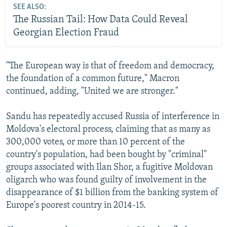
SEE ALSO:
The Russian Tail: How Data Could Reveal
Georgian Election Fraud
"The European way is that of freedom and democracy,
the foundation of a common future," Macron
continued, adding, "United we are stronger."
Sandu has repeatedly accused Russia of interference in
Moldova's electoral process, claiming that as many as
300,000 votes, or more than 10 percent of the
country's population, had been bought by "criminal"
groups associated with Ilan Shor, a fugitive Moldovan
oligarch who was found guilty of involvement in the
disappearance of $1 billion from the banking system of
Europe's poorest country in 2014-15.