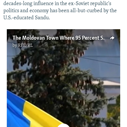
decades-long influence in the ex-Soviet republic's
politics and economy has been all-but-curbed by the
U.S.-educated Sandu.
The Moldovan Town Where 95 Percent Said 'No' To The EU (Video)
by
RFE/RL
No media source currently available