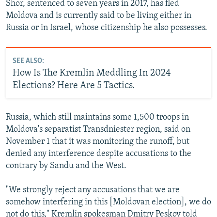
Shor, sentenced to seven years in 2017, has fled
Moldova and is currently said to be living either in
Russia or in Israel, whose citizenship he also possesses.
SEE ALSO:
How Is The Kremlin Meddling In 2024
Elections? Here Are 5 Tactics.
Russia, which still maintains some 1,500 troops in
Moldova's separatist Transdniester region, said on
November 1 that it was monitoring the runoff, but
denied any interference despite accusations to the
contrary by Sandu and the West.
"We strongly reject any accusations that we are
somehow interfering in this [Moldovan election], we do
not do this," Kremlin spokesman Dmitry Peskov told