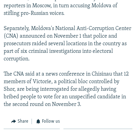
reporters in Moscow, in turn accusing Moldova of
stifling pro-Russian voices.
Separately, Moldova's National Anti-Corruption Center
(CNA) announced on November 1 that police and
prosecutors raided several locations in the country as
part of six criminal investigations into electoral
corruption.
The CNA said at a news conference in Chisinau that 12
members of Victorie, a political bloc controlled by
Shor, are being interrogated for allegedly having
bribed people to vote for an unspecified candidate in
the second round on November 3.
Share
Follow us