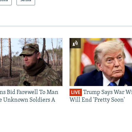
dova
Serbia
ns Bid Farewell To Man
Trump Says War Wi
LIVE
e Unknown Soldiers A
Will End 'Pretty Soon'