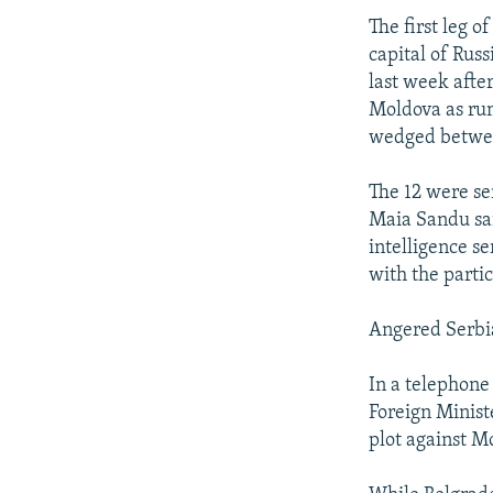
The first leg 
capital of Rus
last week afte
Moldova as rum
wedged betwe
The 12 were sen
Maia Sandu sa
intelligence 
with the partic
Angered Serbi
In a telephone
Foreign Minist
plot against M