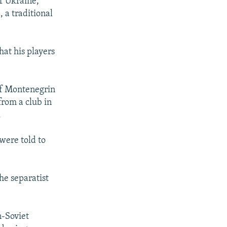
f Ukraine,
, a traditional
hat his players
 of Montenegrin
rom a club in
.
were told to
he separatist
n-Soviet