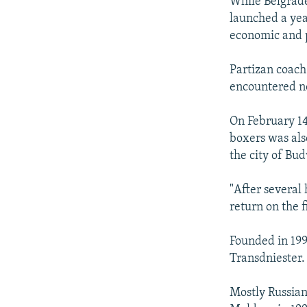
While Belgrade
launched a year
economic and po
Partizan coach
encountered n
On February 14
boxers was als
the city of Bu
"After several
return on the f
Founded in 199
Transdniester.
Mostly Russia