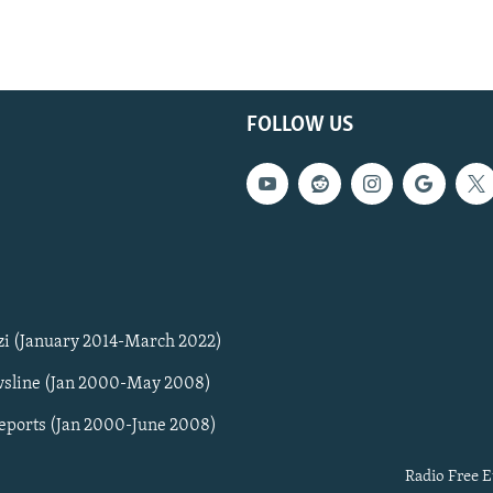
FOLLOW US
zi (January 2014-March 2022)
sline (Jan 2000-May 2008)
Reports (Jan 2000-June 2008)
Radio Free E