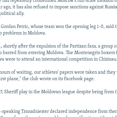
 has repeatedly condemned Moscow's full-scale invasion o
 ago, it has also refused to impose sanctions against Russia
litical ally.
 Gordan Petric, whose team won the opening leg 1-0, said t
o problems in Moldova.
, shortly after the expulsion of the Partizan fans, a group
o barred from entering Moldova. The Montenegrin boxers f
dva were to attend an international competition in Chisinau
 hours of waiting, our athletes' papers were taken and they 
irst plane," the club wrote on its Facebook page.
7, Sheriff play in the Moldovan league despite being from t
n-speaking Transdniester declared independence from the