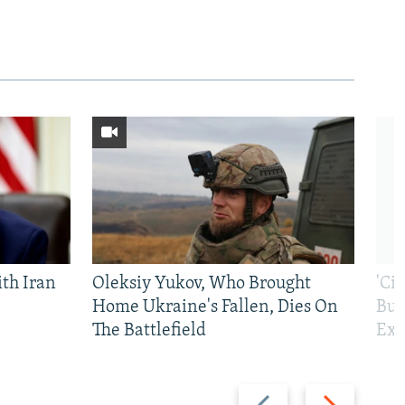
th Iran
Oleksiy Yukov, Who Brought
'Ci
Home Ukraine's Fallen, Dies On
Bui
The Battlefield
Exi
Previous
Next