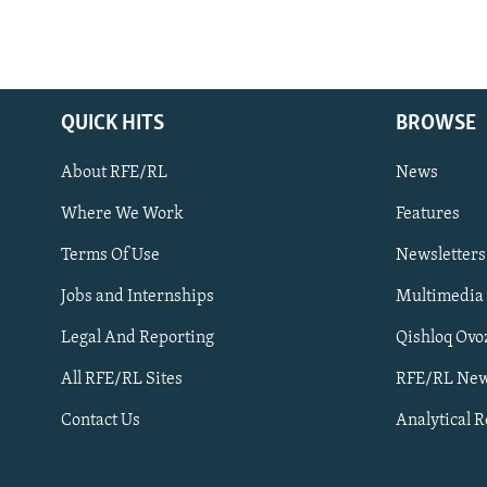
QUICK HITS
BROWSE
About RFE/RL
News
Where We Work
Features
Subscribe
Terms Of Use
Newsletters
Jobs and Internships
Multimedia
FOLLOW US
Legal And Reporting
Qishloq Ovo
All RFE/RL Sites
RFE/RL New
Contact Us
Analytical 
All RFE/RL sites