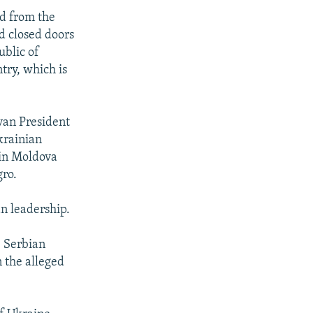
ed from the
d closed doors
ublic of
try, which is
ovan President
krainian
in Moldova
gro.
n leadership.
, Serbian
n the alleged