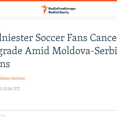
niester Soccer Fans Cance
grade Amid Moldova-Serb
ons
dovan Service
3 13:16 CET