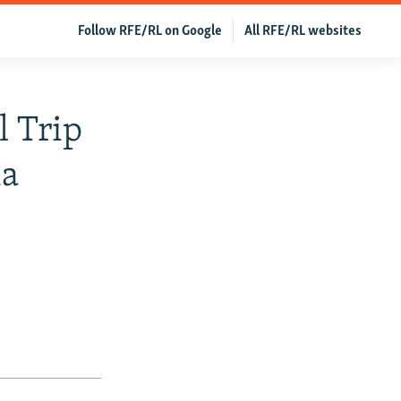
Follow RFE/RL on Google
All RFE/RL websites
l Trip
ia