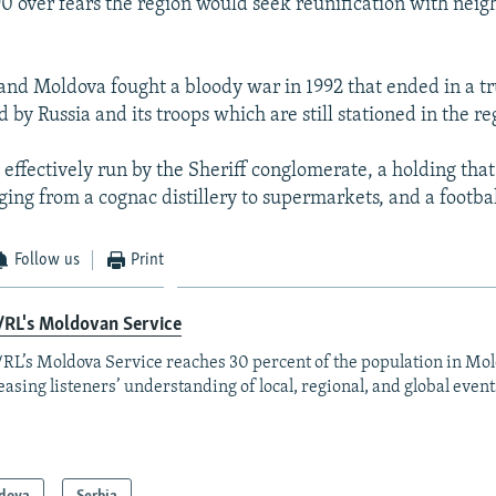
0 over fears the region would seek reunification with neig
and Moldova fought a bloody war in 1992 that ended in a t
by Russia and its troops which are still stationed in the re
s effectively run by the Sheriff conglomerate, a holding that
ging from a cognac distillery to supermarkets, and a footbal
Follow us
Print
/RL's Moldovan Service
RL’s Moldova Service reaches 30 percent of the population in Mo
easing listeners’ understanding of local, regional, and global event