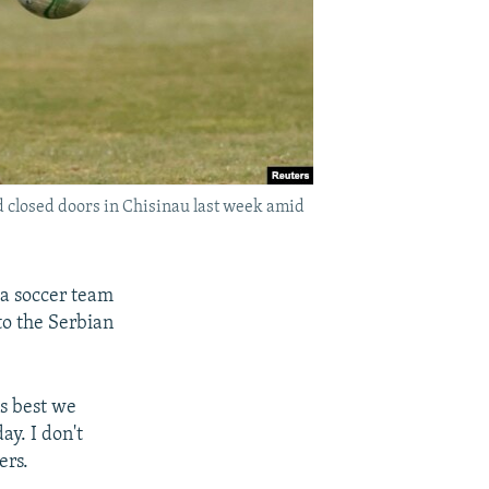
d closed doors in Chisinau last week amid
 a soccer team
to the Serbian
s best we
ay. I don't
ers.