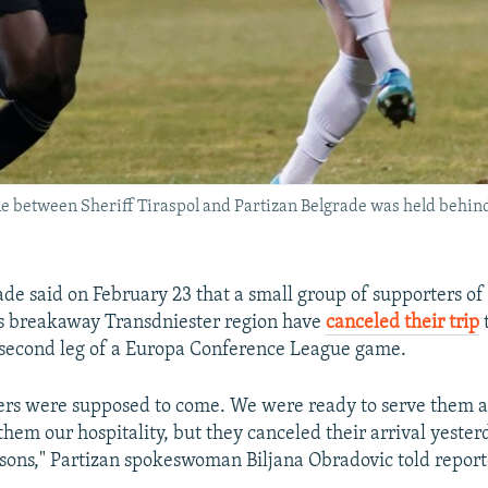
me between Sheriff Tiraspol and Partizan Belgrade was held behin
ade said on February 23 that a small group of supporters of
s breakaway Transdniester region have
canceled their trip
e second leg of a Europa Conference League game.
ers were supposed to come. We were ready to serve them a
 them our hospitality, but they canceled their arrival yesterd
sons," Partizan spokeswoman Biljana Obradovic told report