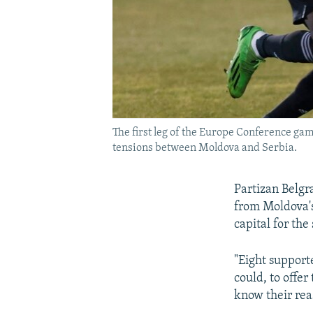
The first leg of the Europe Conference ga
tensions between Moldova and Serbia.
Partizan Belgr
from Moldova'
capital for th
"Eight support
could, to offer
know their rea