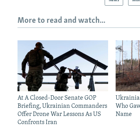
News
Mol
More to read and watch...
At A Closed-Door Senate GOP
Ukrainia
Briefing, Ukrainian Commanders
Who Gav
Offer Drone War Lessons As US
Name
Confronts Iran