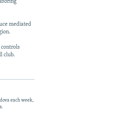
hboring
ruce mediated
gion.
 controls
l club.
ldova each week,
s.