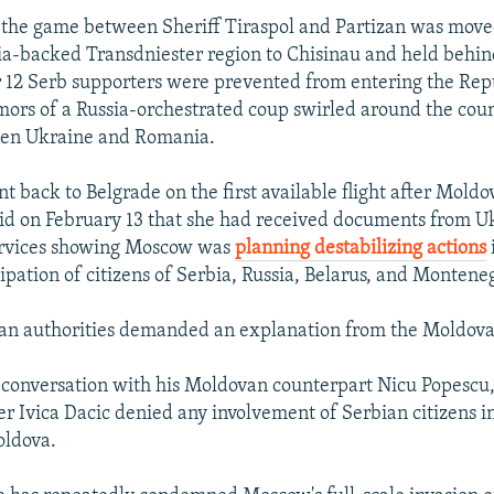
of the game between Sheriff Tiraspol and Partizan was mov
sia-backed Transdniester region to Chisinau and held behin
r 12 Serb supporters were prevented from entering the Rep
ors of a Russia-orchestrated coup swirled around the coun
en Ukraine and Romania.
t back to Belgrade on the first available flight after Mold
id on February 13 that she had received documents from U
services showing Moscow was
planning destabilizing actions
ipation of citizens of Serbia, Russia, Belarus, and Montene
an authorities demanded an explanation from the Moldova
 conversation with his Moldovan counterpart Nicu Popescu
er Ivica Dacic denied any involvement of Serbian citizens i
oldova.