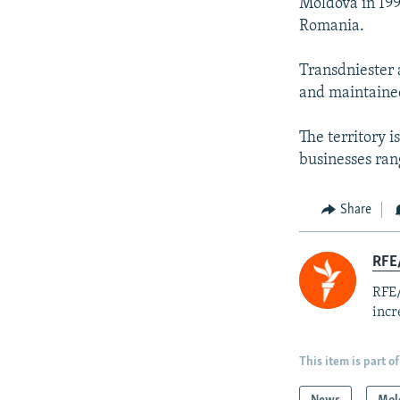
Moldova in 199
Romania.
Transdniester 
and maintained 
The territory i
businesses ran
Share
RFE
RFE/
incr
This item is part of