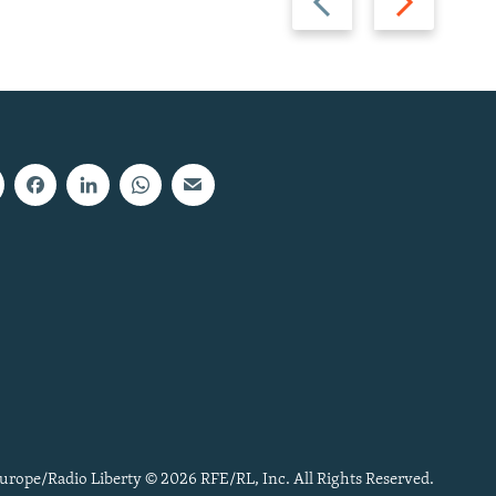
slide
slide
urope/Radio Liberty © 2026 RFE/RL, Inc. All Rights Reserved.