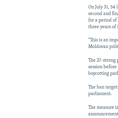
On July 31, 54
second and fin
for a period of
three years of 
"This is an im
Moldovan politi
The 27-strong 
session before
boycotting par
The ban targets
parliament.
The measure is 
announcement t