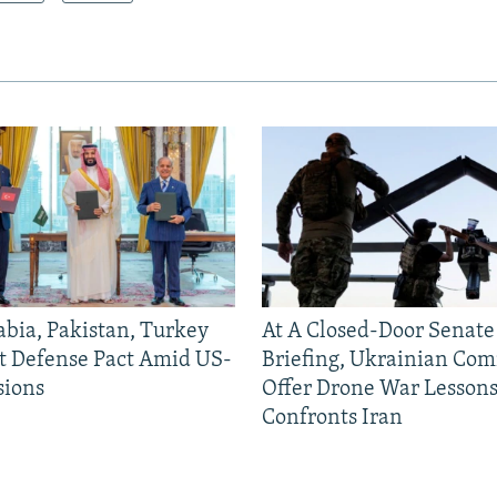
abia, Pakistan, Turkey
At A Closed-Door Senat
nt Defense Pact Amid US-
Briefing, Ukrainian Co
sions
Offer Drone War Lessons
Confronts Iran