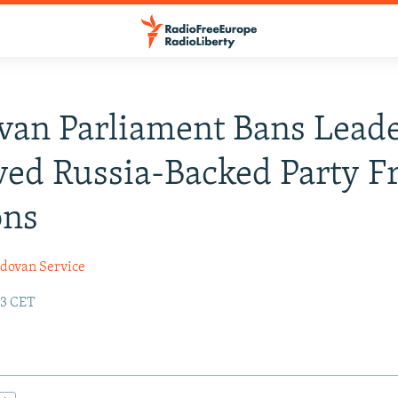
an Parliament Bans Leade
ved Russia-Backed Party 
ons
dovan Service
23 CET