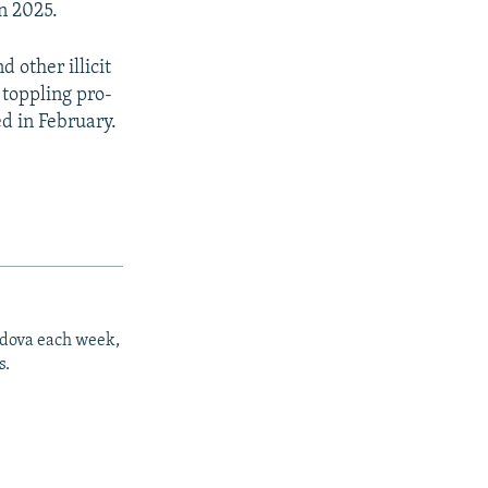
in 2025.
 other illicit
 toppling pro-
d in February.
ldova each week,
s.