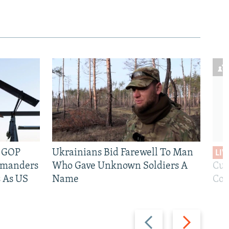
e GOP
Ukrainians Bid Farewell To Man
LIV
mmanders
Who Gave Unknown Soldiers A
Cur
 As US
Name
Com
Previous
Next
slide
slide