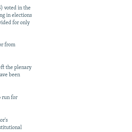
) voted in the
ng in elections
ovided for only
or from
ft the plenary
have been
 run for
or's
titutional