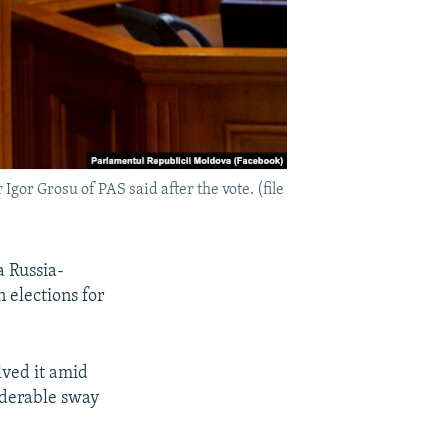
gor Grosu of PAS said after the vote. (file
a Russia-
 elections for
lved it amid
iderable sway