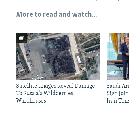
More to read and watch...
Satellite Images Reveal Damage
Saudi Ar
To Russia's Wildberries
Sign Joi
Warehouses
Iran Ten