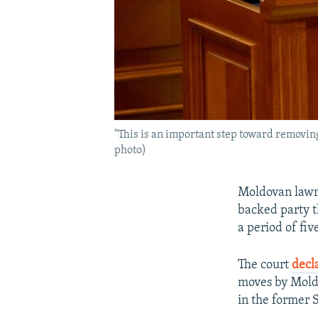
"This is an important step toward removing
photo)
Moldovan lawm
backed party t
a period of fiv
The court
decl
moves by Moldo
in the former S