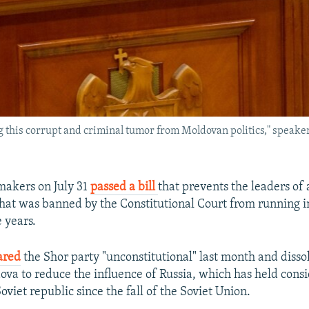
 this corrupt and criminal tumor from Moldovan politics," speaker I
akers on July 31
passed a bill
that prevents the leaders of 
hat was banned by the Constitutional Court from running in
e years.
ared
the Shor party "unconstitutional" last month and disso
va to reduce the influence of Russia, which has held cons
oviet republic since the fall of the Soviet Union.