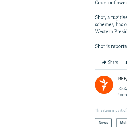
Court outlawed
Shor, a fugitiv
schemes, has o
Western Presi
Shor is reporte
Share
RFE
RFE/
incr
This item is part of
News
Mol