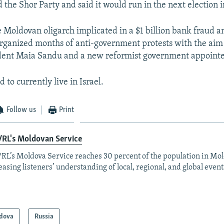
 the Shor Party and said it would run in the next election 
e Moldovan oligarch implicated in a $1 billion bank fraud and
rganized months of anti-government protests with the aim
dent Maia Sandu and a new reformist government appointe
d to currently live in Israel.
Follow us
Print
/RL's Moldovan Service
RL’s Moldova Service reaches 30 percent of the population in Mo
easing listeners’ understanding of local, regional, and global event
dova
Russia