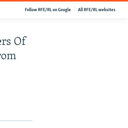
Follow RFE/RL on Google
All RFE/RL websites
rs Of
From