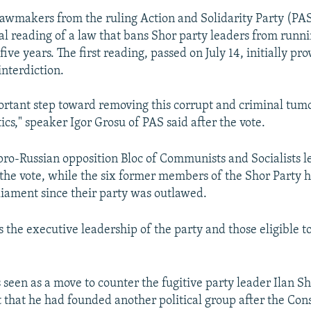
 lawmakers from the ruling Action and Solidarity Party (PAS
al reading of a law that bans Shor party leaders from runni
 five years. The first reading, passed on July 14, initially pr
interdiction.
portant step toward removing this corrupt and criminal tum
cs," speaker Igor Grosu of PAS said after the vote.
pro-Russian opposition Bloc of Communists and Socialists le
 the vote, while the six former members of the Shor Party 
liament since their party was outlawed.
 the executive leadership of the party and those eligible to
seen as a move to counter the fugitive party leader Ilan Sh
hat he had founded another political group after the Cons