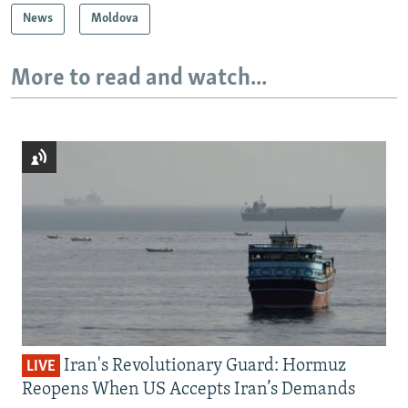
News
Moldova
More to read and watch...
Iran's Revolutionary Guard: Hormuz
LIVE
Reopens When US Accepts Iran’s Demands