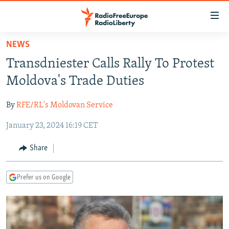
Accessibility
links
Skip
NEWS
to
TO READERS IN RUSSIA
Transdniester Calls Rally To Protest
main
RUSSIA PROGRAMMING
content
Moldova's Trade Duties
IRAN
Skip
RADIO SVOBODA
to
By
RFE/RL's Moldovan Service
CENTRAL ASIA
CURRENT TIME
main
January 23, 2024 16:19 CET
SOUTH ASIA
RADIO AZATLIQ
KAZAKHSTAN
Navigation
Skip
CAUCASUS
MARSHO RADIO
KYRGYZSTAN
AFGHANISTAN
Share
to
CENTRAL/SE EUROPE
TAJIKISTAN
PAKISTAN
ARMENIA
Search
Prefer us on Google
EAST EUROPE
TURKMENISTAN
AZERBAIJAN
BOSNIA
VISUALS
UZBEKISTAN
GEORGIA
KOSOVO
BELARUS
INVESTIGATIONS
MOLDOVA
UKRAINE