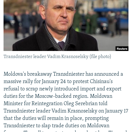
NEWSLETTERS
SERBIA
RFE/RL INVESTIGATES
PODCASTS
SCHEMES
WIDER EUROPE BY RIKARD JOZWIAK
SHARE TIPS SECURELY
SYSTEMA
THE RUNDOWN
MAJLIS
BYPASS BLOCKING
ABOUT RFE/RL
Transdniester leader Vadim Krasnoselsky (file photo)
CONTACT US
Subscribe
Moldova's breakaway Transdniester has announced a
massive rally for January 24 to protest Chisinau's
refusal to scrap newly introduced import and export
FOLLOW US
duties for the Moscow-backed region. Moldovan
Minister for Reintegration Oleg Serebrian told
Trasndniester leader Vadim Krasnoselsky on January 17
that the duties will remain in place, prompting
Transdniester to slap trade duties on Moldovan
All RFE/RL sites