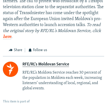
farmers. The call to protest was broadcast by a Tiraspol
television station close to the separatist authorities. The
status of Transdniester has come under the spotlight
again after the European Union invited Moldova's pro-
Western authorities to launch accession talks.
To read
the original story by RFE/RL's Moldovan Service, click
here
.
Share
Follow us
RFE/RL's Moldovan Service
RFE/RL’s Moldova Service reaches 30 percent of
the population in Moldova each week, increasing
listeners’ understanding of local, regional, and
global events.
This item is part of