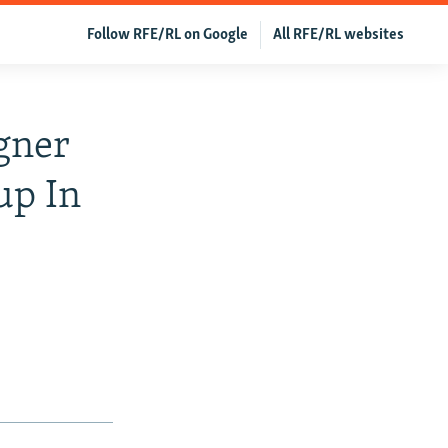
Follow RFE/RL on Google
All RFE/RL websites
gner
up In