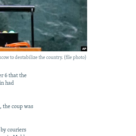
w to destabilize the country. (file photo)
r 6 that the
in had
, the coup was
by couriers