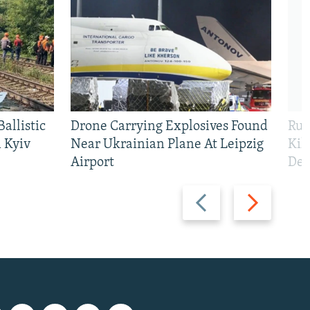
allistic
Drone Carrying Explosives Found
Rus
 Kyiv
Near Ukrainian Plane At Leipzig
Kil
Airport
Def
Previous
Next
slide
slide