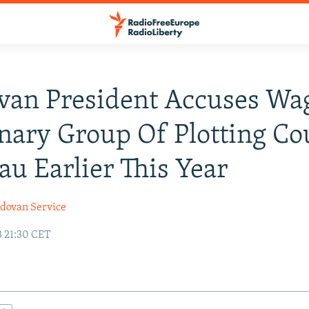
van President Accuses Wa
ary Group Of Plotting Co
au Earlier This Year
dovan Service
3 21:30 CET