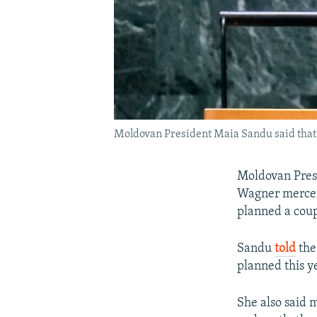
Moldovan President Maia Sandu said that p
Moldovan Presi
Wagner mercen
planned a cou
Sandu
told
the
planned this y
She also said 