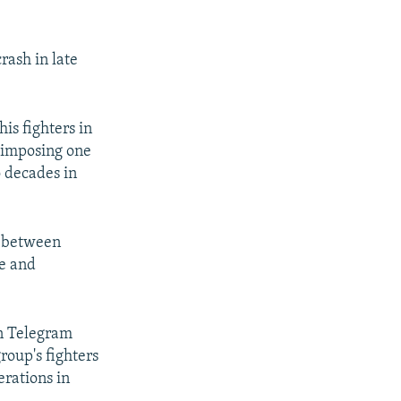
rash in late
is fighters in
, imposing one
o decades in
g between
ne and
on Telegram
roup's fighters
erations in