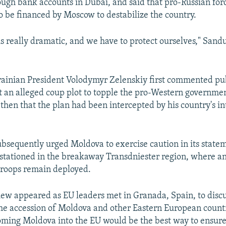
ough bank accounts in Dubai, and said that pro-Russian for
to be financed by Moscow to destabilize the country.
is really dramatic, and we have to protect ourselves," Sandu
inian President Volodymyr Zelenskiy first commented pub
 an alleged coup plot to topple the pro-Western governmen
 then that the plan had been intercepted by his country's in
bsequently urged Moldova to exercise caution in its state
 stationed in the breakaway Transdniester region, where a
troops remain deployed.
iew appeared as EU leaders met in Granada, Spain, to discu
the accession of Moldova and other Eastern European count
oming Moldova into the EU would be the best way to ensur