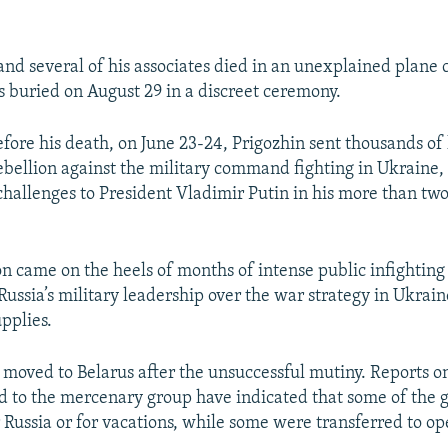
and several of his associates died in an unexplained plane c
 buried on August 29 in a discreet ceremony.
ore his death, on June 23-24, Prigozhin sent thousands of h
rebellion against the military command fighting in Ukraine
 challenges to President Vladimir Putin in his more than tw
on came on the heels of months of intense public infightin
Russia’s military leadership over the war strategy in Ukrai
pplies.
moved to Belarus after the unsuccessful mutiny. Reports 
d to the mercenary group have indicated that some of the g
r Russia or for vacations, while some were transferred to op