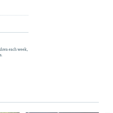
ldova each week,
s.