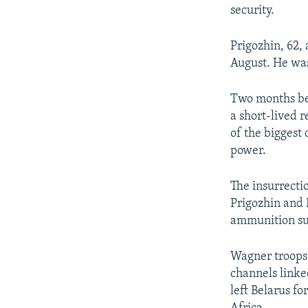
security.
Prigozhin, 62, 
August. He was
Two months bef
a short-lived 
of the biggest
power.
The insurrecti
Prigozhin and 
ammunition su
Wagner troops 
channels linke
left Belarus fo