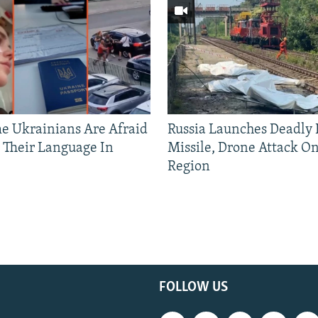
 Ukrainians Are Afraid
Russia Launches Deadly B
 Their Language In
Missile, Drone Attack On
Region
FOLLOW US