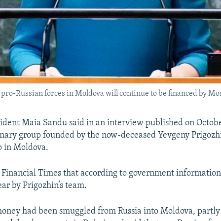
ro-Russian forces in Moldova will continue to be financed by Mosco
dent Maia Sandu said in an interview published on Octobe
ary group founded by the now-deceased Yevgeny Prigozh
p in Moldova.
 Financial Times that according to government information
ear by Prigozhin’s team.
money had been smuggled from Russia into Moldova, partly 