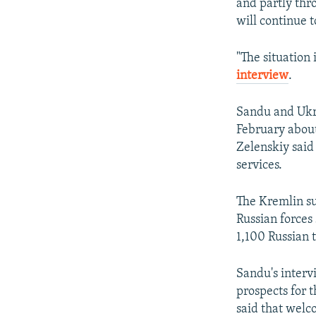
and partly thr
will continue 
"The situation 
interview
.
Sandu and Ukra
February about
Zelenskiy said
services.
The Kremlin su
Russian forces
1,100 Russian 
Sandu's interv
prospects for 
said that welc