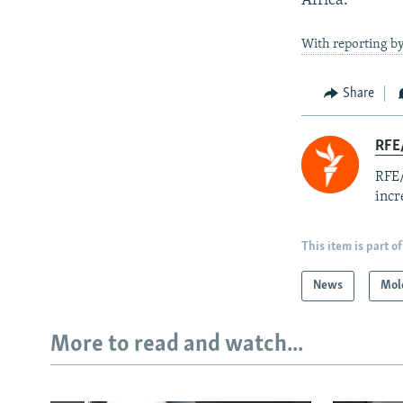
Africa.
With reporting by
Share
RFE
RFE/
incr
This item is part of
News
Mol
More to read and watch...