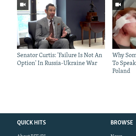
Senator Curtis: 'Failure Is Not An
Why Some
Option' In Russia-Ukraine War
To Speak
Poland
QUICK HITS
BROWSE