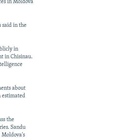
ces in Moldova
 said in the
licly in
t in Chisinau.
telligence
ments about
n estimated
ss the
ries. Sandu
e Moldova's