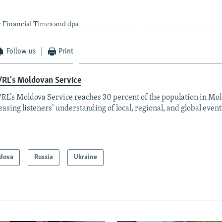
 Financial Times and dpa
Follow us
Print
/RL's Moldovan Service
RL’s Moldova Service reaches 30 percent of the population in Mo
easing listeners’ understanding of local, regional, and global event
dova
Russia
Ukraine