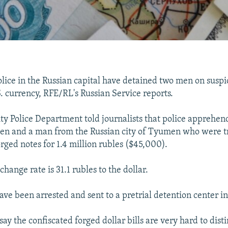
ce in the Russian capital have detained two men on suspic
S. currency, RFE/RL's Russian Service reports.
y Police Department told journalists that police apprehen
zen and a man from the Russian city of Tyumen who were tr
rged notes for 1.4 million rubles ($45,000).
xchange rate is 31.1 rubles to the dollar.
ve been arrested and sent to a pretrial detention center i
s say the confiscated forged dollar bills are very hard to dis