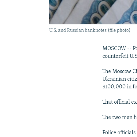
U.S. and Russian banknotes (file photo)
MOSCOW -- Poli
counterfeit U.
The Moscow Cit
Ukrainian citi
$100,000 in fo
That official e
The two men ha
Police official