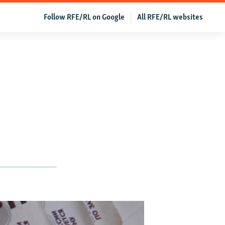
Follow RFE/RL on Google
All RFE/RL websites