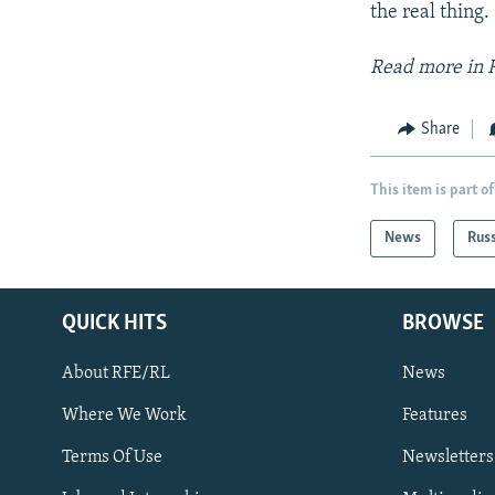
the real thing.
Read more in 
Share
This item is part of
News
Rus
QUICK HITS
BROWSE
About RFE/RL
News
Where We Work
Features
Subscribe
Terms Of Use
Newsletters