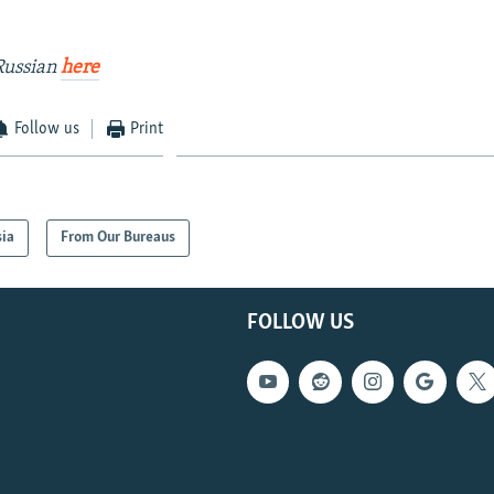
Russian
here
Follow us
Print
sia
From Our Bureaus
FOLLOW US