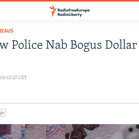
REAUS
 Police Nab Bogus Dollar
s
10 13:27 CET
gle