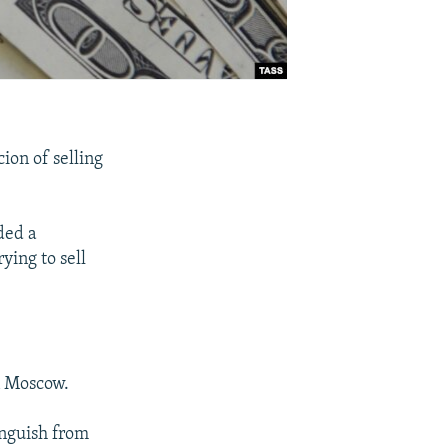
ion of selling
ded a
ying to sell
n Moscow.
tinguish from