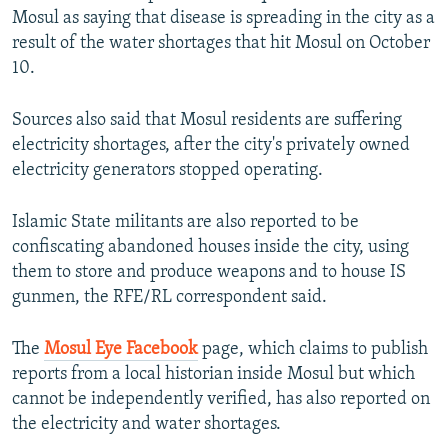
Mosul as saying that disease is spreading in the city as a
result of the water shortages that hit Mosul on October
10.
Sources also said that Mosul residents are suffering
electricity shortages, after the city's privately owned
electricity generators stopped operating.
Islamic State militants are also reported to be
confiscating abandoned houses inside the city, using
them to store and produce weapons and to house IS
gunmen, the RFE/RL correspondent said.
The
Mosul Eye Facebook
page, which claims to publish
reports from a local historian inside Mosul but which
cannot be independently verified, has also reported on
the electricity and water shortages.