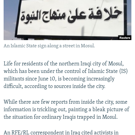
NEWSLETTERS
SERBIA
RFE/RL INVESTIGATES
PODCASTS
SCHEMES
WIDER EUROPE BY RIKARD JOZWIAK
SHARE TIPS SECURELY
SYSTEMA
THE RUNDOWN
MAJLIS
BYPASS BLOCKING
An Islamic State sign along a street in Mosul.
ABOUT RFE/RL
CONTACT US
Life for residents of the northern Iraqi city of Mosul,
which has been under the control of Islamic State (IS)
Subscribe
militants since June 10, is becoming increasingly
difficult, according to sources inside the city.
FOLLOW US
While there are few reports from inside the city, some
information is trickling out, painting a bleak picture of
the situation for ordinary Iraqis trapped in Mosul.
All RFE/RL sites
An RFE/RL correspondent in Iraq cited activists in