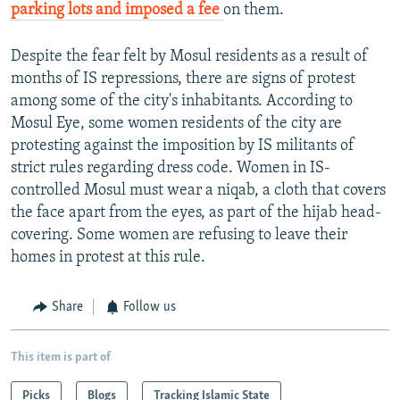
parking lots and imposed a fee
on them.
Despite the fear felt by Mosul residents as a result of
months of IS repressions, there are signs of protest
among some of the city's inhabitants. According to
Mosul Eye, some women residents of the city are
protesting against the imposition by IS militants of
strict rules regarding dress code. Women in IS-
controlled Mosul must wear a niqab, a cloth that covers
the face apart from the eyes, as part of the hijab head-
covering. Some women are refusing to leave their
homes in protest at this rule.
Share
Follow us
This item is part of
Picks
Blogs
Tracking Islamic State