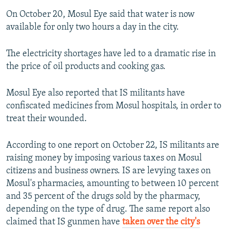
On October 20, Mosul Eye said that water is now
available for only two hours a day in the city.
The electricity shortages have led to a dramatic rise in
the price of oil products and cooking gas.
Mosul Eye also reported that IS militants have
confiscated medicines from Mosul hospitals, in order to
treat their wounded.
According to one report on October 22, IS militants are
raising money by imposing various taxes on Mosul
citizens and business owners. IS are levying taxes on
Mosul's pharmacies, amounting to between 10 percent
and 35 percent of the drugs sold by the pharmacy,
depending on the type of drug. The same report also
claimed that IS gunmen have
taken over the city's