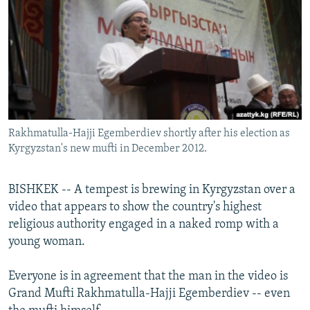
NEWSLETTERS
SERBIA
RFE/RL INVESTIGATES
PODCASTS
SCHEMES
WIDER EUROPE BY RIKARD JOZWIAK
SHARE TIPS SECURELY
SYSTEMA
THE RUNDOWN
MAJLIS
BYPASS BLOCKING
ABOUT RFE/RL
Rakhmatulla-Hajji Egemberdiev shortly after his election as
CONTACT US
Kyrgyzstan's new mufti in December 2012.
Subscribe
BISHKEK -- A tempest is brewing in Kyrgyzstan over a
video that appears to show the country's highest
FOLLOW US
religious authority engaged in a naked romp with a
young woman.
Everyone is in agreement that the man in the video is
Grand Mufti Rakhmatulla-Hajji Egemberdiev -- even
All RFE/RL sites