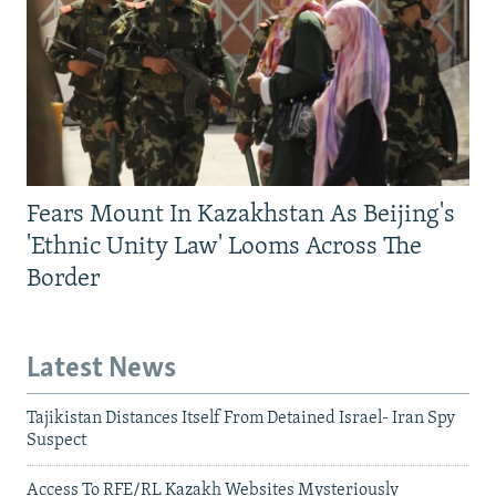
Fears Mount In Kazakhstan As Beijing's
'Ethnic Unity Law' Looms Across The
Border
Latest News
Tajikistan Distances Itself From Detained Israel- Iran Spy
Suspect
Access To RFE/RL Kazakh Websites Mysteriously