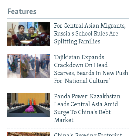
Features
For Central Asian Migrants,
Russia's School Rules Are
Splitting Families
Tajikistan Expands
Crackdown On Head
Scarves, Beards In New Push
For 'National Culture'
Panda Power: Kazakhstan
Leads Central Asia Amid
Surge To China's Debt
Market