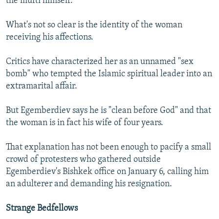
the mufti himself.
What's not so clear is the identity of the woman
receiving his affections.
Critics have characterized her as an unnamed "sex
bomb" who tempted the Islamic spiritual leader into an
extramarital affair.
But Egemberdiev says he is "clean before God" and that
the woman is in fact his wife of four years.
That explanation has not been enough to pacify a small
crowd of protesters who gathered outside
Egemberdiev's Bishkek office on January 6, calling him
an adulterer and demanding his resignation.
Strange Bedfellows