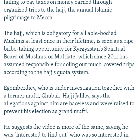
failing to pay taxes on money earned through
organized trips to the hajj, the annual Islamic
pilgrimage to Mecca.
The hajj, which is obligatory for all able-bodied
Muslims at least once in their lifetime, is seen as a ripe
bribe-taking opportunity for Kyrgyzstan's Spiritual
Board of Muslims, or Muftiate, which since 2011 has
assumed responsible for doling out much-coveted trips
according to the hajj's quota system.
Egemberdiev, who is under investigation together with
a former mufti, Chubak-Hajji Jalilov, says the
allegations against him are baseless and were raised to
prevent his election as grand mufti.
He suggests the video is more of the same, saying he
was "interested to find out" who was so interested in