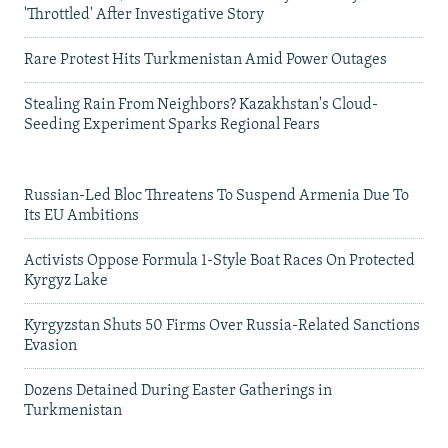
'Throttled' After Investigative Story
Rare Protest Hits Turkmenistan Amid Power Outages
Stealing Rain From Neighbors? Kazakhstan's Cloud-
Seeding Experiment Sparks Regional Fears
Russian-Led Bloc Threatens To Suspend Armenia Due To
Its EU Ambitions
Activists Oppose Formula 1-Style Boat Races On Protected
Kyrgyz Lake
Kyrgyzstan Shuts 50 Firms Over Russia-Related Sanctions
Evasion
Dozens Detained During Easter Gatherings in
Turkmenistan