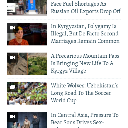
Face Fuel Shortages As
Russian Oil Exports Drop Off
In Kyrgyzstan, Polygamy Is
Illegal, But De Facto Second
Marriages Remain Common
A Precarious Mountain Pass
Is Bringing New Life To A
Kyrgyz Village
White Wolves: Uzbekistan's
Long Road To The Soccer
World Cup
In Central Asia, Pressure To
Bear Sons Drives Sex-