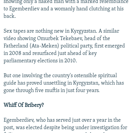
showing only a naked man with a marked resemblance
to Egemberdiev and a womanly hand clutching at his
back.
Sex tapes are nothing new in Kyrgyzstan. A similar
video showing Omurbek Tekebaev, head of the
Fatherland (Ata-Meken) political party, first emerged
in 2008 and resurfaced just ahead of key
parliamentary elections in 2010.
But one involving the country's ostensible spiritual
guide has proved unsettling in Kyrgyzstan, which has
gone through five muftis in just four years.
Whiff Of Bribery?
Egemberdiev, who has served just over a year in the
post, was elected despite being under investigation for