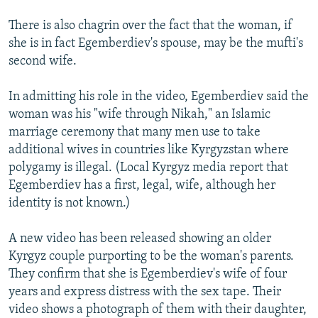
There is also chagrin over the fact that the woman, if
she is in fact Egemberdiev's spouse, may be the mufti's
second wife.
In admitting his role in the video, Egemberdiev said the
woman was his "wife through Nikah," an Islamic
marriage ceremony that many men use to take
additional wives in countries like Kyrgyzstan where
polygamy is illegal. (Local Kyrgyz media report that
Egemberdiev has a first, legal, wife, although her
identity is not known.)
A new video has been released showing an older
Kyrgyz couple purporting to be the woman's parents.
They confirm that she is Egemberdiev's wife of four
years and express distress with the sex tape. Their
video shows a photograph of them with their daughter,