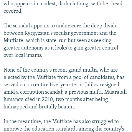
who appears in modest, dark clothing, with her head
covered.
The scandal appears to underscore the deep divide
between Kyrgyzstan's secular government and the
Muftiate, which is state-run but seen as seeking
greater autonomy as it looks to gain greater control
over local imams.
None of the country's recent grand muftis, who are
elected by the Muftiate from a pool of candidates, has
served out an entire five-year term. Jalilov resigned
amid a corruption scandal; a previous mufti, Muaratali
Jumanov, died in 2010, two months after being
kidnapped and brutally beaten.
In the meantime, the Muftiate has also struggled to
improve the education standards among the country's