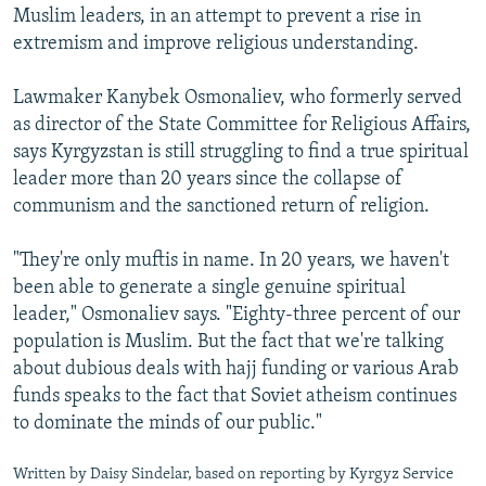
Muslim leaders, in an attempt to prevent a rise in
extremism and improve religious understanding.
Lawmaker Kanybek Osmonaliev, who formerly served
as director of the State Committee for Religious Affairs,
says Kyrgyzstan is still struggling to find a true spiritual
leader more than 20 years since the collapse of
communism and the sanctioned return of religion.
"They're only muftis in name. In 20 years, we haven't
been able to generate a single genuine spiritual
leader," Osmonaliev says. "Eighty-three percent of our
population is Muslim. But the fact that we're talking
about dubious deals with hajj funding or various Arab
funds speaks to the fact that Soviet atheism continues
to dominate the minds of our public."
Written by Daisy Sindelar, based on reporting by Kyrgyz Service