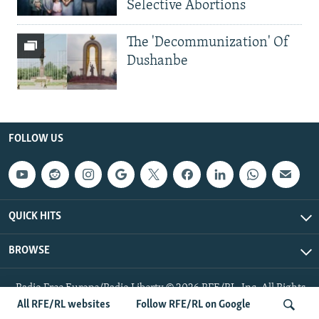
Selective Abortions
The 'Decommunization' Of
Dushanbe
FOLLOW US
QUICK HITS
BROWSE
Radio Free Europe/Radio Liberty © 2026 RFE/RL, Inc. All Rights
Reserved.
All RFE/RL websites
Follow RFE/RL on Google