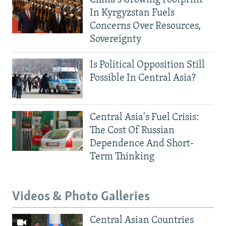
China's Growing Footprint
In Kyrgyzstan Fuels
Concerns Over Resources,
Sovereignty
Is Political Opposition Still
Possible In Central Asia?
Central Asia's Fuel Crisis:
The Cost Of Russian
Dependence And Short-
Term Thinking
Videos & Photo Galleries
Central Asian Countries