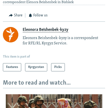
correspondent Elenora Beishenbek in Bishkek
Share
Follow us
Eleonora Beishenbek-kyzy
Eleonora Beishenbek-kyzy is a correspondent
for RFE/RL Kyrgyz Service.
This item is part of
Features
Kyrgyzstan
Picks
More to read and watch...