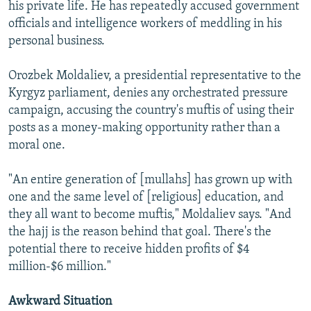
his private life. He has repeatedly accused government
officials and intelligence workers of meddling in his
personal business.
Orozbek Moldaliev, a presidential representative to the
Kyrgyz parliament, denies any orchestrated pressure
campaign, accusing the country's muftis of using their
posts as a money-making opportunity rather than a
moral one.
"An entire generation of [mullahs] has grown up with
one and the same level of [religious] education, and
they all want to become muftis," Moldaliev says. "And
the hajj is the reason behind that goal. There's the
potential there to receive hidden profits of $4
million-$6 million."
Awkward Situation