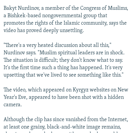
Bakyt Nurdinov, a member of the Congress of Muslims,
a Bishkek-based nongovernmental group that
promotes the rights of the Islamic community, says the
video has proved deeply unsettling.
"There's a very heated discussion about all this,"
Nurdinov says. "Muslim spiritual leaders are in shock.
The situation is difficult; they don't know what to say.
It's the first time such a thing has happened. It's very
upsetting that we've lived to see something like this."
The video, which appeared on Kyrgyz websites on New
Year's Eve, appeared to have been shot with a hidden
camera.
Although the clip has since vanished from the Internet,
at least one grainy, black-and-white image remains,