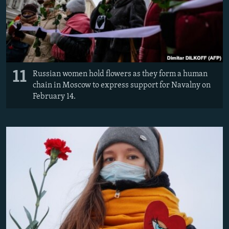
11
Russian women hold flowers as they form a human
chain in Moscow to express support for Navalny on
February 14.