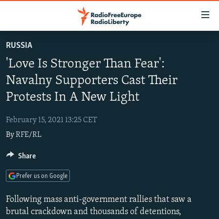
Accessibility
links
Skip
RUSSIA
to
TO READERS IN RUSSIA
'Love Is Stronger Than Fear':
main
RUSSIA PROGRAMMING
content
Navalny Supporters Cast Their
IRAN
Skip
RADIO SVOBODA
Protests In A New Light
to
CENTRAL ASIA
CURRENT TIME
main
February 15, 2021 13:25 CET
SOUTH ASIA
RADIO AZATLIQ
KAZAKHSTAN
Navigation
By
RFE/RL
Skip
CAUCASUS
MARSHO RADIO
KYRGYZSTAN
AFGHANISTAN
to
Share
CENTRAL/SE EUROPE
TAJIKISTAN
PAKISTAN
ARMENIA
Search
EAST EUROPE
TURKMENISTAN
AZERBAIJAN
BOSNIA
Prefer us on Google
VISUALS
UZBEKISTAN
GEORGIA
KOSOVO
BELARUS
Following mass anti-government rallies that saw a
INVESTIGATIONS
MOLDOVA
UKRAINE
brutal crackdown and thousands of detentions,