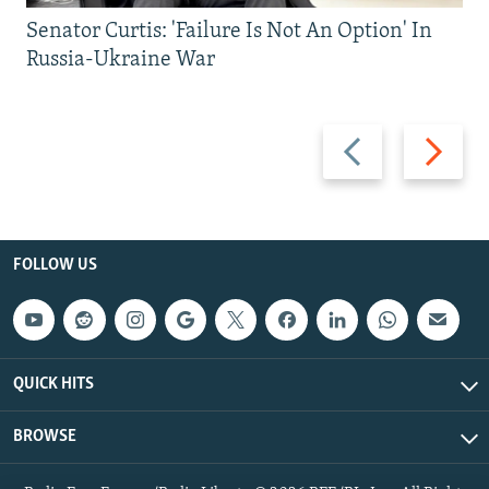
Senator Curtis: 'Failure Is Not An Option' In
Russia-Ukraine War
Previous
Next
slide
slide
FOLLOW US
QUICK HITS
BROWSE