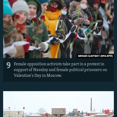
9
Female opposition activists take part in a protest in
support of Navalny and female political prisoners on
Valentine's Day in Moscow.