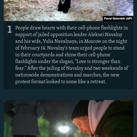
1
People draw hearts with their cell-phone flashlights in
support of jailed opposition leader Aleksei Navalny
and his wife, Yulia Navalnaya, in Moscow on the night
of February 14. Navalny's team urged people to stand
in their courtyards and shine their cell-phone
flashlights under the slogan, "Love is stronger than
fear." After the jailing of Navalny and two weekends of
nationwide demonstrations and marches, the new
protest format looked to some like a retreat.