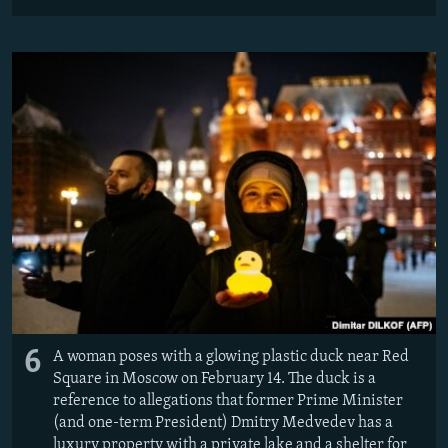
6
A woman poses with a glowing plastic duck near Red
Square in Moscow on February 14. The duck is a
reference to allegations that former Prime Minister
(and one-term President) Dmitry Medvedev has a
luxury property with a private lake and a shelter for