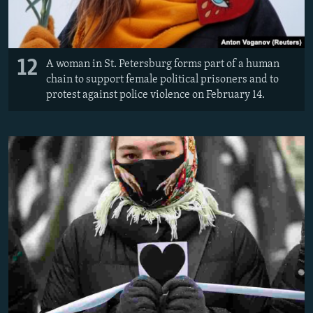
12
A woman in St. Petersburg forms part of a human
chain to support female political prisoners and to
protest against police violence on February 14.