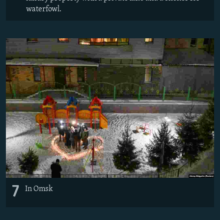
waterfowl.
7
In Omsk