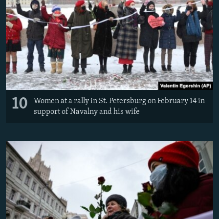
10
Women at a rally in St. Petersburg on February 14 in
support of Navalny and his wife