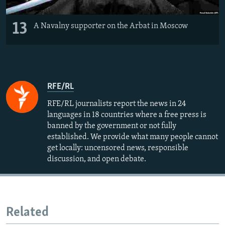
13
A Navalny supporter on the Arbat in Moscow
RFE/RL
RFE/RL journalists report the news in 24
languages in 18 countries where a free press is
banned by the government or not fully
established. We provide what many people cannot
get locally: uncensored news, responsible
discussion, and open debate.
Related