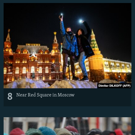
8
Near Red Square in Moscow