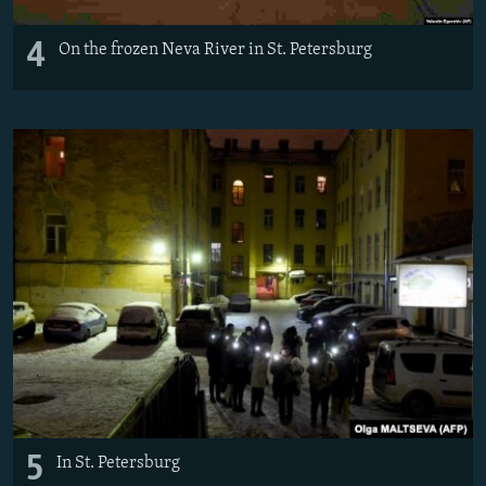
4
On the frozen Neva River in St. Petersburg
5
In St. Petersburg