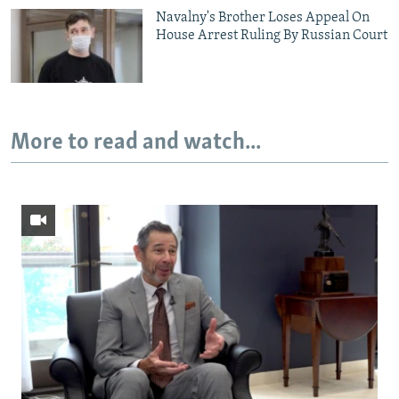
Navalny's Brother Loses Appeal On
House Arrest Ruling By Russian Court
More to read and watch...