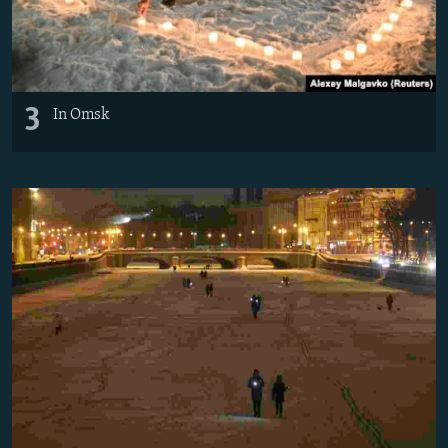
3
In Omsk