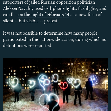
supporters of jailed Russian opposition politician
NEWSLETTERS
SERBIA
RFE/RL INVESTIGATES
Aleksei Navalny used cell-phone lights, flashlights, and
PODCASTS
SCHEMES
WIDER EUROPE BY RIKARD JOZWIAK
candles
on the night of February 14
as a new form of
silent -- but visible -- protest.
SHARE TIPS SECURELY
SYSTEMA
THE RUNDOWN
MAJLIS
BYPASS BLOCKING
It was not possible to determine how many people
participated in the nationwide action, during which no
ABOUT RFE/RL
detentions were reported.
CONTACT US
Subscribe
FOLLOW US
All RFE/RL sites