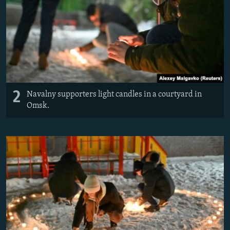
2
Navalny supporters light candles in a courtyard in
Omsk.