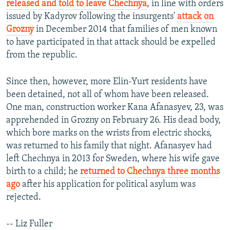
released and told to leave Chechnya
, in line with orders
issued by Kadyrov following the insurgents'
attack on
Grozny
in December 2014 that families of men known
to have participated in that attack should be expelled
from the republic.
Since then, however, more Elin-Yurt residents have
been detained, not all of whom have been released.
One man, construction worker Kana Afanasyev, 23, was
apprehended in Grozny on February 26. His dead body,
which bore marks on the wrists from electric shocks,
was returned to his family that night. Afanasyev had
left Chechnya in 2013 for Sweden, where his wife gave
birth to a child; he
returned to Chechnya three months
ago
after his application for political asylum was
rejected.
-- Liz Fuller