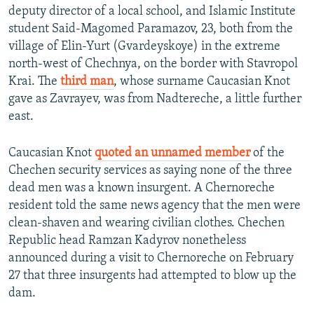
deputy director of a local school, and Islamic Institute
student Said-Magomed Paramazov, 23, both from the
village of Elin-Yurt (Gvardeyskoye) in the extreme
north-west of Chechnya, on the border with Stavropol
Krai. The
third man
, whose surname Caucasian Knot
gave as Zavrayev, was from Nadtereche, a little further
east.
Caucasian Knot
quoted an unnamed member
of the
Chechen security services as saying none of the three
dead men was a known insurgent. A Chernoreche
resident told the same news agency that the men were
clean-shaven and wearing civilian clothes. Chechen
Republic head Ramzan Kadyrov nonetheless
announced during a visit to Chernoreche on February
27 that three insurgents had attempted to blow up the
dam.