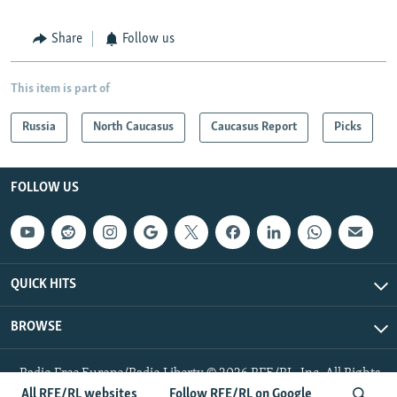
Share
Follow us
This item is part of
Russia
North Caucasus
Caucasus Report
Picks
FOLLOW US
QUICK HITS
BROWSE
Radio Free Europe/Radio Liberty © 2026 RFE/RL, Inc. All Rights
Reserved.
All RFE/RL websites
Follow RFE/RL on Google