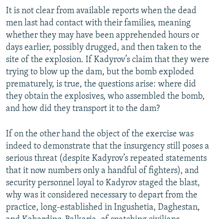
It is not clear from available reports when the dead
men last had contact with their families, meaning
whether they may have been apprehended hours or
days earlier, possibly drugged, and then taken to the
site of the explosion. If Kadyrov’s claim that they were
trying to blow up the dam, but the bomb exploded
prematurely, is true, the questions arise: where did
they obtain the explosives, who assembled the bomb,
and how did they transport it to the dam?
If on the other hand the object of the exercise was
indeed to demonstrate that the insurgency still poses a
serious threat (despite Kadyrov’s repeated statements
that it now numbers only a handful of fighters), and
security personnel loyal to Kadyrov staged the blast,
why was it considered necessary to depart from the
practice, long-established in Ingushetia, Daghestan,