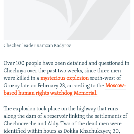
NEWSLETTERS
SERBIA
RFE/RL INVESTIGATES
PODCASTS
SCHEMES
WIDER EUROPE BY RIKARD JOZWIAK
SHARE TIPS SECURELY
SYSTEMA
THE RUNDOWN
MAJLIS
BYPASS BLOCKING
Chechen leader Ramzan Kadyrov
ABOUT RFE/RL
CONTACT US
Over 100 people have been detained and questioned in
Chechnya over the past two weeks, since three men
Subscribe
were killed in a
mysterious explosion
south-west of
Grozny late on February 23, according to the
Moscow-
FOLLOW US
based human rights watchdog Memorial.
The explosion took place on the highway that runs
along the dam of a reservoir linking the settlements of
Chechnoreche and Aldy. Two of the dead men were
identified within hours as Dokka Khachukayev, 30,
All RFE/RL sites