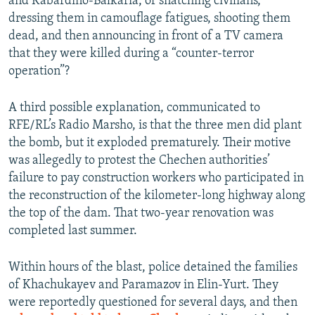
and Kabardino-Balkaria, of snatching civilians,
dressing them in camouflage fatigues, shooting them
dead, and then announcing in front of a TV camera
that they were killed during a “counter-terror
operation”?
A third possible explanation, communicated to
RFE/RL’s Radio Marsho, is that the three men did plant
the bomb, but it exploded prematurely. Their motive
was allegedly to protest the Chechen authorities’
failure to pay construction workers who participated in
the reconstruction of the kilometer-long highway along
the top of the dam. That two-year renovation was
completed last summer.
Within hours of the blast, police detained the families
of Khachukayev and Paramazov in Elin-Yurt. They
were reportedly questioned for several days, and then