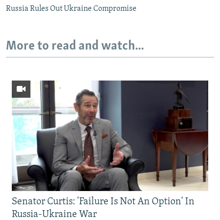
Russia Rules Out Ukraine Compromise
More to read and watch...
Senator Curtis: 'Failure Is Not An Option' In
Russia-Ukraine War