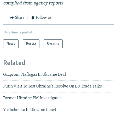
compiled from agency reports
Share
Follow us
This item is part of
News
Russia
Ukraine
Related
Gazprom, Naftogaz In Ukraine Deal
Putin Visit To Test Ukraine's Resolve On EU Trade Talks
Former Ukraine PM Investigated
Yushchenko In Ukraine Court