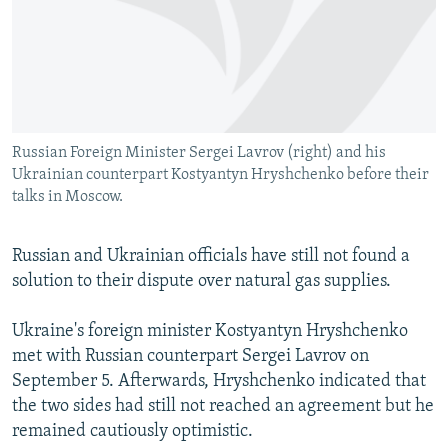
NEWSLETTERS
SERBIA
RFE/RL INVESTIGATES
PODCASTS
SCHEMES
WIDER EUROPE BY RIKARD JOZWIAK
SHARE TIPS SECURELY
SYSTEMA
THE RUNDOWN
MAJLIS
BYPASS BLOCKING
Russian Foreign Minister Sergei Lavrov (right) and his
ABOUT RFE/RL
Ukrainian counterpart Kostyantyn Hryshchenko before their
CONTACT US
talks in Moscow.
Subscribe
Russian and Ukrainian officials have still not found a
solution to their dispute over natural gas supplies.
FOLLOW US
Ukraine's foreign minister Kostyantyn Hryshchenko
met with Russian counterpart Sergei Lavrov on
September 5. Afterwards, Hryshchenko indicated that
the two sides had still not reached an agreement but he
remained cautiously optimistic.
All RFE/RL sites