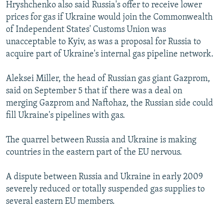
Hryshchenko also said Russia's offer to receive lower
prices for gas if Ukraine would join the Commonwealth
of Independent States' Customs Union was
unacceptable to Kyiv, as was a proposal for Russia to
acquire part of Ukraine's internal gas pipeline network.
Aleksei Miller, the head of Russian gas giant Gazprom,
said on September 5 that if there was a deal on
merging Gazprom and Naftohaz, the Russian side could
fill Ukraine's pipelines with gas.
The quarrel between Russia and Ukraine is making
countries in the eastern part of the EU nervous.
A dispute between Russia and Ukraine in early 2009
severely reduced or totally suspended gas supplies to
several eastern EU members.