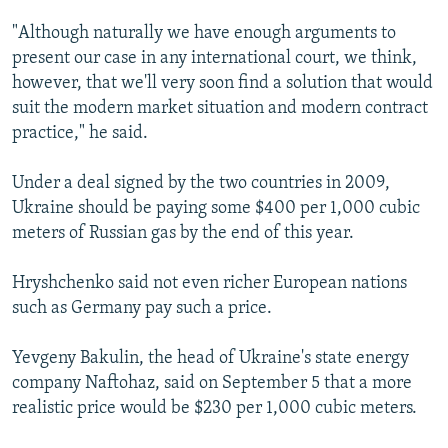
"Although naturally we have enough arguments to
present our case in any international court, we think,
however, that we'll very soon find a solution that would
suit the modern market situation and modern contract
practice," he said.
Under a deal signed by the two countries in 2009,
Ukraine should be paying some $400 per 1,000 cubic
meters of Russian gas by the end of this year.
Hryshchenko said not even richer European nations
such as Germany pay such a price.
Yevgeny Bakulin, the head of Ukraine's state energy
company Naftohaz, said on September 5 that a more
realistic price would be $230 per 1,000 cubic meters.