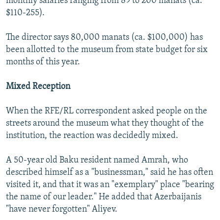
monthly salaries ranging from 89 to 200 manats (ca.
$110-255).
The director says 80,000 manats (ca. $100,000) has
been allotted to the museum from state budget for six
months of this year.
Mixed Reception
When the RFE/RL correspondent asked people on the
streets around the museum what they thought of the
institution, the reaction was decidedly mixed.
A 50-year old Baku resident named Amrah, who
described himself as a "businessman," said he has often
visited it, and that it was an "exemplary" place "bearing
the name of our leader." He added that Azerbaijanis
"have never forgotten" Aliyev.