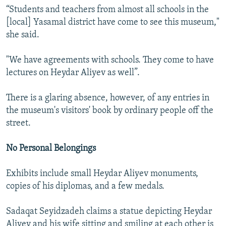
“Students and teachers from almost all schools in the
[local] Yasamal district have come to see this museum,"
she said.
"We have agreements with schools. They come to have
lectures on Heydar Aliyev as well”.
There is a glaring absence, however, of any entries in
the museum's visitors' book by ordinary people off the
street.
No Personal Belongings
Exhibits include small Heydar Aliyev monuments,
copies of his diplomas, and a few medals.
Sadaqat Seyidzadeh claims a statue depicting Heydar
Aliyev and his wife sitting and smiling at each other is