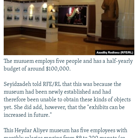
The musuem employs five people and has a half-yearly
budget of around $100,000.
Seyidzadeh told RFE/RL that this was because the
museum had been newly established and had
therefore been unable to obtain these kinds of objects
yet. She did add, however, that the "exhibits can be
increased in future."
This Heydar Aliyev museum has five employees with