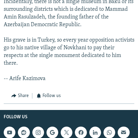
Incidentally, there is not a single museum in Baku or its
surrounding districts which is dedicated to Mammad
Amin Rasulzadeh, the founding father of the
Azerbaijan Democratic Republic.
His grave is in Turkey, so every year opposition activists
go to his native village of Novkhani to pay their
respects at the single monument dedicated to him
there.
-- Arife Kazimova
Share
Follow us
FOLLOW US