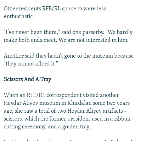
Other residents RFE/RL spoke to were less
enthusiastic.
"I’ve never been there," said one passerby. "We hardly
make both ends meet. We are not interested in him."
Another said they hadn't gone to the museum because
"they cannot afford it."
Scissors And A Tray
When an RFE/RL correspondent visited another
Heydar Aliyev museum in Khirdalan some two years
ago, she saw a total of two Heydar Aliyev artifacts –
scissors, which the former president used in a ribbon-
cutting ceremony, and a golden tray.