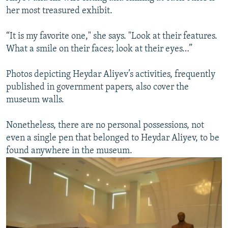
her most treasured exhibit.
“It is my favorite one," she says. "Look at their features.
What a smile on their faces; look at their eyes…”
Photos depicting Heydar Aliyev’s activities, frequently
published in government papers, also cover the
museum walls.
Nonetheless, there are no personal possessions, not
even a single pen that belonged to Heydar Aliyev, to be
found anywhere in the museum.