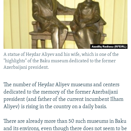
NEWSLETTERS
SERBIA
RFE/RL INVESTIGATES
PODCASTS
SCHEMES
WIDER EUROPE BY RIKARD JOZWIAK
SHARE TIPS SECURELY
SYSTEMA
THE RUNDOWN
MAJLIS
BYPASS BLOCKING
ABOUT RFE/RL
A statue of Heydar Aliyev and his wife, which is one of the
CONTACT US
"highlights" of the Baku museum dedicated to the former
Azerbaijani president.
Subscribe
The number of Heydar Aliyev museums and centers
FOLLOW US
dedicated to the memory of the former Azerbaijani
president (and father of the current incumbent Ilham
Aliyev) is rising in the country on a daily basis.
There are already more than 50 such museums in Baku
and its environs, even though there does not seem to be
All RFE/RL sites