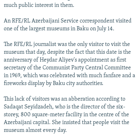
much public interest in them.
An RFE/RL Azerbaijani Service correspondent visited
one of the largest museums in Baku on July 14.
The RFE/RL journalist was the only visitor to visit the
museum that day, despite the fact that this date is the
anniversary of Heydar Aliyev's appointment as first
secretary of the Communist Party Central Committee
in 1969, which was celebrated with much fanfare and a
fireworks display by Baku city authorities.
This lack of visitors was an abberation according to
Sadaqat Seyidzadeh, who is the director of the six-
storey, 800 square-meter facility in the centre of the
Azerbaijani capital. She insisted that people visit the
museum almost every day.