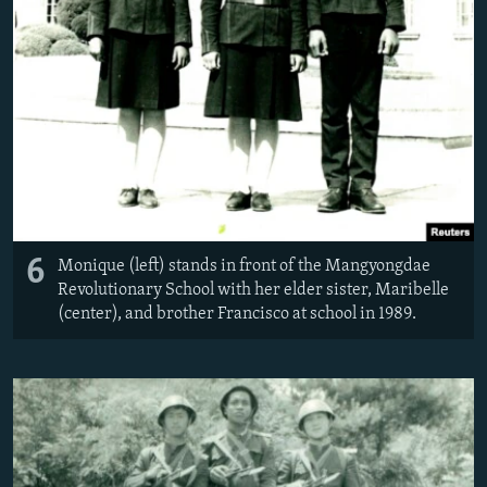
6
Monique (left) stands in front of the Mangyongdae
Revolutionary School with her elder sister, Maribelle
(center), and brother Francisco at school in 1989.