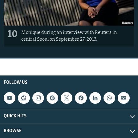
10
Monique during an interview with Reuters in
central Seoul on September 27, 2013.
FOLLOW US
QUICK HITS
BROWSE