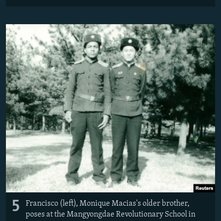
5
Francisco (left), Monique Macias's older brother,
poses at the Mangyongdae Revolutionary School in