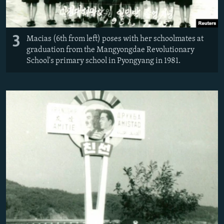
3
Macias (6th from left) poses with her schoolmates at
graduation from the Mangyongdae Revolutionary
School's primary school in Pyongyang in 1981.