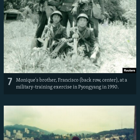
7
Monique's brother, Francisco (back row, center), at a
military-training exercise in Pyongyang in 1990.