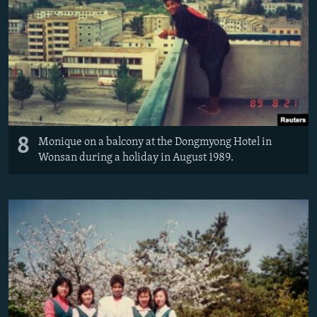
8
Monique on a balcony at the Dongmyong Hotel in
Wonsan during a holiday in August 1989.