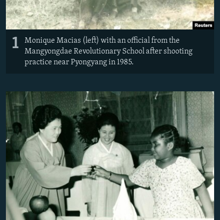
1
Monique Macias (left) with an official from the
Mangyongdae Revolutionary School after shooting
practice near Pyongyang in 1985.