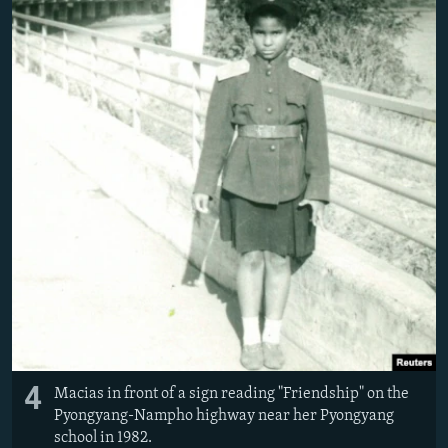
4
Macias in front of a sign reading "Friendship" on the
Pyongyang-Nampho highway near her Pyongyang
school in 1982.