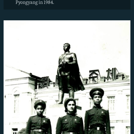
Pyongyang in 1984.