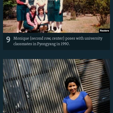
9
Monique (second row, center) poses with university
classmates in Pyongyang in 1990.