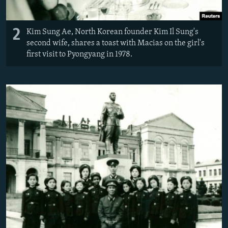
2
Kim Sung Ae, North Korean founder Kim Il Sung's
second wife, shares a toast with Macias on the girl's
first visit to Pyongyang in 1978.