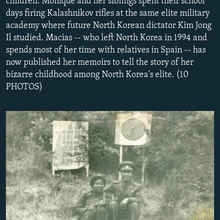
children. Monique and her siblings spent their school
NEWSLETTERS
SERBIA
RFE/RL INVESTIGATES
days firing Kalashnikov rifles at the same elite military
academy where future North Korean dictator Kim Jong
PODCASTS
SCHEMES
WIDER EUROPE BY RIKARD JOZWIAK
Il studied. Macias -- who left North Korea in 1994 and
SHARE TIPS SECURELY
SYSTEMA
THE RUNDOWN
MAJLIS
spends most of her time with relatives in Spain -- has
BYPASS BLOCKING
now published her memoirs to tell the story of her
bizarre childhood among North Korea's elite. (10
ABOUT RFE/RL
PHOTOS)
CONTACT US
Subscribe
FOLLOW US
All RFE/RL sites