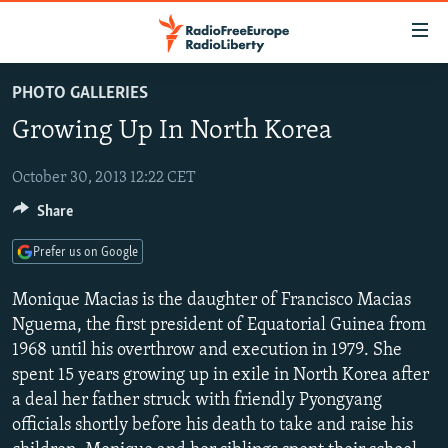
Accessibility
links
Skip
PHOTO GALLERIES
to
TO READERS IN RUSSIA
Growing Up In North Korea
main
RUSSIA PROGRAMMING
content
IRAN
Skip
October 30, 2013 12:22 CET
RADIO SVOBODA
to
Share
CENTRAL ASIA
CURRENT TIME
main
SOUTH ASIA
RADIO AZATLIQ
KAZAKHSTAN
Navigation
Prefer us on Google
Skip
CAUCASUS
MARSHO RADIO
KYRGYZSTAN
AFGHANISTAN
Monique Macias is the daughter of Francisco Macias
to
CENTRAL/SE EUROPE
TAJIKISTAN
PAKISTAN
ARMENIA
Nguema, the first president of Equatorial Guinea from
Search
1968 until his overthrow and execution in 1979. She
EAST EUROPE
TURKMENISTAN
AZERBAIJAN
BOSNIA
spent 15 years growing up in exile in North Korea after
VISUALS
UZBEKISTAN
GEORGIA
KOSOVO
BELARUS
a deal her father struck with friendly Pyongyang
officials shortly before his death to take and raise his
INVESTIGATIONS
MOLDOVA
UKRAINE