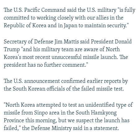
The U.S. Pacific Command said the U.S. military "is fully
committed to working closely with our allies in the
Republic of Korea and in Japan to maintain security."
Secretary of Defense Jim Mattis said President Donald
Trump "and his military team are aware of North
Korea's most recent unsuccessful missile launch. The
president has no further comment."
The U.S. announcement confirmed earlier reports by
the South Korean officials of the failed missile test.
"North Korea attempted to test an unidentified type of
missile from Sinpo area in the South Hamkyong
Province this morning, but we suspect the launch has
failed," the Defense Ministry said in a statement.