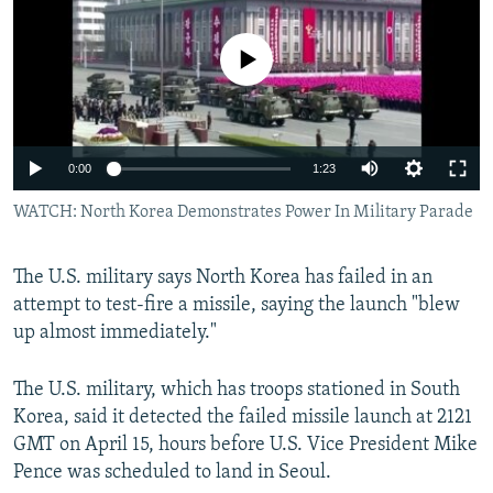
NEWSLETTERS
SERBIA
RFE/RL INVESTIGATES
PODCASTS
No media source currently available
SCHEMES
WIDER EUROPE BY RIKARD JOZWIAK
SHARE TIPS SECURELY
SYSTEMA
THE RUNDOWN
MAJLIS
BYPASS BLOCKING
0:00
1:23
ABOUT RFE/RL
WATCH: North Korea Demonstrates Power In Military Parade
CONTACT US
Subscribe
The U.S. military says North Korea has failed in an
attempt to test-fire a missile, saying the launch "blew
up almost immediately."
FOLLOW US
The U.S. military, which has troops stationed in South
Korea, said it detected the failed missile launch at 2121
GMT on April 15, hours before U.S. Vice President Mike
Pence was scheduled to land in Seoul.
All RFE/RL sites