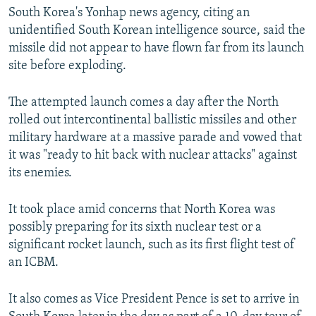
South Korea's Yonhap news agency, citing an
unidentified South Korean intelligence source, said the
missile did not appear to have flown far from its launch
site before exploding.
The attempted launch comes a day after the North
rolled out intercontinental ballistic missiles and other
military hardware at a massive parade and vowed that
it was "ready to hit back with nuclear attacks" against
its enemies.
It took place amid concerns that North Korea was
possibly preparing for its sixth nuclear test or a
significant rocket launch, such as its first flight test of
an ICBM.
It also comes as Vice President Pence is set to arrive in