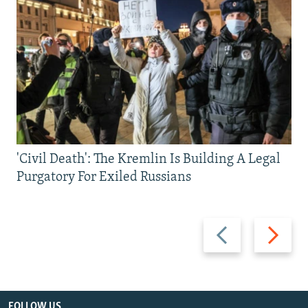
'Civil Death': The Kremlin Is Building A Legal
Purgatory For Exiled Russians
Previous
Next
slide
slide
FOLLOW US