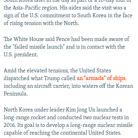
South Korea later in the day as part of a 10-day tour of
the Asia-Pacific region. His aides said the visit was a
sign of the U.S. commitment to South Korea in the face
of rising tension with the North.
The White House said Pence had been made aware of
the "failed missile launch" and is in contact with the
U.S. president.
Amid the elevated tensions, the United States
dispatched what Trump called
an "armada" of ships
,
including an aircraft carrier, into waters off the Korean
Peninsula.
North Korea under leader Kim Jong Un launched a
long-range rocket and conducted two nuclear tests in
2016. Its goal is to develop a long-range nuclear missile
capable of reaching the continental United States.