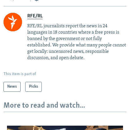
RFE/RL
RFE/RL journalists report the news in 24
languages in 18 countries where a free press is
banned by the government or not fully
established. We provide what many people cannot
get locally: uncensored news, responsible
discussion, and open debate.
This item is part of
News
Picks
More to read and watch...