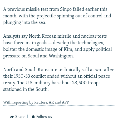
A previous missile test from Sinpo failed earlier this
month, with the projectile spinning out of control and
plunging into the sea.
Analysts say North Korean missile and nuclear tests
have three main goals -- develop the technologies,
bolster the domestic image of Kim, and apply political
pressure on Seoul and Washington.
North and South Korea are technically still at war after
their 1950-53 conflict ended without an official peace
treaty. The U.S. military has about 28,500 troops
stationed in the South.
With reporting by Reuters, AP, and AFP
Share
Follow us