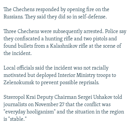
The Chechens responded by opening fire on the
Russians. They said they did so in self-defense.
Three Chechens were subsequently arrested. Police say
they confiscated a hunting rifle and two pistols and
found bullets from a Kalashnikov rifle at the scene of
the incident.
Local officials said the incident was not racially
motivated but deployed Interior Ministry troops to
Zelenokumsk to prevent possible reprisals.
Stavropol Krai Deputy Chairman Sergei Ushakov told
journalists on November 27 that the conflict was
"everyday hooliganism" and the situation in the region
is "stable."