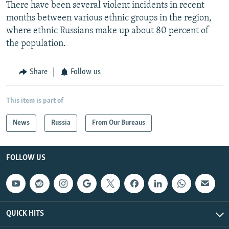
There have been several violent incidents in recent
months between various ethnic groups in the region,
where ethnic Russians make up about 80 percent of
the population.
Share
Follow us
This item is part of
News
Russia
From Our Bureaus
FOLLOW US
QUICK HITS