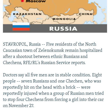
NEWSLETTERS
SERBIA
RFE/RL INVESTIGATES
PODCASTS
SCHEMES
WIDER EUROPE BY RIKARD JOZWIAK
SHARE TIPS SECURELY
SYSTEMA
THE RUNDOWN
MAJLIS
BYPASS BLOCKING
ABOUT RFE/RL
STAVROPOL, Russia -- Five residents of the North
CONTACT US
Caucasian town of Zelenokumsk remain hospitalized
after a shootout between ethnic Russians and
Subscribe
Chechens, RFE/RL's Russian Service reports.
FOLLOW US
Doctors say all five men are in stable condition. Eight
people -- seven Russians and one Chechen, who was
reportedly hit on the head with a brick -- were
reportedly injured when a group of Russian men tried
to stop four Chechens from forcing a girl into their car
on November 27.
All RFE/RL sites