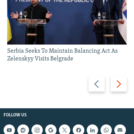
Serbia Seeks To Maintain Balancing Act As
Zelenskyy Visits Belgrade
Previous
Next
slide
slide
FOLLOW US