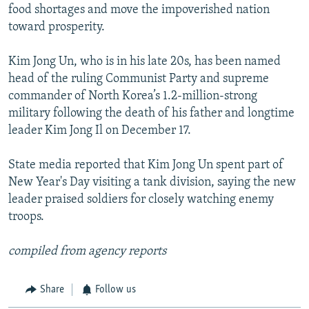
food shortages and move the impoverished nation
toward prosperity.
Kim Jong Un, who is in his late 20s, has been named
head of the ruling Communist Party and supreme
commander of North Korea’s 1.2-million-strong
military following the death of his father and longtime
leader Kim Jong Il on December 17.
State media reported that Kim Jong Un spent part of
New Year's Day visiting a tank division, saying the new
leader praised soldiers for closely watching enemy
troops.
compiled from agency reports
Share
Follow us