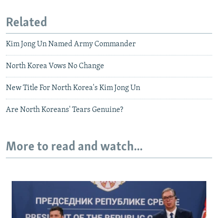
Related
Kim Jong Un Named Army Commander
North Korea Vows No Change
New Title For North Korea's Kim Jong Un
Are North Koreans' Tears Genuine?
More to read and watch...