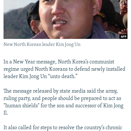
NEWSLETTERS
SERBIA
RFE/RL INVESTIGATES
PODCASTS
SCHEMES
WIDER EUROPE BY RIKARD JOZWIAK
SHARE TIPS SECURELY
SYSTEMA
THE RUNDOWN
MAJLIS
BYPASS BLOCKING
New North Korean leader Kim Jong Un
ABOUT RFE/RL
CONTACT US
In a New Year message, North Korea’s communist
regime urged North Koreans to defend newly installed
Subscribe
leader Kim Jong Un “unto death.”
FOLLOW US
The message released by state media said the army,
ruling party, and people should be prepared to act as
"human shields" for the son and successor of Kim Jong
Il.
It also called for steps to resolve the country’s chronic
All RFE/RL sites