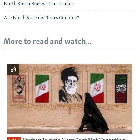
North Korea Buries 'Dear Leader'
Are North Koreans' Tears Genuine?
More to read and watch...