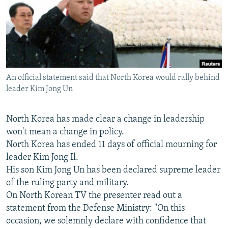
NEWSLETTERS
SERBIA
RFE/RL INVESTIGATES
PODCASTS
SCHEMES
WIDER EUROPE BY RIKARD JOZWIAK
SHARE TIPS SECURELY
SYSTEMA
THE RUNDOWN
MAJLIS
BYPASS BLOCKING
An official statement said that North Korea would rally behind
ABOUT RFE/RL
leader Kim Jong Un
CONTACT US
North Korea has made clear a change in leadership
Subscribe
won't mean a change in policy.
North Korea has ended 11 days of official mourning for
FOLLOW US
leader Kim Jong Il.
His son Kim Jong Un has been declared supreme leader
of the ruling party and military.
On North Korean TV the presenter read out a
statement from the Defense Ministry: "On this
occasion, we solemnly declare with confidence that
All RFE/RL sites