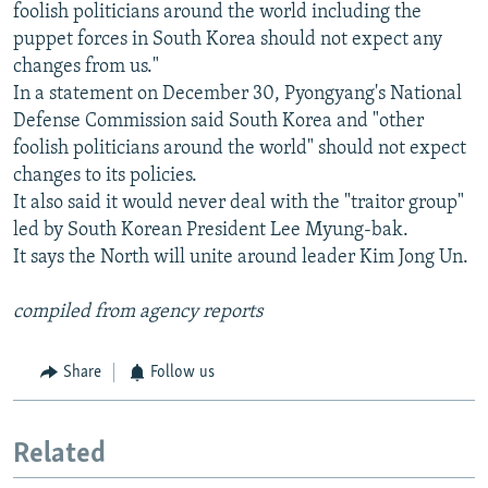
foolish politicians around the world including the
puppet forces in South Korea should not expect any
changes from us."
In a statement on December 30, Pyongyang's National
Defense Commission said South Korea and "other
foolish politicians around the world" should not expect
changes to its policies.
It also said it would never deal with the "traitor group"
led by South Korean President Lee Myung-bak.
It says the North will unite around leader Kim Jong Un.
compiled from agency reports
Share
Follow us
Related