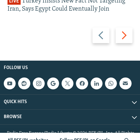
Turkey Insists New Pact Not Targeting
LIVE
Iran, Says Egypt Could Eventually Join
Previous
Next
slide
slide
FOLLOW US
QUICK HITS
BROWSE
Radio Free Europe/Radio Liberty © 2026 RFE/RL, Inc. All Rights
Reserved.