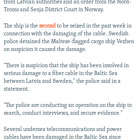
from Latvian authorities and an order from the Nord-
Troms and Senja District Court in Norway.
The ship is the
second
to be seized in the past week in
connection with the damaging of the cable. Swedish
police detained the Maltese-flagged cargo ship Vezhen
on suspicion it caused the damage.
"There is suspicion that the ship has been involved in
serious damage to a fiber cable in the Baltic Sea
between Latvia and Sweden," the police said in a
statement.
"The police are conducting an operation on the ship to
search, conduct interviews, and secure evidence."
Several undersea telecommunications and power
cables have been damaged in the Baltic Sea since