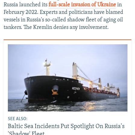
Russia launched its
full-scale invasion of Ukraine
in
February 2022. Experts and politicians have blamed
vessels in Russia's so-called shadow fleet of aging oil
tankers. The Kremlin denies any involvement.
SEE ALSO:
Baltic Sea Incidents Put Spotlight On Russia's
'Shadow' Fleet