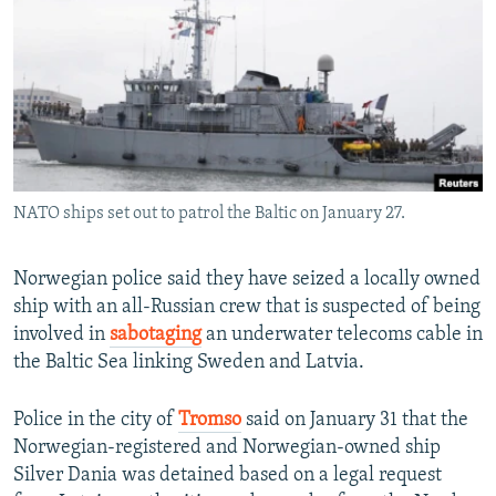
NEWSLETTERS
SERBIA
RFE/RL INVESTIGATES
PODCASTS
SCHEMES
WIDER EUROPE BY RIKARD JOZWIAK
SHARE TIPS SECURELY
SYSTEMA
THE RUNDOWN
MAJLIS
BYPASS BLOCKING
ABOUT RFE/RL
NATO ships set out to patrol the Baltic on January 27.
CONTACT US
Subscribe
Norwegian police said they have seized a locally owned
ship with an all-Russian crew that is suspected of being
involved in
sabotaging
an underwater telecoms cable in
FOLLOW US
the Baltic Sea linking Sweden and Latvia.
Police in the city of
Tromso
said on January 31 that the
Norwegian-registered and Norwegian-owned ship
Silver Dania was detained based on a legal request
All RFE/RL sites