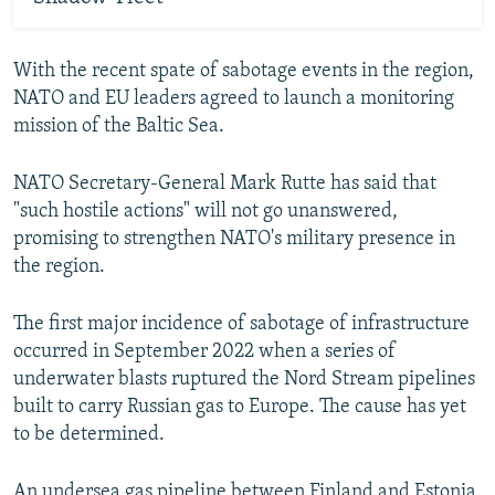
With the recent spate of sabotage events in the region,
NATO and EU leaders agreed to launch a monitoring
mission of the Baltic Sea.
NATO Secretary-General Mark Rutte has said that
"such hostile actions" will not go unanswered,
promising to strengthen NATO's military presence in
the region.
The first major incidence of sabotage of infrastructure
occurred in September 2022 when a series of
underwater blasts ruptured the Nord Stream pipelines
built to carry Russian gas to Europe. The cause has yet
to be determined.
An undersea gas pipeline between Finland and Estonia