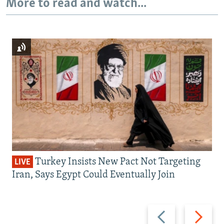
More to read and watch...
Turkey Insists New Pact Not Targeting
LIVE
Iran, Says Egypt Could Eventually Join
Previous
Next
slide
slide