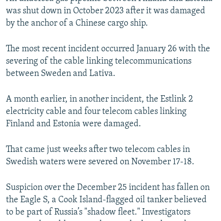
was shut down in October 2023 after it was damaged
by the anchor of a Chinese cargo ship.
The most recent incident occurred January 26 with the
severing of the cable linking telecommunications
between Sweden and Lativa.
A month earlier, in another incident, the Estlink 2
electricity cable and four telecom cables linking
Finland and Estonia were damaged.
That came just weeks after two telecom cables in
Swedish waters were severed on November 17-18.
Suspicion over the December 25 incident has fallen on
the Eagle S, a Cook Island-flagged oil tanker believed
to be part of Russia’s "shadow fleet." Investigators