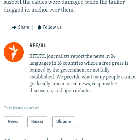
suspect the cables were damaged when the tanker
dragged its anchor over them.
Share
Follow us
RFE/RL
RFE/RL journalists report the news in 24
languages in 18 countries where a free press is
banned by the government or not fully
established. We provide what many people cannot
get locally: uncensored news, responsible
discussion, and open debate.
This item is part of
News
Russia
Ukraine