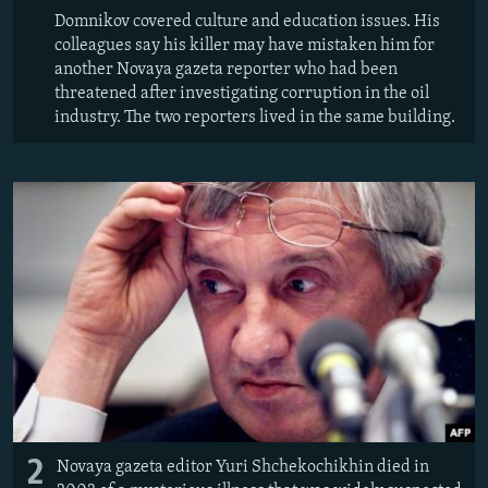
Domnikov covered culture and education issues. His
colleagues say his killer may have mistaken him for
another Novaya gazeta reporter who had been
threatened after investigating corruption in the oil
industry. The two reporters lived in the same building.
2
Novaya gazeta editor Yuri Shchekochikhin died in