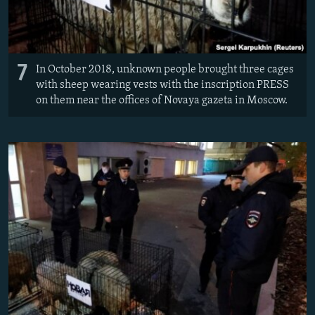
7
In October 2018, unknown people brought three cages
with sheep wearing vests with the inscription PRESS
on them near the offices of Novaya gazeta in Moscow.