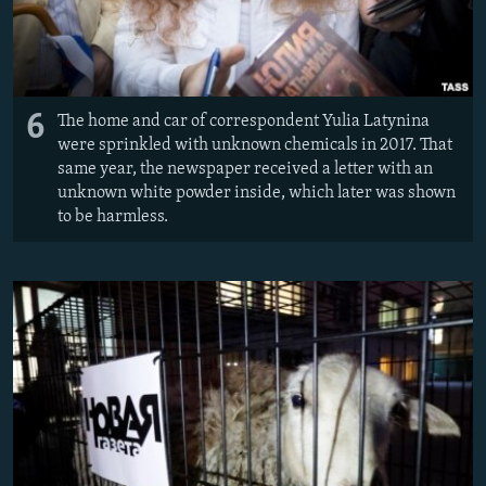
6
The home and car of correspondent Yulia Latynina
were sprinkled with unknown chemicals in 2017. That
same year, the newspaper received a letter with an
unknown white powder inside, which later was shown
to be harmless.