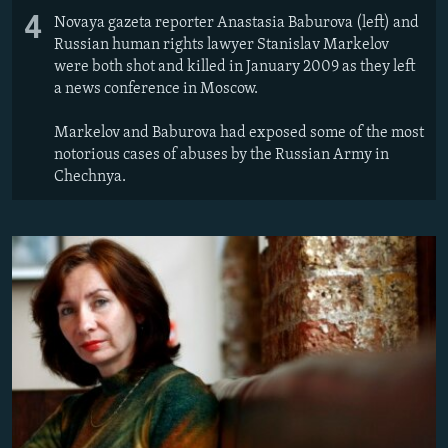
4
Novaya gazeta reporter Anastasia Baburova (left) and
Russian human rights lawyer Stanislav Markelov
were both shot and killed in January 2009 as they left
a news conference in Moscow.
Markelov and Baburova had exposed some of the most
notorious cases of abuses by the Russian Army in
Chechnya.