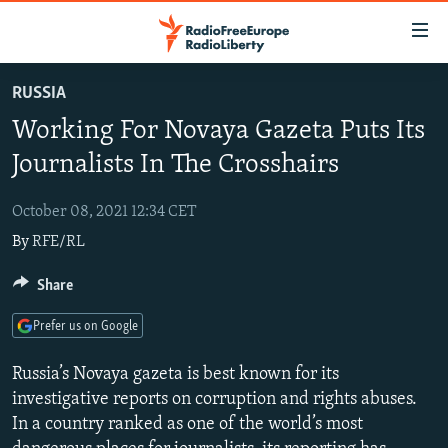
Accessibility
links
Skip
RUSSIA
to
TO READERS IN RUSSIA
Working For Novaya Gazeta Puts Its
main
RUSSIA PROGRAMMING
content
Journalists In The Crosshairs
IRAN
Skip
RADIO SVOBODA
to
October 08, 2021 12:34 CET
CENTRAL ASIA
CURRENT TIME
main
By
RFE/RL
SOUTH ASIA
RADIO AZATLIQ
KAZAKHSTAN
Navigation
Skip
CAUCASUS
Share
MARSHO RADIO
KYRGYZSTAN
AFGHANISTAN
to
CENTRAL/SE EUROPE
TAJIKISTAN
PAKISTAN
ARMENIA
Search
Prefer us on Google
EAST EUROPE
TURKMENISTAN
AZERBAIJAN
BOSNIA
Russia’s Novaya gazeta is best known for its
VISUALS
UZBEKISTAN
GEORGIA
KOSOVO
BELARUS
investigative reports on corruption and rights abuses.
In a country ranked as one of the world’s most
INVESTIGATIONS
MOLDOVA
UKRAINE