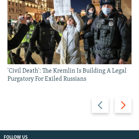
'Civil Death': The Kremlin Is Building A Legal
Purgatory For Exiled Russians
Previous
Next
slide
slide
FOLLOW US