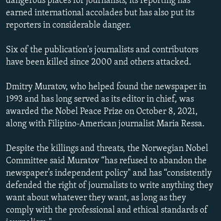
dangerous places for journalists, its reporting has
NEWSLETTERS
SERBIA
RFE/RL INVESTIGATES
earned international accolades but has also put its
reporters in considerable danger.
PODCASTS
SCHEMES
WIDER EUROPE BY RIKARD JOZWIAK
SHARE TIPS SECURELY
SYSTEMA
THE RUNDOWN
MAJLIS
Six of the publication's journalists and contributors
BYPASS BLOCKING
have been killed since 2000 and others attacked.
ABOUT RFE/RL
Dmitry Muratov, who helped found the newspaper in
CONTACT US
1993 and has long served as its editor in chief, was
awarded the Nobel Peace Prize on October 8, 2021,
Subscribe
along with Filipino-American journalist Maria Ressa.
Despite the killings and threats, the Norwegian Nobel
FOLLOW US
Committee said Muratov “has refused to abandon the
newspaper’s independent policy" and has “consistently
defended the right of journalists to write anything they
want about whatever they want, as long as they
comply with the professional and ethical standards of
All RFE/RL sites