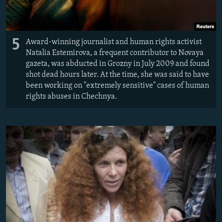
5
Award-winning journalist and human rights activist
Natalia Estemirova, a frequent contributor to Novaya
gazeta, was abducted in Grozny in July 2009 and found
shot dead hours later. At the time, she was said to have
been working on "extremely sensitive" cases of human
rights abuses in Chechnya.