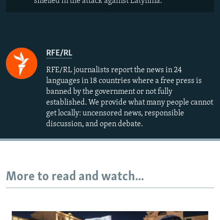
smelled in the attack against Latynina.
RFE/RL
RFE/RL journalists report the news in 24
languages in 18 countries where a free press is
banned by the government or not fully
established. We provide what many people cannot
get locally: uncensored news, responsible
discussion, and open debate.
More to read and watch...