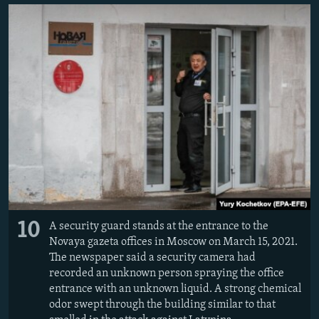
10
A security guard stands at the entrance to the
Novaya gazeta offices in Moscow on March 15, 2021.
The newspaper said a security camera had
recorded an unknown person spraying the office
entrance with an unknown liquid. A strong chemical
odor swept through the building similar to that