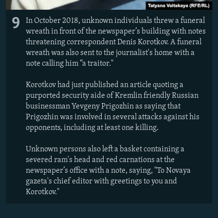
9
In October 2018, unknown individuals threw a funeral
wreath in front of the newspaper’s building with notes
threatening correspondent Denis Korotkov. A funeral
wreath was also sent to the journalist's home with a
note calling him “a traitor."
Korotkov had just published an article quoting a
purported security aide of Kremlin friendly Russian
businessman Yevgeny Prigozhin as saying that
Prigozhin was involved in several attacks against his
opponents, including at least one killing.
Unknown persons also left a basket containing a
severed ram's head and red carnations at the
newspaper’s office with a note, saying, "To Novaya
gazeta's chief editor with greetings to you and
Korotkov."​