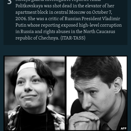
3
Politkovskaya was shot dead in the elevator of her
apartment block in central Moscow on October 7,
2006. She was a critic of Russian President Vladimir
Putin whose reporting exposed high-level corruption
in Russia and rights abuses in the North Caucasus
republic of Chechnya. (ITAR-TASS)