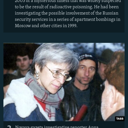
2003 of a mysterious illness that was widely suspected
to be the result of radioactive poisoning. He had been
investigating the possible involvement of the Russian
security services in a series of apartment bombings in
Moscow and other cities in 1999.
Novaya gazeta investigative reporter Anna