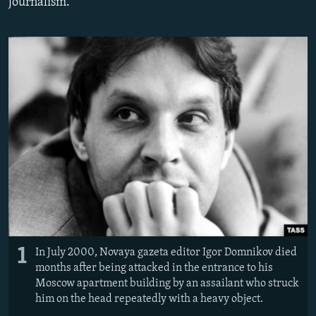
journalism."
1
In July 2000, Novaya gazeta editor Igor Domnikov died
months after being attacked in the entrance to his
Moscow apartment building by an assailant who struck
him on the head repeatedly with a heavy object.