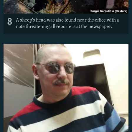
8
A sheep's head was also found near the office with a
note threatening all reporters at the newspaper.