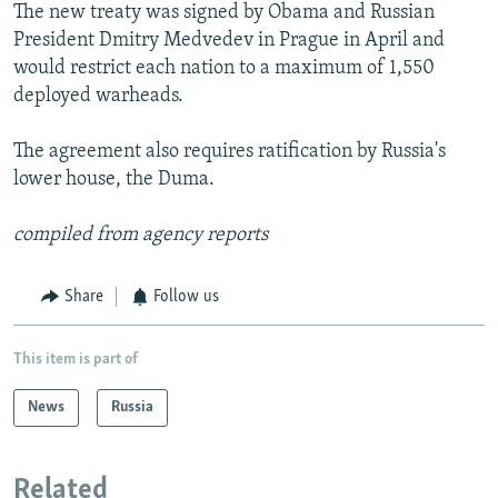
The new treaty was signed by Obama and Russian
President Dmitry Medvedev in Prague in April and
would restrict each nation to a maximum of 1,550
deployed warheads.
The agreement also requires ratification by Russia's
lower house, the Duma.
compiled from agency reports
Share
Follow us
This item is part of
News
Russia
Related