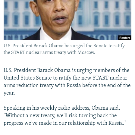
SHARE TIPS SECURELY
SYSTEMA
THE RUNDOWN
MAJLIS
BYPASS BLOCKING
ABOUT RFE/RL
CONTACT US
U.S. President Barack Obama has urged the Senate to ratify
the START nuclear arms treaty with Moscow.
Subscribe
U.S. President Barack Obama is urging members of the
FOLLOW US
United States Senate to ratify the new START nuclear
arms reduction treaty with Russia before the end of the
year.
Speaking in his weekly radio address, Obama said,
All RFE/RL sites
"Without a new treaty, we'll risk turning back the
progress we've made in our relationship with Russia."