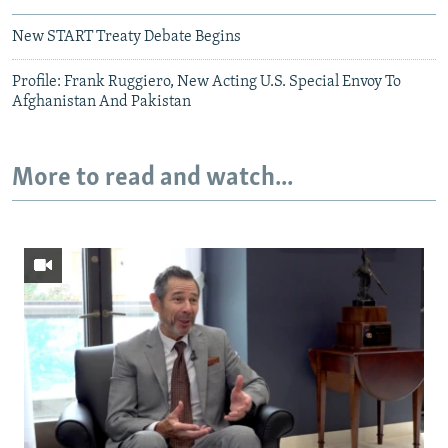
New START Treaty Debate Begins
Profile: Frank Ruggiero, New Acting U.S. Special Envoy To
Afghanistan And Pakistan
More to read and watch...