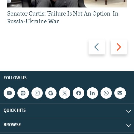
Senator Curtis: 'Failure Is Not An Option' In
Russia-Ukraine War
Previous
Next
slide
slide
FOLLOW US
QUICK HITS
BROWSE