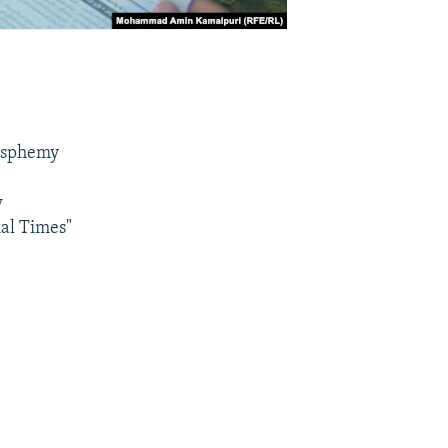
lasphemy
w
ial Times"