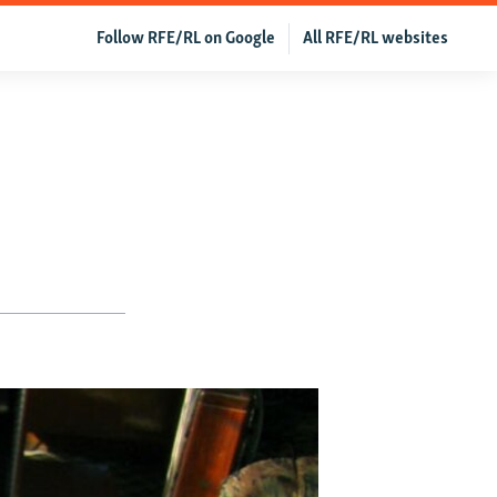
Follow RFE/RL on Google
All RFE/RL websites