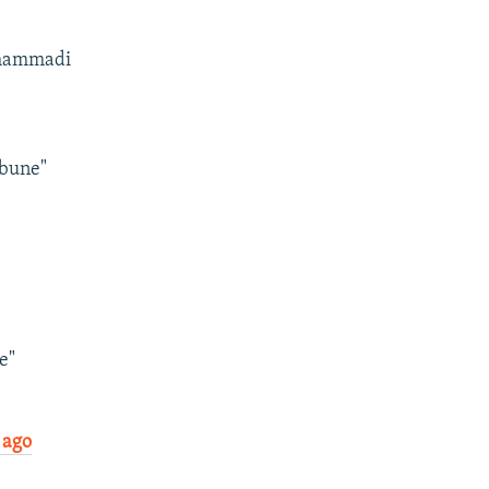
Mohammadi
ibune"
e"
 ago