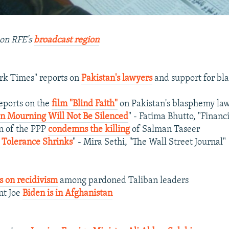
on RFE's
broadcast region
rk Times" reports on
Pakistan's lawyers
and support for b
eports on the
film "Blind Faith"
on Pakistan's blasphemy la
In Mourning Will Not Be Silenced
" - Fatima Bhutto, "Financ
n of the PPP
condemns the killing
of Salman Taseer
, Tolerance Shrinks
" - Mira Sethi, "The Wall Street Journal"
s on recidivism
among pardoned Taliban leaders
nt Joe
Biden is in Afghanistan