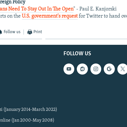
oreign Policy
ians Need To Stay Out In The Open
" - Paul E. Kanjorski
rts on the
U.S. government's request
for Twitter to hand ov
Follow us
Print
FOLLOW US
zi (January 2014-March 2022)
sline (Jan 2000-May 2008)