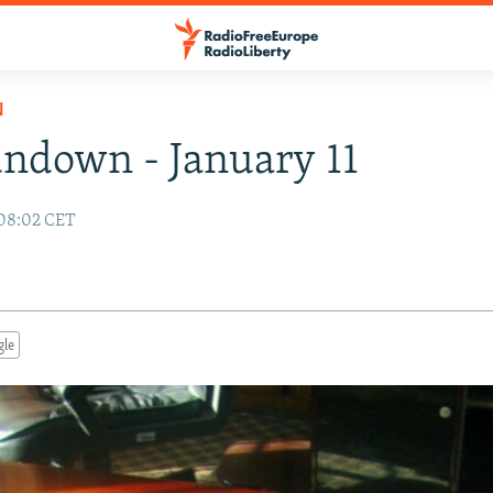
N
ndown - January 11
 08:02 CET
gle