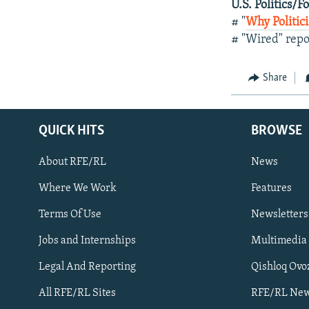
U.S. Politics/F
# "
Why Politic
# "Wired" repo
Share
QUICK HITS
BROWSE
About RFE/RL
News
Where We Work
Features
Subscribe
Terms Of Use
Newsletters
Jobs and Internships
Multimedia
FOLLOW US
Legal And Reporting
Qishloq Ovo
All RFE/RL Sites
RFE/RL New