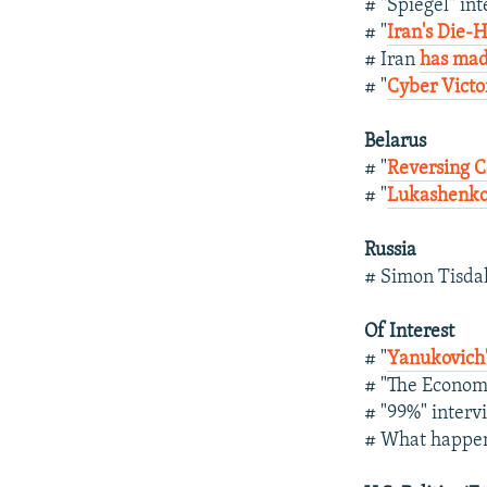
# "Spiegel" in
# "
Iran's Die-
# Iran
has mad
# "
Cyber Victo
Belarus
# "
Reversing C
# "
Lukashenko
Russia
# Simon Tisda
Of Interest
# "
Yanukovich'
# "The Econom
# "99%" inter
# What happe