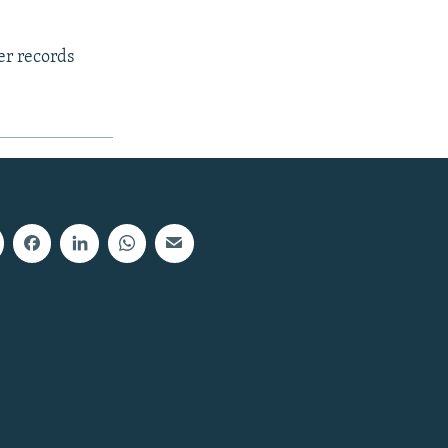
er records