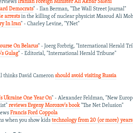
terviews
Iranian Foreign Minister Ali Akbar Salehi
Hard Democrats
" - Ilan Berman, "The Wall Street Journal"
e arrests
in the killing of nuclear physicist Masoud Ali 
ry In Iran
" - Charley Levine, "YNet"
ourse On Belarus
" - Joerg Forbrig, "International Herald Tr
's Gulag
" - Editorial, "International Herald Tribune"
ll thinks David Cameron
should avoid visiting Russia
s Ukraine One Year On
" - Alexander Feldman, "New Europ
ist"
reviews Evgeny Morozov's book
"The Net Delusion"
views
Francis Ford Coppola
ns when you show kids
technology from 20 (or more) years