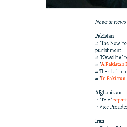
News & views 
Pakistan
# "The New Yo
punishment
# "Newsline" r
# "
A Pakistan 
# The chairma
# "
In Pakistan
Afghanistan
# "Tolo"
report
# Vice Preside
Iran