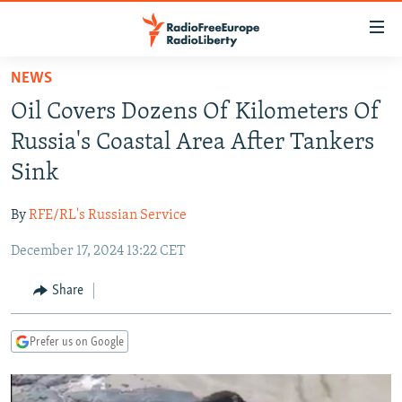
Accessibility
links
Skip
NEWS
to
TO READERS IN RUSSIA
Oil Covers Dozens Of Kilometers Of
main
RUSSIA PROGRAMMING
content
Russia's Coastal Area After Tankers
IRAN
Skip
RADIO SVOBODA
Sink
to
CENTRAL ASIA
CURRENT TIME
main
By
RFE/RL's Russian Service
SOUTH ASIA
RADIO AZATLIQ
KAZAKHSTAN
Navigation
Skip
December 17, 2024 13:22 CET
CAUCASUS
MARSHO RADIO
KYRGYZSTAN
AFGHANISTAN
to
CENTRAL/SE EUROPE
TAJIKISTAN
PAKISTAN
ARMENIA
Share
Search
EAST EUROPE
TURKMENISTAN
AZERBAIJAN
BOSNIA
Prefer us on Google
VISUALS
UZBEKISTAN
GEORGIA
KOSOVO
BELARUS
INVESTIGATIONS
MOLDOVA
UKRAINE