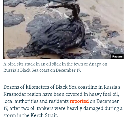
NEWSLETTERS
SERBIA
RFE/RL INVESTIGATES
PODCASTS
SCHEMES
WIDER EUROPE BY RIKARD JOZWIAK
SHARE TIPS SECURELY
SYSTEMA
THE RUNDOWN
MAJLIS
BYPASS BLOCKING
ABOUT RFE/RL
CONTACT US
A bird sits stuck in an oil slick in the town of Anapa on
Russia's Black Sea coast on December 17.
Subscribe
FOLLOW US
Dozens of kilometers of Black Sea coastline in Russia's
Krasnodar region have been covered in heavy fuel oil,
local authorities and residents
reported
on December
17, after two oil tankers were heavily damaged during a
storm in the Kerch Strait.
All RFE/RL sites