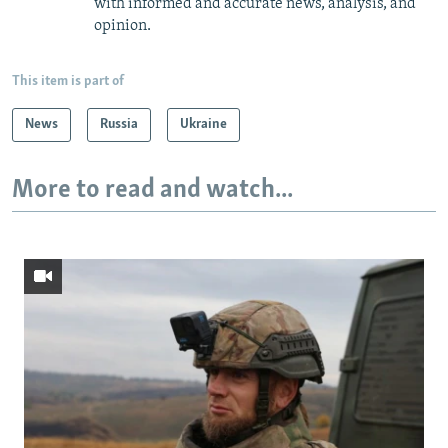
with informed and accurate news, analysis, and
opinion.
This item is part of
News
Russia
Ukraine
More to read and watch...