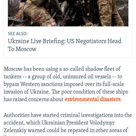
SEE ALSO:
Ukraine Live Briefing: US Negotiators Head
To Moscow
Moscow has been using a so-called shadow fleet of
tankers -- a group of old, uninsured oil vessels -- to
bypass Western sanctions imposed over its full-scale
invasion of Ukraine. The poor condition of these ships
has raised concerns about
environmental disasters
.
Authorities have started criminal investigations into the
accident, which Ukrainian President Volodymyr
Zelenskiy warned could be repeated in other areas of