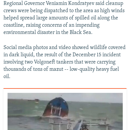
Regional Governor Veniamin Kondratyev said cleanup
crews were being dispatched to the area as high winds
helped spread large amounts of spilled oil along the
coastline, raising concerns of an impending
environmental disaster in the Black Sea.
Social media photos and video showed wildlife covered
in dark liquid, the result of the December 15 incident
involving two Volgoneft tankers that were carrying
thousands of tons of mazut -- low-quality heavy fuel
oil.