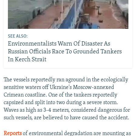
SEE ALSO:
Environmentalists Warn Of Disaster As
Russian Officials Race To Grounded Tankers
In Kerch Strait
The vessels reportedly ran aground in the ecologically
sensitive waters off Ukraine's Moscow-annexed
Crimean coastline. One of the tankers reportedly
capsized and split into two during a severe storm.
Waves as high as 3-4 meters, considered dangerous for
such vessels, are believed to have caused the accident.
Reports
of environmental degradation are mounting as