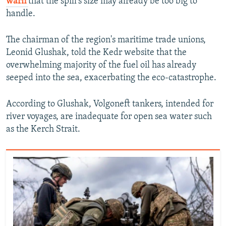
warn
that the spill's size may already be too big to
handle.
The chairman of the region's maritime trade unions,
Leonid Glushak, told the Kedr website that the
overwhelming majority of the fuel oil has already
seeped into the sea, exacerbating the eco-catastrophe.
According to Glushak, Volgoneft tankers, intended for
river voyages, are inadequate for open sea water such
as the Kerch Strait.