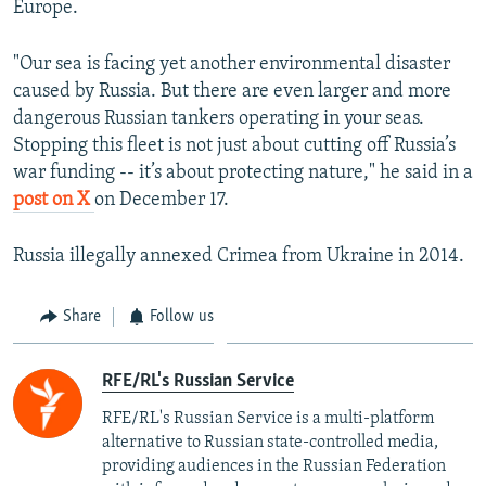
Europe.
"Our sea is facing yet another environmental disaster
caused by Russia. But there are even larger and more
dangerous Russian tankers operating in your seas.
Stopping this fleet is not just about cutting off Russia’s
war funding -- it’s about protecting nature," he said in a
post on X
on December 17.
Russia illegally annexed Crimea from Ukraine in 2014.
Share
Follow us
RFE/RL's Russian Service
RFE/RL's Russian Service is a multi-platform
alternative to Russian state-controlled media,
providing audiences in the Russian Federation