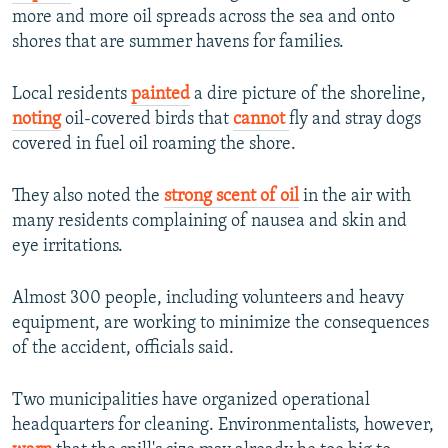
more and more oil spreads across the sea and onto
shores that are summer havens for families.
Local residents
painted
a dire picture of the shoreline,
noting
oil-covered birds that
cannot
fly and stray dogs
covered in fuel oil roaming the shore.
They also noted the
strong scent of oil
in the air with
many residents complaining of nausea and skin and
eye irritations.
Almost 300 people, including volunteers and heavy
equipment, are working to minimize the consequences
of the accident, officials said.
Two municipalities have organized operational
headquarters for cleaning. Environmentalists, however,