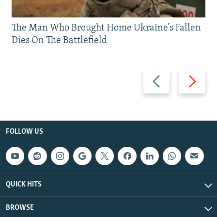
The Man Who Brought Home Ukraine’s Fallen
Dies On The Battlefield
Previous
Next
slide
slide
FOLLOW US
QUICK HITS
BROWSE