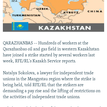
NEWSLETTERS
SERBIA
RFE/RL INVESTIGATES
PODCASTS
SCHEMES
WIDER EUROPE BY RIKARD JOZWIAK
SHARE TIPS SECURELY
SYSTEMA
THE RUNDOWN
MAJLIS
BYPASS BLOCKING
ABOUT RFE/RL
QARAZHANBAS -- Hundreds of workers at the
CONTACT US
Qarazhanbas oil and gas field in western Kazakhstan
have joined a strike started by several workers last
Subscribe
week, RFE/RL's Kazakh Service reports.
FOLLOW US
Natalya Sokolova, a lawyer for independent trade
unions in the Mangystau region where the strike is
being held, told RFE/RL that the strikers are
demanding a pay rise and the lifting of restrictions on
the activities of independent trade unions.
All RFE/RL sites