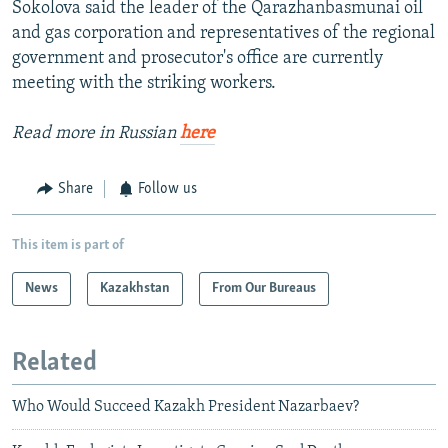
Sokolova said the leader of the Qarazhanbasmunai oil
and gas corporation and representatives of the regional
government and prosecutor's office are currently
meeting with the striking workers.
Read more in Russian
here
Share
Follow us
This item is part of
News
Kazakhstan
From Our Bureaus
Related
Who Would Succeed Kazakh President Nazarbaev?