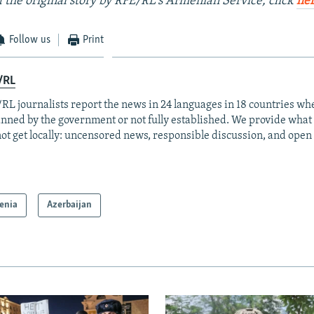
 the original story by RFE/RL's Armenian Service, click
he
Follow us
Print
/RL
RL journalists report the news in 24 languages in 18 countries whe
anned by the government or not fully established. We provide wha
ot get locally: uncensored news, responsible discussion, and open
enia
Azerbaijan