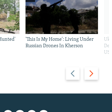
Hunted'
'This Is My Home': Living Under
Ukr
Russian Drones In Kherson
Def
US 
Previous
Next
slide
slide