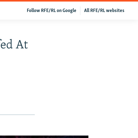
Follow RFE/RL on Google
All RFE/RL websites
ed At