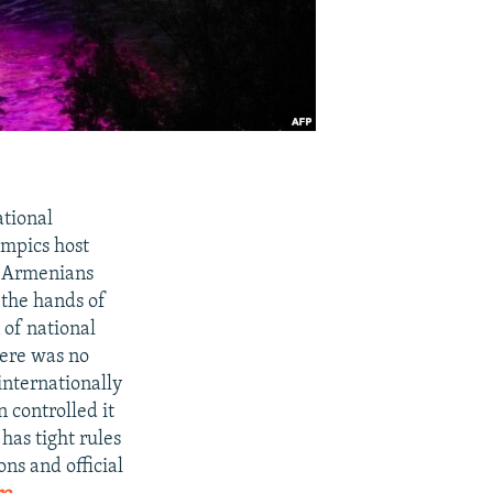
ational
ympics host
d Armenians
 the hands of
 of national
here was no
internationally
 controlled it
has tight rules
ons and official