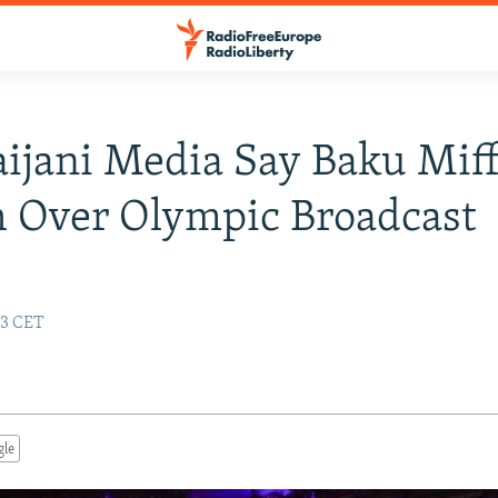
ijani Media Say Baku Miff
 Over Olympic Broadcast
23 CET
gle