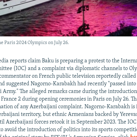
e Paris 2024 Olympics on July 26.
dia reports claim Baku is preparing a protest to the Intern
tee (IOC) and a complaint via diplomatic channels to Ol
 commentator on French public television reportedly calle
and suggested Nagorno-Karabakh had recently "passed into
i Army." The alleged remarks came during the introduction
 France 2 during opening ceremonies in Paris on July 26. T
rmation of any Azerbaijani complaint. Nagorno-Karabakh is 
rbaijani territory, but ethnic Armenians backed by Yerevan
til Azerbaijani forces retook it in September 2023. The IOC 
 to avoid the introduction of politics into its sports competiti