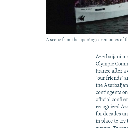
A scene from the opening ceremonies of th
Azerbaijani me
Olympic Commit
France after a
"our friends" 
the Azerbaijan
contingents on
official confi
recognized Aze
for decades un
in place to try