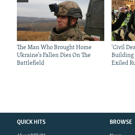
The Man Who Brought Home
'Civil De
Ukraine’s Fallen Dies On The
Building
Battlefield
Exiled R
QUICK HITS
BROWSE