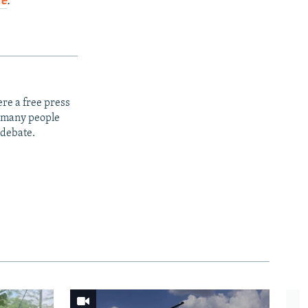
re
.
re a free press
t many people
 debate.