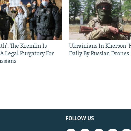
ath': The Kremlin Is
Ukrainians In Kherson '
 A Legal Purgatory For
Daily By Russian Drones
ussians
FOLLOW US