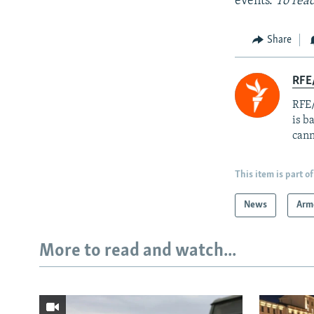
events.
To read
Share
RFE
RFE/
is b
cann
This item is part of
News
Arm
More to read and watch...