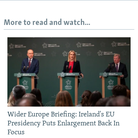
More to read and watch...
Wider Europe Briefing: Ireland's EU
Presidency Puts Enlargement Back In
Focus