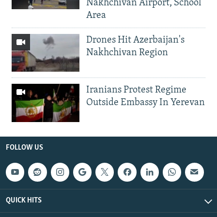
Nakhchivan Airport, School
Area
Drones Hit Azerbaijan's
Nakhchivan Region
Iranians Protest Regime
Outside Embassy In Yerevan
FOLLOW US
QUICK HITS