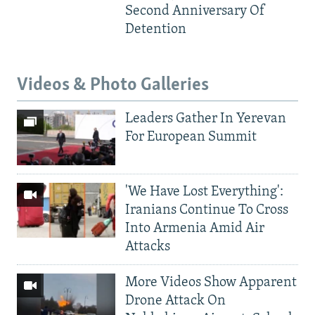
Second Anniversary Of
Detention
Videos & Photo Galleries
Leaders Gather In Yerevan
For European Summit
'We Have Lost Everything':
Iranians Continue To Cross
Into Armenia Amid Air
Attacks
More Videos Show Apparent
Drone Attack On