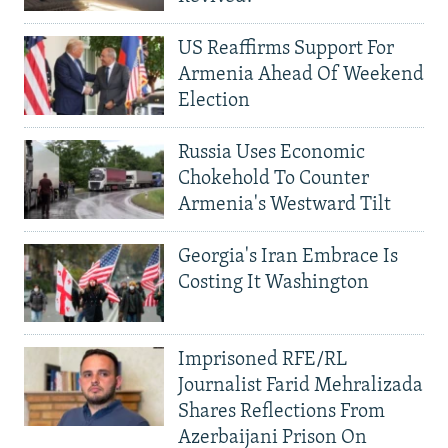
US Reaffirms Support For
Armenia Ahead Of Weekend
Election
Russia Uses Economic
Chokehold To Counter
Armenia's Westward Tilt
Georgia's Iran Embrace Is
Costing It Washington
Imprisoned RFE/RL
Journalist Farid Mehralizada
Shares Reflections From
Azerbaijani Prison On