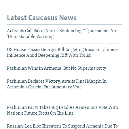
Latest Caucasus News
Activists Call Baku Court's Sentencing Of Journalists An
'Unmistakable Warning'
US House Passes Georgia Bill Targeting Russian, Chinese
Influence Amid Deepening Rift With Tbilisi
Pashinian Wins In Armenia, But No Supermajority
Pashinian Declares Victory, Awaits Final Margin In
Armenia's Crucial Parliamentary Vote
Pashinian Party Takes Big Lead As Armenians Vote With
Nation's Future Focus On The Line
Russian-Led Bloc Threatens To Suspend Armenia Due To