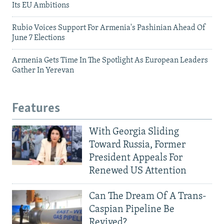
Its EU Ambitions
Rubio Voices Support For Armenia's Pashinian Ahead Of
June 7 Elections
Armenia Gets Time In The Spotlight As European Leaders
Gather In Yerevan
Features
With Georgia Sliding
Toward Russia, Former
President Appeals For
Renewed US Attention
Can The Dream Of A Trans-
Caspian Pipeline Be
Revived?