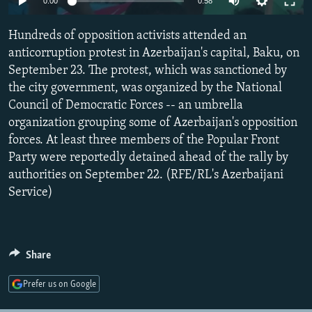
0:00
0:58
NEWSLETTERS
SERBIA
RFE/RL INVESTIGATES
Hundreds of opposition activists attended an
PODCASTS
SCHEMES
WIDER EUROPE BY RIKARD JOZWIAK
anticorruption protest in Azerbaijan's capital, Baku, on
SHARE TIPS SECURELY
SYSTEMA
THE RUNDOWN
MAJLIS
September 23. The protest, which was sanctioned by
BYPASS BLOCKING
the city government, was organized by the National
Council of Democratic Forces -- an umbrella
ABOUT RFE/RL
organization grouping some of Azerbaijan's opposition
CONTACT US
forces. At least three members of the Popular Front
Party were reportedly detained ahead of the rally by
Subscribe
authorities on September 22. (RFE/RL's Azerbaijani
Service)
FOLLOW US
Share
Prefer us on Google
All RFE/RL sites