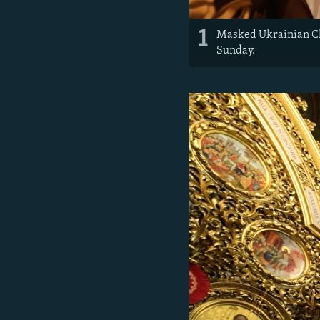
1
Masked Ukrainian Chr
Sunday.