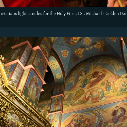
istians light candles for the Holy Fire at St. Michael's Golden D