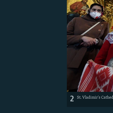
2
St. Vladimir's Cathe