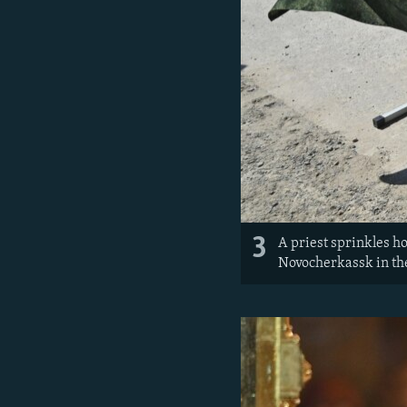
3
A priest sprinkles ho
Novocherkassk in th