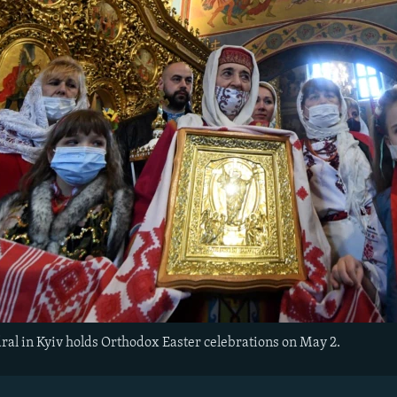
dral in Kyiv holds Orthodox Easter celebrations on May 2.