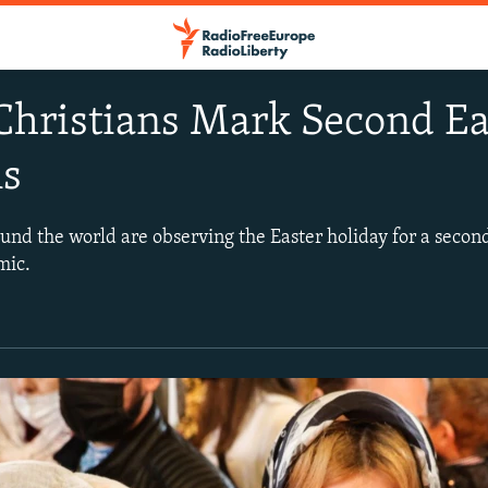
Christians Mark Second E
ns
und the world are observing the Easter holiday for a secon
mic.