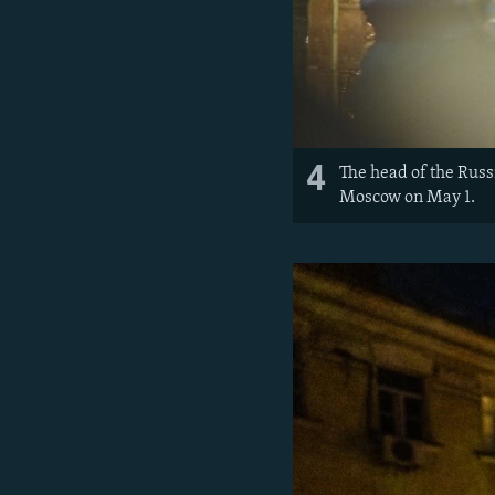
4
The head of the Russ
Moscow on May 1.