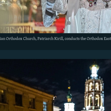
ian Orthodox Church, Patriarch Kirill, conducts the Orthodox Easte