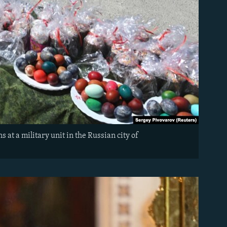
at a military unit in the Russian city of