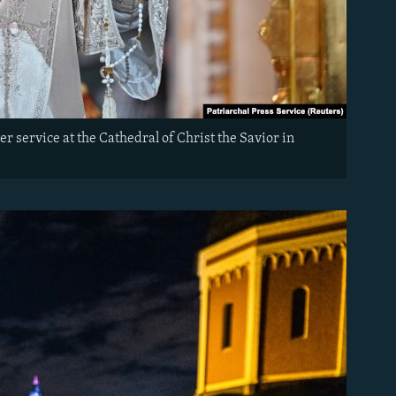
r service at the Cathedral of Christ the Savior in