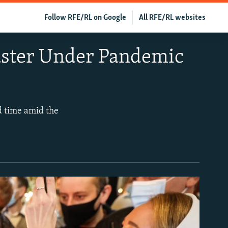
Follow RFE/RL on Google
All RFE/RL websites
aster Under Pandemic
d time amid the