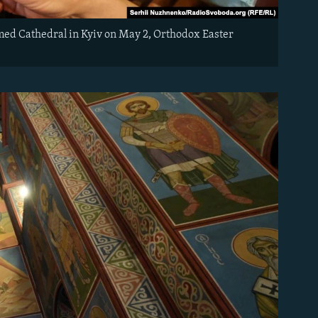
omed Cathedral in Kyiv on May 2, Orthodox Easter