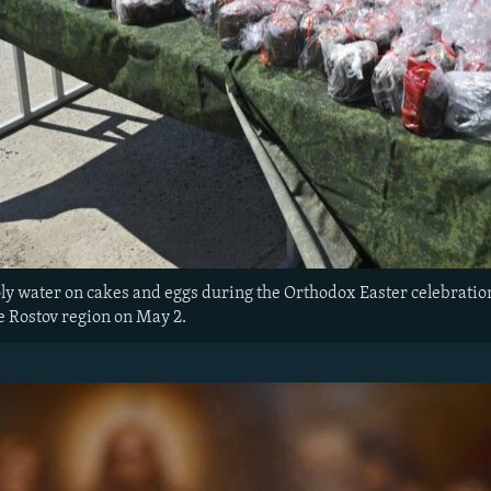
ly water on cakes and eggs during the Orthodox Easter celebrations 
e Rostov region on May 2.