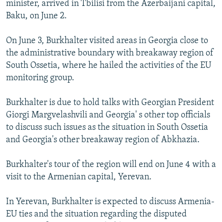
minister, arrived in Tbilisi from the Azerbaijani capital,
NEWSLETTERS
SERBIA
RFE/RL INVESTIGATES
Baku, on June 2.
PODCASTS
SCHEMES
WIDER EUROPE BY RIKARD JOZWIAK
On June 3, Burkhalter visited areas in Georgia close to
SHARE TIPS SECURELY
SYSTEMA
THE RUNDOWN
MAJLIS
the administrative boundary with breakaway region of
BYPASS BLOCKING
South Ossetia, where he hailed the activities of the EU
monitoring group.
ABOUT RFE/RL
CONTACT US
Burkhalter is due to hold talks with Georgian President
Giorgi Margvelashvili and Georgia' s other top officials
Subscribe
to discuss such issues as the situation in South Ossetia
and Georgia's other breakaway region of Abkhazia.
FOLLOW US
Burkhalter's tour of the region will end on June 4 with a
visit to the Armenian capital, Yerevan.
In Yerevan, Burkhalter is expected to discuss Armenia-
EU ties and the situation regarding the disputed
All RFE/RL sites