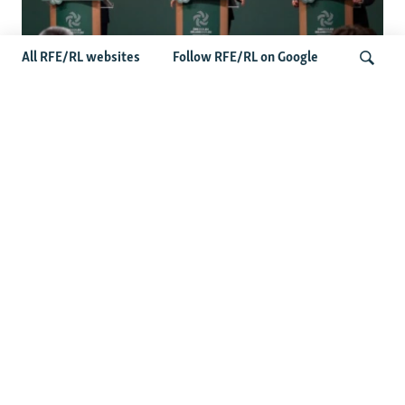
All RFE/RL websites
Follow RFE/RL on Google
Wider Europe Briefing: Ireland's EU
Presidency Puts Enlargement Back In
Search
Focus
Latest Caucasus News
Activists Call Baku Court's Sentencing Of Journalists An
'Unmistakable Warning'
US House Passes Georgia Bill Targeting Russian, Chinese
Influence Amid Deepening Rift With Tbilisi
Pashinian Wins In Armenia, But No Supermajority