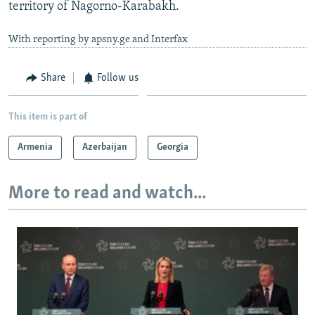
territory of Nagorno-Karabakh.
With reporting by apsny.ge and Interfax
Share
Follow us
This item is part of
Armenia
Azerbaijan
Georgia
More to read and watch...