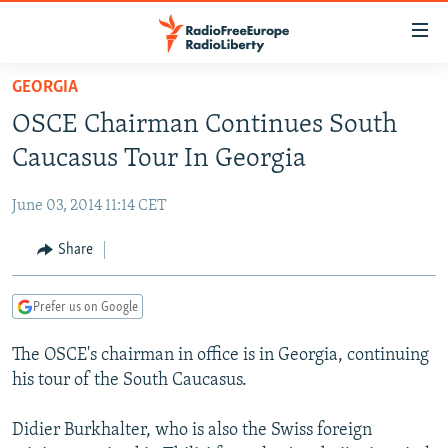
Accessibility
links
Skip
GEORGIA
to
TO READERS IN RUSSIA
OSCE Chairman Continues South
main
RUSSIA PROGRAMMING
content
Caucasus Tour In Georgia
IRAN
Skip
RADIO SVOBODA
to
June 03, 2014 11:14 CET
CENTRAL ASIA
CURRENT TIME
main
SOUTH ASIA
Share
RADIO AZATLIQ
KAZAKHSTAN
Navigation
Skip
CAUCASUS
MARSHO RADIO
KYRGYZSTAN
AFGHANISTAN
to
Prefer us on Google
CENTRAL/SE EUROPE
TAJIKISTAN
PAKISTAN
ARMENIA
Search
The OSCE's chairman in office is in Georgia, continuing
EAST EUROPE
TURKMENISTAN
AZERBAIJAN
BOSNIA
his tour of the South Caucasus.
VISUALS
UZBEKISTAN
GEORGIA
KOSOVO
BELARUS
Didier Burkhalter, who is also the Swiss foreign
INVESTIGATIONS
MOLDOVA
UKRAINE