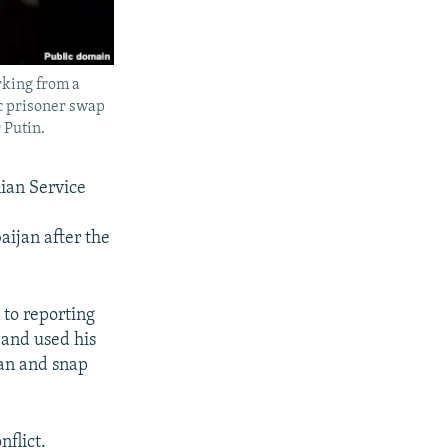
rking from a
ic prisoner swap
 Putin.
ian Service
ijan after the
 to reporting
 and used his
ian and snap
nflict.