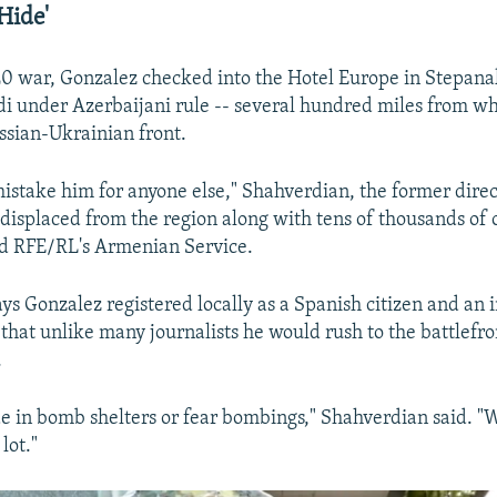
Hide'
0 war, Gonzalez checked into the Hotel Europe in Stepana
i under Azerbaijani rule -- several hundred miles from wh
sian-Ukrainian front.
mistake him for anyone else," Shahverdian, the former direc
displaced from the region along with tens of thousands of 
d RFE/RL's Armenian Service.
ys Gonzalez registered locally as a Spanish citizen and an
 that unlike many journalists he would rush to the battlefro
.
de in bomb shelters or fear bombings," Shahverdian said. "
 lot."