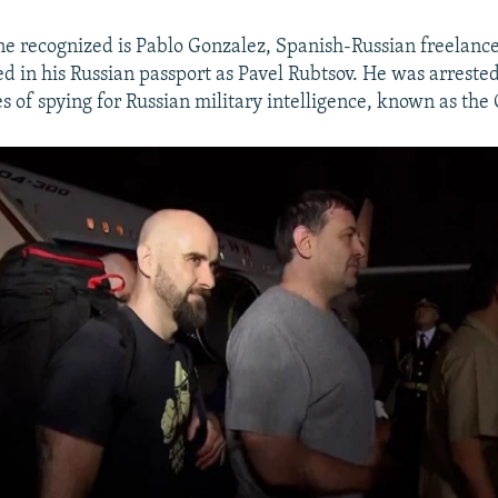
 recognized is Pablo Gonzalez, Spanish-Russian freelance 
ed in his Russian passport as Pavel Rubtsov. He was arrested
s of spying for Russian military intelligence, known as the