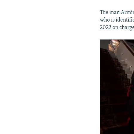
The man Armine
who is identifi
2022 on charge