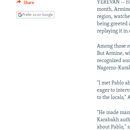
YEREVAN -- Fo
Share
month, Armine
Prefer us on Google
region, watche
being greeted 
replaying it in 
Among those re
But Armine, wh
recognized ano
Nagorno-Karaba
"I met Pablo a
eager to interv
to the locals,
"He made many
Karabakh autho
about Pablo," 