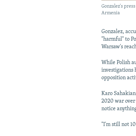
Gonzalez's press
Armenia
Gonzalez, accu
"harmful" to P
Warsaw's reac
While Polish au
investigations
opposition act
Karo Sahakian,
2020 war over 
notice anythin
"I'm still not 