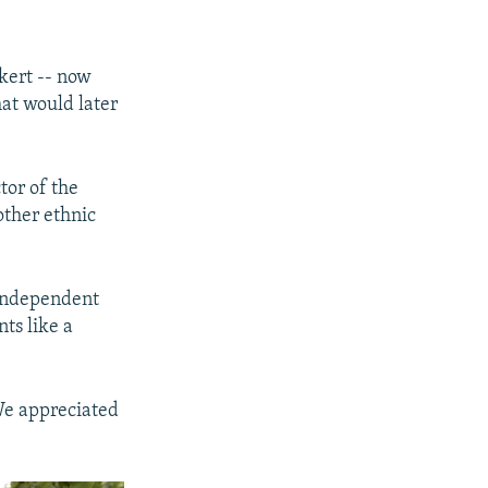
kert -- now
at would later
tor of the
other ethnic
 independent
nts like a
We appreciated