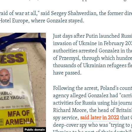
aid of war at all," said Sergey Shahverdian, the former dir
Hotel Europe, where Gonzalez stayed.
Just days after Putin launched Russi
invasion of Ukraine in February 20
authorities arrested Gonzalez in t
of Przemysl, through which hundre
thousands of Ukrainian refugees fl
have passed.
Following the arrest, Poland's coun
agency alleged Gonzalez had "carri
activities for Russia using his journa
Richard Moore, the head of Britain
spy service,
said later in 2022
that 
deep-cover spy who was "trying to 