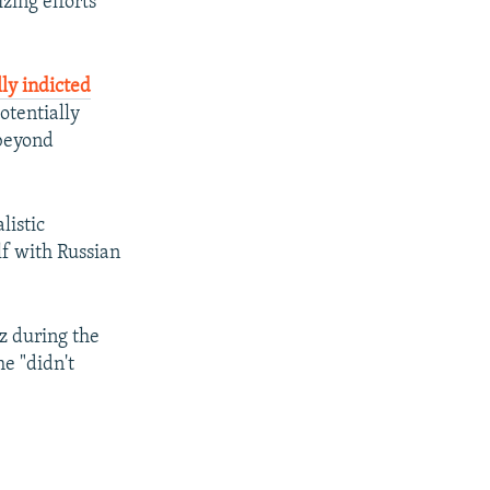
izing efforts
ly indicted
otentially
 beyond
listic
f with Russian
z during the
e "didn't