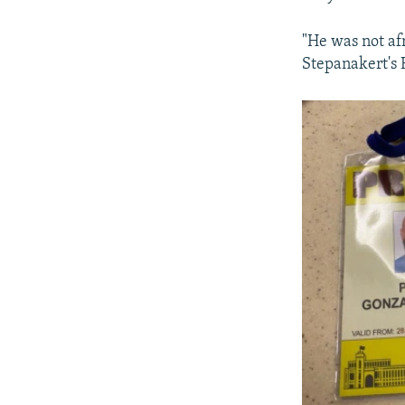
"He was not afr
Stepanakert's 