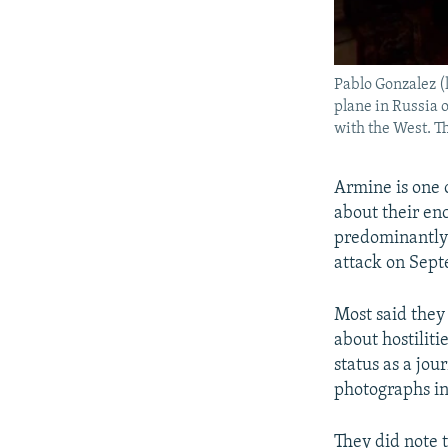
Pablo Gonzalez (
plane in Russia 
with the West. T
Armine is one 
about their e
predominantly 
attack on Sept
Most said they 
about hostilit
status as a jo
photographs in
They did note t