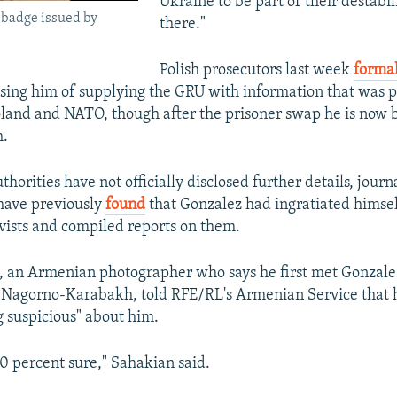
Ukraine to be part of their destabil
 badge issued by
there."
Polish prosecutors last week
formal
sing him of supplying the GRU with information that was p
oland and NATO, though after the prisoner swap he is now
h.
thorities have not officially disclosed further details, journa
 have previously
found
that Gonzalez had ingratiated himsel
ivists and compiled reports on them.
 an Armenian photographer who says he first met Gonzale
Nagorno-Karabakh, told RFE/RL's Armenian Service that h
g suspicious" about him.
100 percent sure," Sahakian said.