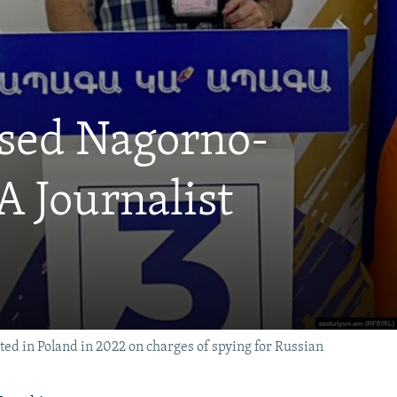
sed Nagorno-
 Journalist
ted in Poland in 2022 on charges of spying for Russian