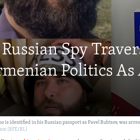
Russian Spy Traver
enian Politics As A
o is identified in his Russian passport as Pavel Rubtsov, was arres
.am (RFE/RL)