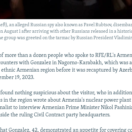
left), an alleged Russian spy also known as Pavel Rubtsov, disemba
on August 1 after arriving with other Russians released in a histor
he group was greeted on the tarmac by Russian President Vladimir
of more than a dozen people who spoke to RFE/RL's Armen
ncounters with Gonzalez in Nagorno-Karabakh, which was a
ethnic Armenian region before it was recaptured by Azerba
ember 19, 2023.
found nothing suspicious about the visitor, who in addition
ies in the region wrote about Armenia's nuclear power plant
urnalist to interview Armenian Prime Minister Nikol Pashin
side the ruling Civil Contract party headquarters.
hat Gonzalez, 42, demonstrated an appetite for covering co