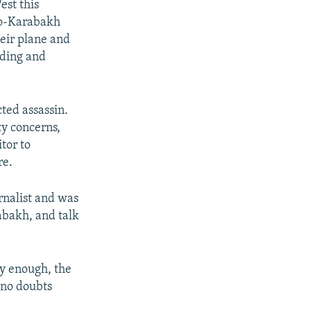
st this
no-Karabakh
eir plane and
nding and
ted assassin.
y concerns,
tor to
re.
rnalist and was
rabakh, and talk
y enough, the
 no doubts