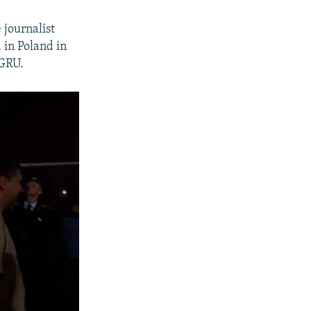
journalist
 in Poland in
 GRU.