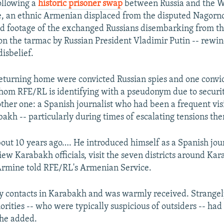
llowing a
historic prisoner swap
between Russia and the We
, an ethnic Armenian displaced from the disputed Nagor
d footage of the exchanged Russians disembarking from th
on the tarmac by Russian President Vladimir Putin -- rewi
disbelief.
turning home were convicted Russian spies and one convic
om RFE/RL is identifying with a pseudonym due to securit
ther one: a Spanish journalist who had been a frequent visi
kh -- particularly during times of escalating tensions the
bout 10 years ago…. He introduced himself as a Spanish jou
iew Karabakh officials, visit the seven districts around Ka
" Armine told RFE/RL's Armenian Service.
 contacts in Karabakh and was warmly received. Strangel
rities -- who were typically suspicious of outsiders -- had
she added.