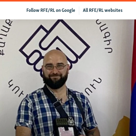
Follow RFE/RL on Google
All RFE/RL websites