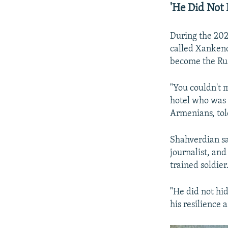
'He Did Not 
During the 202
called Xankend
become the Rus
"You couldn't 
hotel who was 
Armenians, tol
Shahverdian sa
journalist, and
trained soldier
"He did not hi
his resilience a