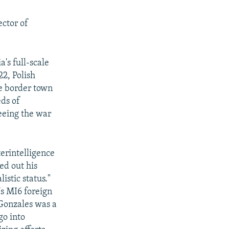
ector of
a's full-scale
22, Polish
he border town
ds of
eeing the war
terintelligence
ed out his
listic status."
's MI6 foreign
Gonzales was a
go into