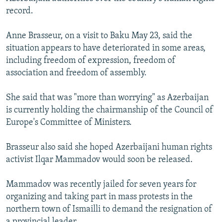
NEWSLETTERS
SERBIA
RFE/RL INVESTIGATES
record.
PODCASTS
SCHEMES
WIDER EUROPE BY RIKARD JOZWIAK
Anne Brasseur, on a visit to Baku May 23, said the
SHARE TIPS SECURELY
SYSTEMA
THE RUNDOWN
MAJLIS
situation appears to have deteriorated in some areas,
including freedom of expression, freedom of
BYPASS BLOCKING
association and freedom of assembly.
ABOUT RFE/RL
She said that was "more than worrying" as Azerbaijan
CONTACT US
is currently holding the chairmanship of the Council of
Europe's Committee of Ministers.
Subscribe
Brasseur also said she hoped Azerbaijani human rights
FOLLOW US
activist Ilqar Mammadov would soon be released.
Mammadov was recently jailed for seven years for
organizing and taking part in mass protests in the
northern town of Ismailli to demand the resignation of
All RFE/RL sites
a provincial leader.