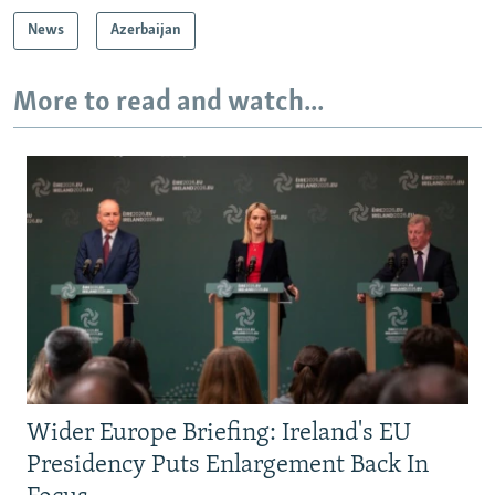
News
Azerbaijan
More to read and watch...
Wider Europe Briefing: Ireland's EU
Presidency Puts Enlargement Back In