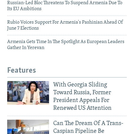
Russian-Led Bloc Threatens To Suspend Armenia Due To
Its EU Ambitions
Rubio Voices Support For Armenia's Pashinian Ahead Of
June 7 Elections
Armenia Gets Time In The Spotlight As European Leaders
Gather In Yerevan
Features
With Georgia Sliding
Toward Russia, Former
President Appeals For
Renewed US Attention
Can The Dream Of A Trans-
Caspian Pipeline Be