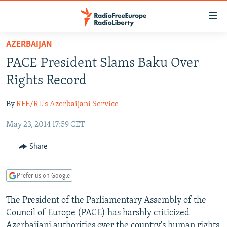
Accessibility
links
Skip
AZERBAIJAN
to
TO READERS IN RUSSIA
PACE President Slams Baku Over
main
RUSSIA PROGRAMMING
content
Rights Record
IRAN
Skip
RADIO SVOBODA
to
By
RFE/RL's Azerbaijani Service
CENTRAL ASIA
CURRENT TIME
main
May 23, 2014 17:59 CET
SOUTH ASIA
RADIO AZATLIQ
KAZAKHSTAN
Navigation
Skip
CAUCASUS
MARSHO RADIO
KYRGYZSTAN
AFGHANISTAN
Share
to
CENTRAL/SE EUROPE
TAJIKISTAN
PAKISTAN
ARMENIA
Search
Prefer us on Google
EAST EUROPE
TURKMENISTAN
AZERBAIJAN
BOSNIA
VISUALS
The President of the Parliamentary Assembly of the
UZBEKISTAN
GEORGIA
KOSOVO
BELARUS
Council of Europe (PACE) has harshly criticized
INVESTIGATIONS
MOLDOVA
UKRAINE
Azerbaijani authorities over the country's human rights