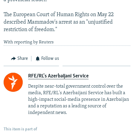
The European Court of Human Rights on May 22
described Mammadov's arrest as an "unjustified
restriction of freedom."
With reporting by Reuters
Share
Follow us
RFE/RL's Azerbaijani Service
Despite near-total government control over the
media, RFE/RL's Azerbaijani Service has built a
high-impact social-media presence in Azerbaijan
and a reputation as a leading source of
independent news.
This item is part of