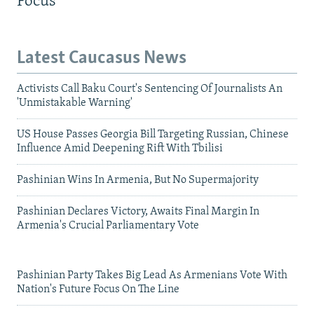
Focus
Latest Caucasus News
Activists Call Baku Court's Sentencing Of Journalists An
'Unmistakable Warning'
US House Passes Georgia Bill Targeting Russian, Chinese
Influence Amid Deepening Rift With Tbilisi
Pashinian Wins In Armenia, But No Supermajority
Pashinian Declares Victory, Awaits Final Margin In
Armenia's Crucial Parliamentary Vote
Pashinian Party Takes Big Lead As Armenians Vote With
Nation's Future Focus On The Line