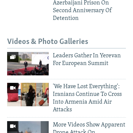
Azerbaijani Prison On
Second Anniversary Of
Detention
Videos & Photo Galleries
Leaders Gather In Yerevan
For European Summit
'We Have Lost Everything':
Iranians Continue To Cross
Into Armenia Amid Air
Attacks
More Videos Show Apparent
Drone Attack On