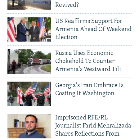
Revived?
US Reaffirms Support For
Armenia Ahead Of Weekend
Election
Russia Uses Economic
Chokehold To Counter
Armenia's Westward Tilt
Georgia's Iran Embrace Is
Costing It Washington
Imprisoned RFE/RL
Journalist Farid Mehralizada
Shares Reflections From