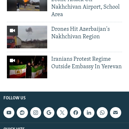
Nakhchivan Airport, School
Area
Drones Hit Azerbaijan's
Nakhchivan Region
Iranians Protest Regime
Outside Embassy In Yerevan
FOLLOW US