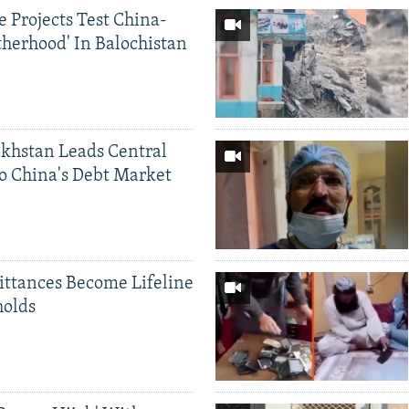
 Projects Test China-
therhood' In Balochistan
khstan Leads Central
o China's Debt Market
ittances Become Lifeline
holds