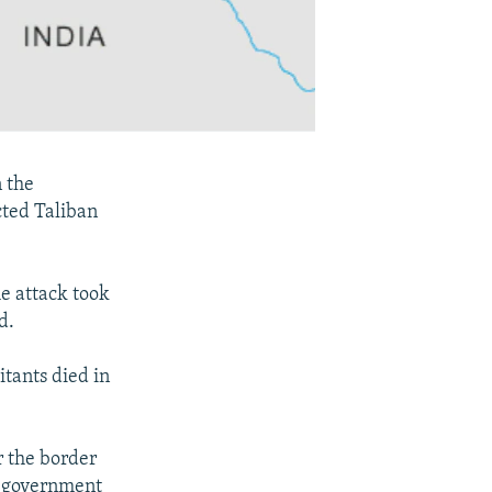
n the
cted Taliban
he attack took
d.
itants died in
r the border
ni government