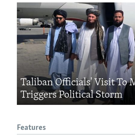
Taliban Officials' Visit To
Triggers Political Storm
Features