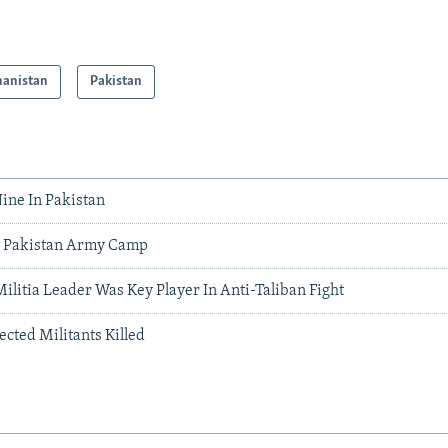
hanistan
Pakistan
Nine In Pakistan
t Pakistan Army Camp
Militia Leader Was Key Player In Anti-Taliban Fight
ected Militants Killed