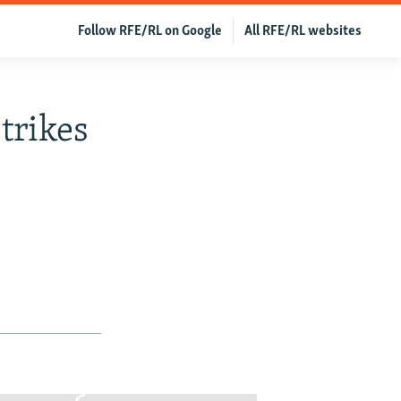
Follow RFE/RL on Google
All RFE/RL websites
trikes