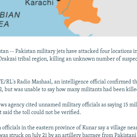
an -- Pakistan military jets have attacked four locations i
rakzai tribal region, killing an unknown number of suspe
E/RL's Radio Mashaal, an intelligence official confirmed t
22, but was unable to say how many militants had been kille
ws agency cited unnamed military officials as saying 15 mil
t said the toll could not be verified.
 officials in the eastern province of Kunar say a village nea
was struck on July 21 by an artillery barrage from Pakista