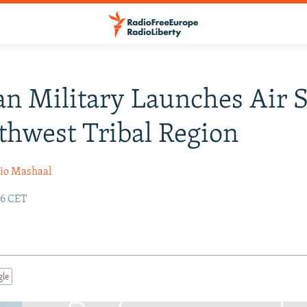
an Military Launches Air S
thwest Tribal Region
io Mashaal
26 CET
gle