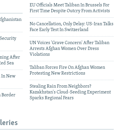
EU Officials Meet Taliban In Brussels For
First Time Despite Outcry From Activists
Afghanistan
No Cancellation, Only Delay: US-Iran Talks
Face Early Test In Switzerland
Security
UN Voices 'Grave Concern' After Taliban
Arrests Afghan Women Over Dress
Violations
ning After
Red Sea
Taliban Forces Fire On Afghan Women
Protesting New Restrictions
 In New
Stealing Rain From Neighbors?
Kazakhstan's Cloud-Seeding Experiment
n Border
Sparks Regional Fears
leries