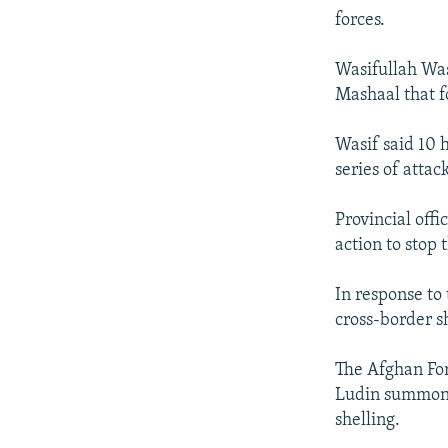
forces.
Wasifullah Was
Mashaal that f
Wasif said 10 h
series of attac
Provincial off
action to stop 
In response to
cross-border s
The Afghan For
Ludin summoned
shelling.