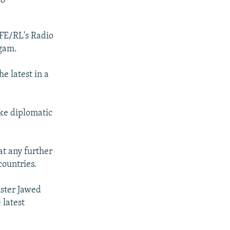
RFE/RL's Radio
ngam.
e latest in a
ake diplomatic
at any further
countries.
ister Jawed
 latest