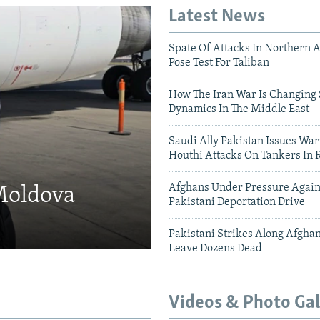
Latest News
Spate Of Attacks In Northern 
Pose Test For Taliban
How The Iran War Is Changing 
Dynamics In The Middle East
Saudi Ally Pakistan Issues War
Houthi Attacks On Tankers In 
Afghans Under Pressure Again
 Moldova
Pakistani Deportation Drive
Pakistani Strikes Along Afgha
Leave Dozens Dead
Videos & Photo Gal