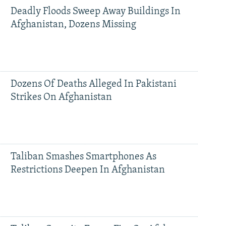
Deadly Floods Sweep Away Buildings In
Afghanistan, Dozens Missing
Dozens Of Deaths Alleged In Pakistani
Strikes On Afghanistan
Taliban Smashes Smartphones As
Restrictions Deepen In Afghanistan