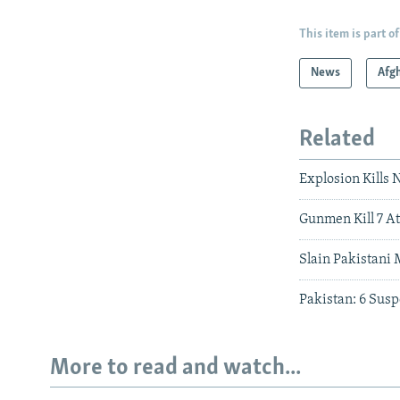
This item is part of
News
Afg
Related
Explosion Kills 
Gunmen Kill 7 A
Slain Pakistani 
Pakistan: 6 Susp
More to read and watch...