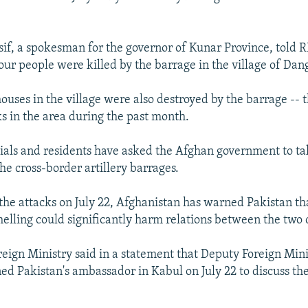
if, a spokesman for the governor of Kunar Province, told 
our people were killed by the barrage in the village of Da
ouses in the village were also destroyed by the barrage -- th
ks in the area during the past month.
icials and residents have asked the Afghan government to t
the cross-border artillery barrages.
 the attacks on July 22, Afghanistan has warned Pakistan th
helling could significantly harm relations between the two 
eign Ministry said in a statement that Deputy Foreign Min
 Pakistan's ambassador in Kabul on July 22 to discuss the