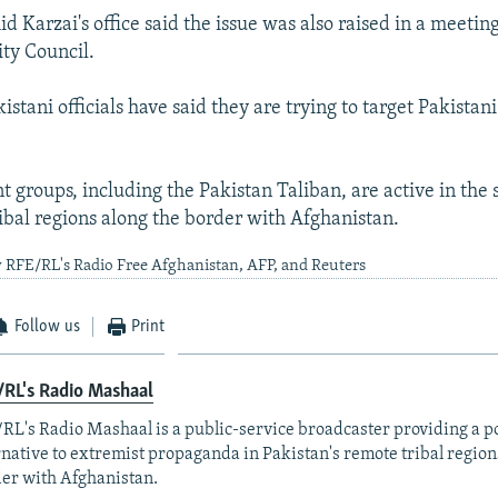
 Karzai's office said the issue was also raised in a meeting
ity Council.
kistani officials have said they are trying to target Pakistan
t groups, including the Pakistan Taliban, are active in the
bal regions along the border with Afghanistan.
 RFE/RL's Radio Free Afghanistan, AFP, and Reuters
Follow us
Print
RL's Radio Mashaal
RL's Radio Mashaal is a public-service broadcaster providing a p
rnative to extremist propaganda in Pakistan's remote tribal region
er with Afghanistan.