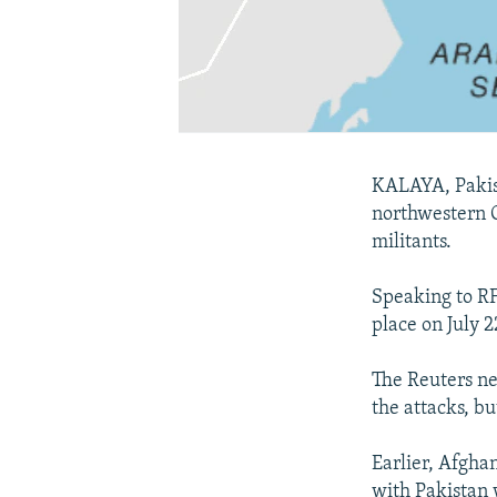
KALAYA, Pakist
northwestern O
militants.
Speaking to RF
place on July 
The Reuters ne
the attacks, bu
Earlier, Afghan
with Pakistan 