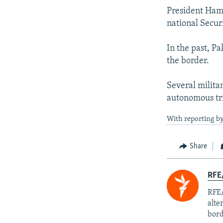
President Hamid
national Secur
In the past, Pa
the border.
Several militan
autonomous tri
With reporting by
Share
RFE/
RFE/
alte
bord