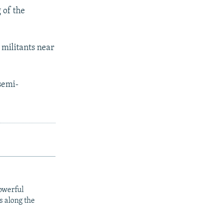
 of the
i militants near
 semi-
owerful
s along the