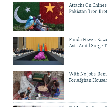
Attacks On Chinese
Pakistan 'Iron Bro
Panda Power: Kaza
Asia Amid Surge T
With No Jobs, Rem
For Afghan House