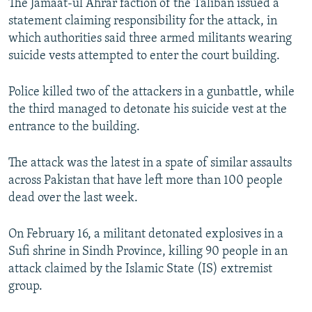
The Jamaat-ul Ahrar faction of the Taliban issued a
statement claiming responsibility for the attack, in
which authorities said three armed militants wearing
suicide vests attempted to enter the court building.
Police killed two of the attackers in a gunbattle, while
the third managed to detonate his suicide vest at the
entrance to the building.
The attack was the latest in a spate of similar assaults
across Pakistan that have left more than 100 people
dead over the last week.
On February 16, a militant detonated explosives in a
Sufi shrine in Sindh Province, killing 90 people in an
attack claimed by the Islamic State (IS) extremist
group.