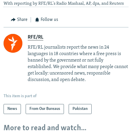
With reporting by RFE/RL's Radio Mashaal, AP, dpa, and Reuters
Share
Follow us
RFE/RL
RFE/RL journalists report the news in 24
languages in 18 countries where a free press is
banned by the government or not fully
established. We provide what many people cannot
get locally: uncensored news, responsible
discussion, and open debate.
This item is part of
News
From Our Bureaus
Pakistan
More to read and watch...