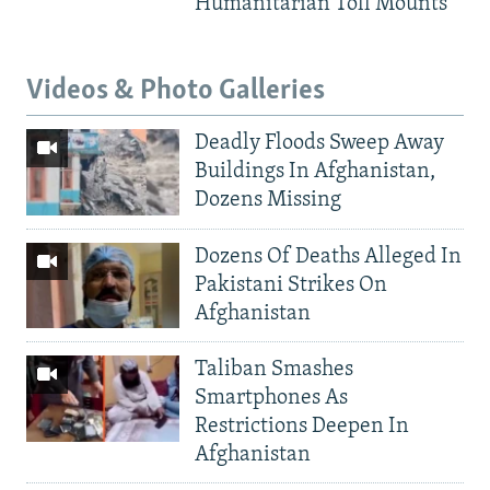
Humanitarian Toll Mounts
Videos & Photo Galleries
Deadly Floods Sweep Away
Buildings In Afghanistan,
Dozens Missing
Dozens Of Deaths Alleged In
Pakistani Strikes On
Afghanistan
Taliban Smashes
Smartphones As
Restrictions Deepen In
Afghanistan