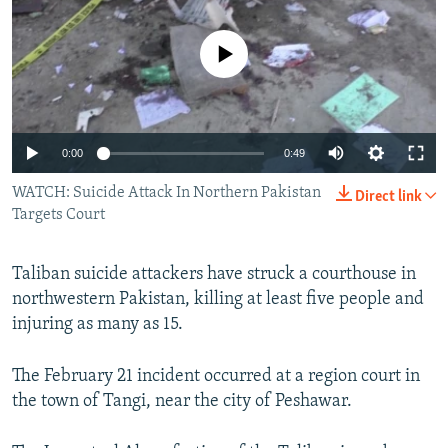
NEWSLETTERS
SERBIA
RFE/RL INVESTIGATES
PODCASTS
No media source currently available
SCHEMES
WIDER EUROPE BY RIKARD JOZWIAK
SHARE TIPS SECURELY
SYSTEMA
THE RUNDOWN
MAJLIS
BYPASS BLOCKING
0:00
0:49
ABOUT RFE/RL
WATCH: Suicide Attack In Northern Pakistan
CONTACT US
Direct link
Targets Court
Subscribe
Taliban suicide attackers have struck a courthouse in
northwestern Pakistan, killing at least five people and
FOLLOW US
injuring as many as 15.
The February 21 incident occurred at a region court in
the town of Tangi, near the city of Peshawar.
All RFE/RL sites