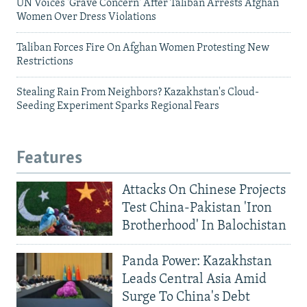
UN Voices 'Grave Concern' After Taliban Arrests Afghan
Women Over Dress Violations
Taliban Forces Fire On Afghan Women Protesting New
Restrictions
Stealing Rain From Neighbors? Kazakhstan's Cloud-
Seeding Experiment Sparks Regional Fears
Features
Attacks On Chinese Projects
Test China-Pakistan 'Iron
Brotherhood' In Balochistan
Panda Power: Kazakhstan
Leads Central Asia Amid
Surge To China's Debt