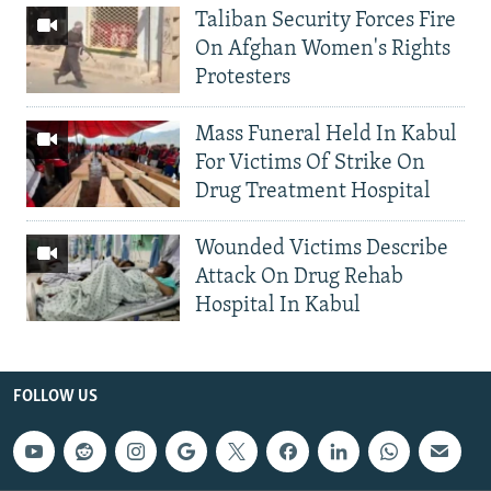
Taliban Security Forces Fire
On Afghan Women's Rights
Protesters
Mass Funeral Held In Kabul
For Victims Of Strike On
Drug Treatment Hospital
Wounded Victims Describe
Attack On Drug Rehab
Hospital In Kabul
FOLLOW US