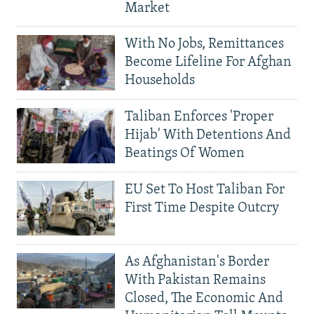
Market
With No Jobs, Remittances
Become Lifeline For Afghan
Households
Taliban Enforces 'Proper
Hijab' With Detentions And
Beatings Of Women
EU Set To Host Taliban For
First Time Despite Outcry
As Afghanistan's Border
With Pakistan Remains
Closed, The Economic And