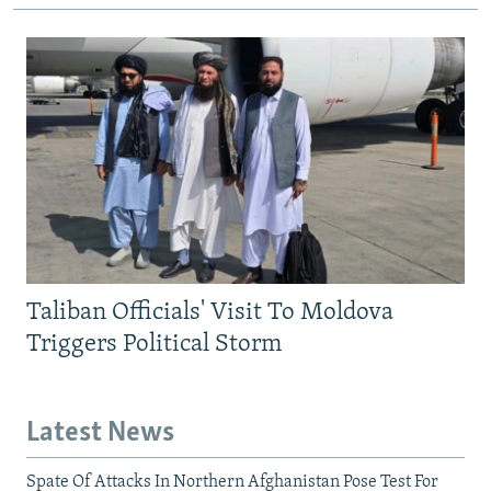
Taliban Officials' Visit To Moldova
Triggers Political Storm
Latest News
Spate Of Attacks In Northern Afghanistan Pose Test For