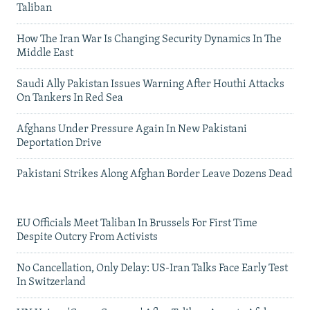
Taliban
How The Iran War Is Changing Security Dynamics In The
Middle East
Saudi Ally Pakistan Issues Warning After Houthi Attacks
On Tankers In Red Sea
Afghans Under Pressure Again In New Pakistani
Deportation Drive
Pakistani Strikes Along Afghan Border Leave Dozens Dead
EU Officials Meet Taliban In Brussels For First Time
Despite Outcry From Activists
No Cancellation, Only Delay: US-Iran Talks Face Early Test
In Switzerland