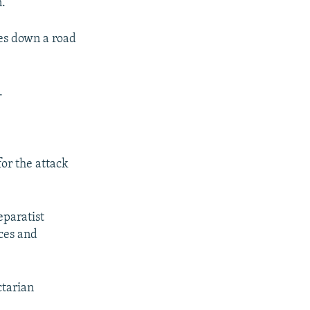
n.
les down a road
.
for the attack
eparatist
ces and
ctarian