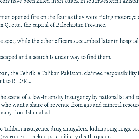
icers have been killed in an attack in southwestern Pakista
nmen opened fire on the four as they were riding motorcyc
n Quetta, the capital of Balochistan Province.
e spot, while the other officers succumbed later in hospital
escaped and a search is under way to find them.
ban, the Tehrik-e Taliban Pakistan, claimed responsibility 
ent to RFE/RL.
the scene of a low-intensity insurgency by nationalist and s
 who want a share of revenue from gas and mineral resour
nomy from Islamabad.
 to Taliban insurgents, drug smugglers, kidnapping rings, se
 government-backed paramilitary death squads.