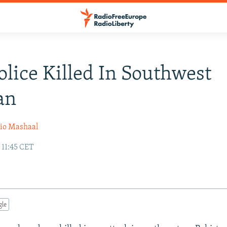
olice Killed In Southwest
an
io Mashaal
 11:45 CET
gle