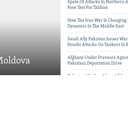
Spate Of Attacks In Northern 
Pose Test For Taliban
How The Iran War Is Changing 
Dynamics In The Middle East
Saudi Ally Pakistan Issues War
Houthi Attacks On Tankers In 
Afghans Under Pressure Again
 Moldova
Pakistani Deportation Drive
Pakistani Strikes Along Afgha
Leave Dozens Dead
Videos & Photo Gal
 Projects Test China-
therhood' In Balochistan