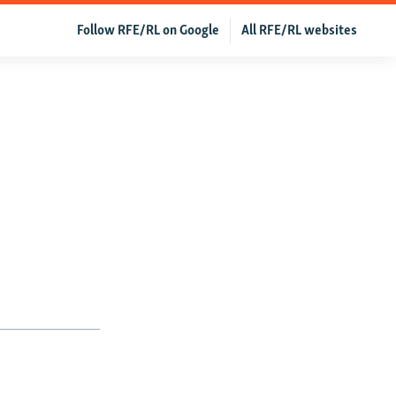
Follow RFE/RL on Google
All RFE/RL websites