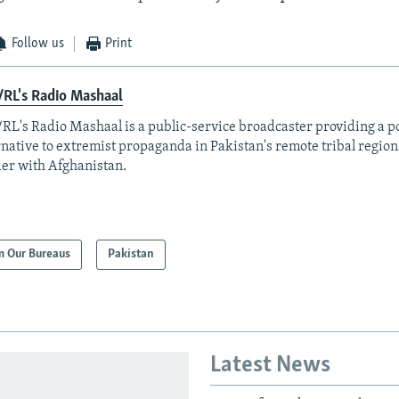
Follow us
Print
RL's Radio Mashaal
RL's Radio Mashaal is a public-service broadcaster providing a p
rnative to extremist propaganda in Pakistan's remote tribal region
er with Afghanistan.
m Our Bureaus
Pakistan
Latest News