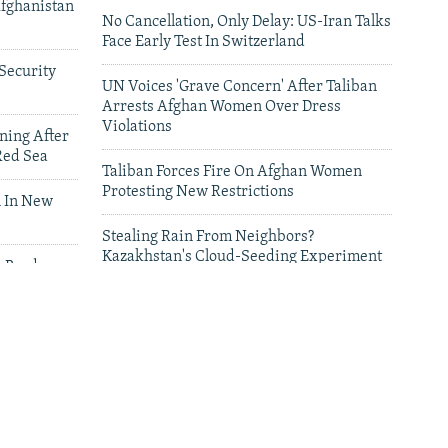
Afghanistan
No Cancellation, Only Delay: US-Iran Talks
Face Early Test In Switzerland
Security
UN Voices 'Grave Concern' After Taliban
Arrests Afghan Women Over Dress
Violations
ning After
Red Sea
Taliban Forces Fire On Afghan Women
Protesting New Restrictions
 In New
Stealing Rain From Neighbors?
Kazakhstan's Cloud-Seeding Experiment
n Border
Sparks Regional Fears
leries
Deadly Floods Sweep Away Buildings In
Afghanistan, Dozens Missing