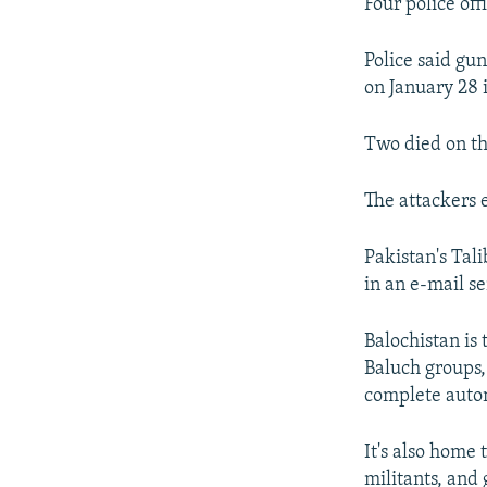
NEWSLETTERS
SERBIA
RFE/RL INVESTIGATES
Four police off
PODCASTS
SCHEMES
WIDER EUROPE BY RIKARD JOZWIAK
Police said gu
SHARE TIPS SECURELY
SYSTEMA
THE RUNDOWN
MAJLIS
on January 28 i
BYPASS BLOCKING
Two died on th
ABOUT RFE/RL
CONTACT US
The attackers 
Pakistan's Tali
in an e-mail s
Balochistan is 
Baluch groups,
complete auto
It's also home
militants, and