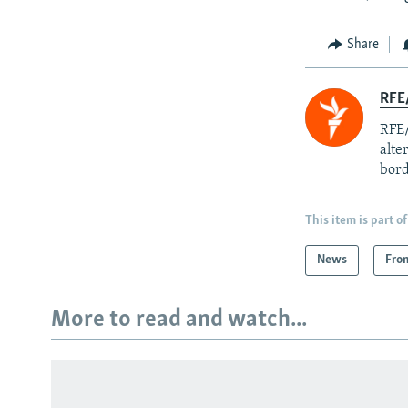
Share
RFE/
RFE/
alte
bord
This item is part of
News
Fro
More to read and watch...