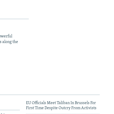
owerful
s along the
EU Officials Meet Taliban In Brussels For
First Time Despite Outcry From Activists