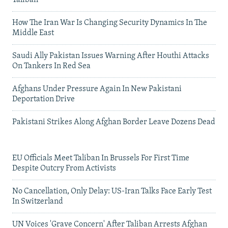
Taliban
How The Iran War Is Changing Security Dynamics In The
Middle East
Saudi Ally Pakistan Issues Warning After Houthi Attacks
On Tankers In Red Sea
Afghans Under Pressure Again In New Pakistani
Deportation Drive
Pakistani Strikes Along Afghan Border Leave Dozens Dead
EU Officials Meet Taliban In Brussels For First Time
Despite Outcry From Activists
No Cancellation, Only Delay: US-Iran Talks Face Early Test
In Switzerland
UN Voices 'Grave Concern' After Taliban Arrests Afghan