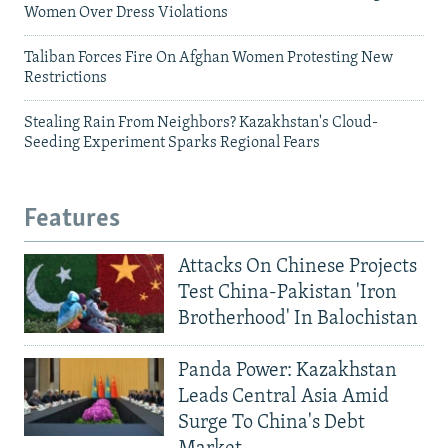
Women Over Dress Violations
Taliban Forces Fire On Afghan Women Protesting New
Restrictions
Stealing Rain From Neighbors? Kazakhstan's Cloud-
Seeding Experiment Sparks Regional Fears
Features
Attacks On Chinese Projects
Test China-Pakistan 'Iron
Brotherhood' In Balochistan
Panda Power: Kazakhstan
Leads Central Asia Amid
Surge To China's Debt