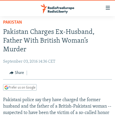
Accessibility
links
Skip
PAKISTAN
to
TO READERS IN RUSSIA
Pakistan Charges Ex-Husband,
main
RUSSIA PROGRAMMING
content
Father With British Woman’s
IRAN
Skip
RADIO SVOBODA
Murder
to
CENTRAL ASIA
CURRENT TIME
main
September 03, 2016 14:36 CET
SOUTH ASIA
RADIO AZATLIQ
KAZAKHSTAN
Navigation
Skip
Share
CAUCASUS
MARSHO RADIO
KYRGYZSTAN
AFGHANISTAN
to
CENTRAL/SE EUROPE
TAJIKISTAN
PAKISTAN
ARMENIA
Search
Prefer us on Google
EAST EUROPE
TURKMENISTAN
AZERBAIJAN
BOSNIA
Pakistani police say they have charged the former
VISUALS
UZBEKISTAN
GEORGIA
KOSOVO
BELARUS
husband and the father of a British-Pakistani woman --
INVESTIGATIONS
MOLDOVA
UKRAINE
suspected to have been the victim of a so-called honor