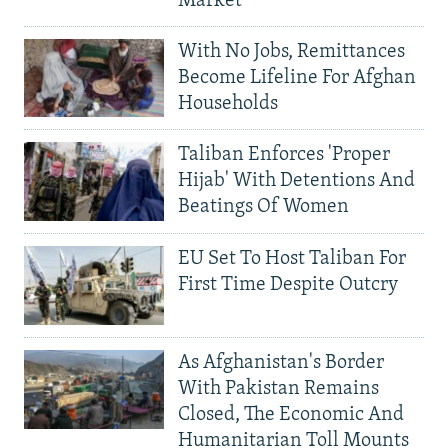
Market
With No Jobs, Remittances
Become Lifeline For Afghan
Households
Taliban Enforces 'Proper
Hijab' With Detentions And
Beatings Of Women
EU Set To Host Taliban For
First Time Despite Outcry
As Afghanistan's Border
With Pakistan Remains
Closed, The Economic And
Humanitarian Toll Mounts