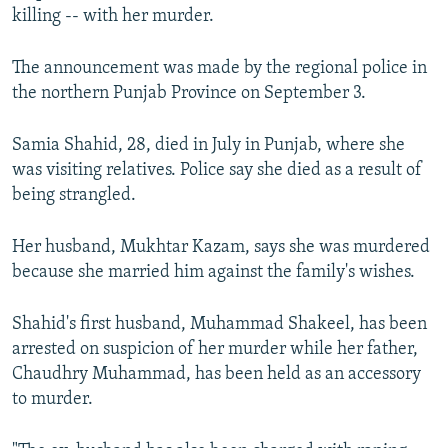
killing -- with her murder.
NEWSLETTERS
SERBIA
RFE/RL INVESTIGATES
PODCASTS
SCHEMES
WIDER EUROPE BY RIKARD JOZWIAK
The announcement was made by the regional police in
SHARE TIPS SECURELY
SYSTEMA
THE RUNDOWN
MAJLIS
the northern Punjab Province on September 3.
BYPASS BLOCKING
Samia Shahid, 28, died in July in Punjab, where she
ABOUT RFE/RL
was visiting relatives. Police say she died as a result of
being strangled.
CONTACT US
Her husband, Mukhtar Kazam, says she was murdered
Subscribe
because she married him against the family's wishes.
FOLLOW US
Shahid's first husband, Muhammad Shakeel, has been
arrested on suspicion of her murder while her father,
Chaudhry Muhammad, has been held as an accessory
to murder.
All RFE/RL sites