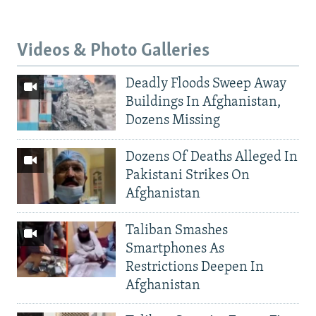
Videos & Photo Galleries
Deadly Floods Sweep Away
Buildings In Afghanistan,
Dozens Missing
Dozens Of Deaths Alleged In
Pakistani Strikes On
Afghanistan
Taliban Smashes
Smartphones As
Restrictions Deepen In
Afghanistan