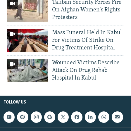
Taliban Security Forces Fire
On Afghan Women's Rights
Protesters
Mass Funeral Held In Kabul
For Victims Of Strike On
Drug Treatment Hospital
Wounded Victims Describe
Attack On Drug Rehab
Hospital In Kabul
FOLLOW US