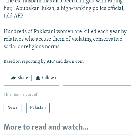
"The ex-husband has also been charged with raping
her," Abubakar Buksh, a high-ranking police official,
told AFP.
Hundreds of Pakistani women are killed each year by
relatives who accuse them of violating conservative
social or religious norms.
Based on reporting by AFP and dawn.com
Share
Follow us
This item is part of
News
Pakistan
More to read and watch...