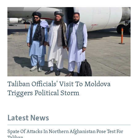
Taliban Officials' Visit To Moldova
Triggers Political Storm
Latest News
Spate Of Attacks In Northern Afghanistan Pose Test For