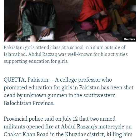
NEWSLETTERS
SERBIA
RFE/RL INVESTIGATES
PODCASTS
SCHEMES
WIDER EUROPE BY RIKARD JOZWIAK
SHARE TIPS SECURELY
SYSTEMA
THE RUNDOWN
MAJLIS
BYPASS BLOCKING
Pakistani girls attend class at a school in a slum outside of
ABOUT RFE/RL
Islamabad. Abdul Razzaq was well-known for his activities
CONTACT US
supporting education for girls.
Subscribe
QUETTA, Pakistan -- A college professor who
promoted education for girls in Pakistan has been shot
FOLLOW US
dead by unknown gunmen in the southwestern
Balochistan Province.
Provincial police said on July 12 that two armed
militants opened fire at Abdul Razzaq's motorcycle on
Chakar Khan Road in the Khuzdar district, killing him
All RFE/RL sites