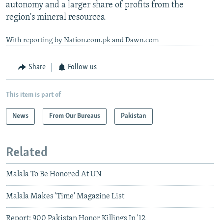
autonomy and a larger share of profits from the
region's mineral resources.
With reporting by Nation.com.pk and Dawn.com
Share
Follow us
This item is part of
News
From Our Bureaus
Pakistan
Related
Malala To Be Honored At UN
Malala Makes 'Time' Magazine List
Report: 900 Pakistan Honor Killings In '12