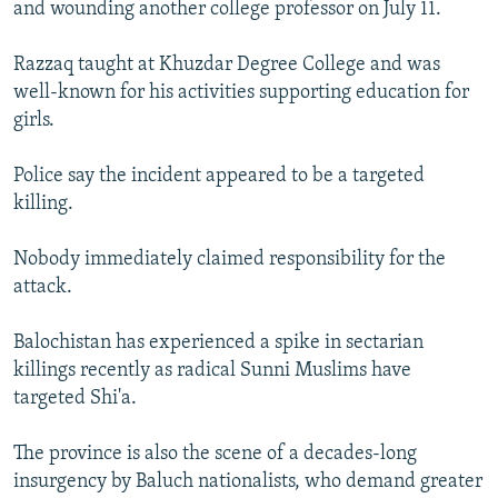
and wounding another college professor on July 11.
Razzaq taught at Khuzdar Degree College and was
well-known for his activities supporting education for
girls.
Police say the incident appeared to be a targeted
killing.
Nobody immediately claimed responsibility for the
attack.
Balochistan has experienced a spike in sectarian
killings recently as radical Sunni Muslims have
targeted Shi'a.
The province is also the scene of a decades-long
insurgency by Baluch nationalists, who demand greater