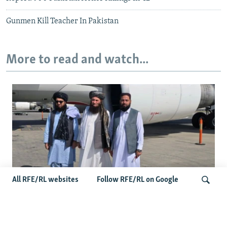
Gunmen Kill Teacher In Pakistan
More to read and watch...
All RFE/RL websites
Follow RFE/RL on Google
Taliban Officials' Visit To Moldova
Triggers Political Storm